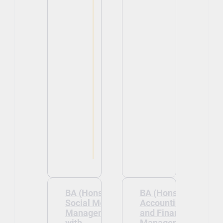
BA (Hons)
BA (Hons)
Social Media
Accounting
Management
and Financial
with
Management