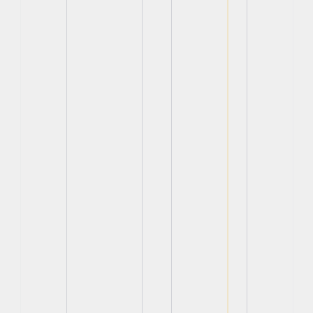
View
View