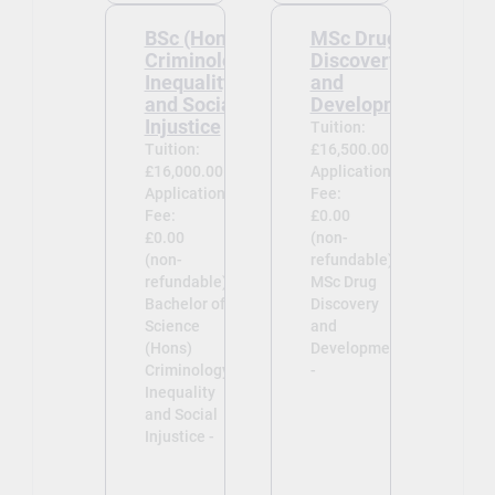
BSc (Hons)
MSc Drug
Criminology:
Discovery
Inequality
and
and Social
Development
Injustice
Tuition:
Tuition:
£16,500.00
£16,000.00
Application
Application
Fee:
Fee:
£0.00
£0.00
(non-
(non-
refundable)
refundable)
MSc Drug
Bachelor of
Discovery
Science
and
(Hons)
Development
Criminology:
-
Inequality
and Social
Injustice -