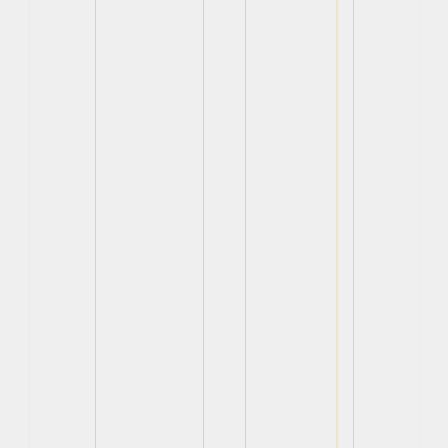
View
View