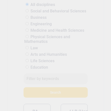
all of our research-active staff also
All disciplines
teach, which means that you benefit
Social and Behavioral Sciences
from cutting-edge research at every
Business
stage of your degree. Find out more
Engineering
about the staff who will be teaching
Medicine and Health Sciences
you on your course.
Physical Sciences and
Mathematics
Law
Arts and Humanities
Life Sciences
Education
Search