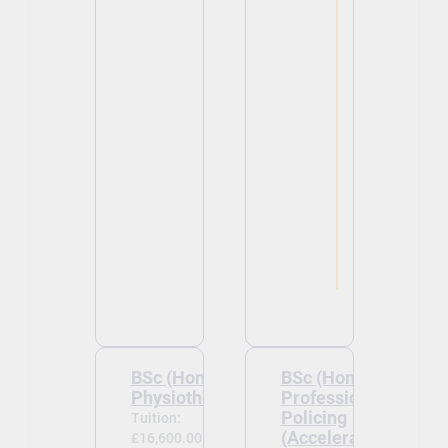
BSc (Hons)
BSc (Hons)
Physiotherapy
Professional
Policing
Tuition:
(Accelerated)
£16,600.00