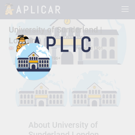
University of Sunderland |
197 Marsh Wall , london, London, United Kingdom E14 9SG
London
london, London
Founded 1901
Total Students:
24796+
About University of
Sunderland London