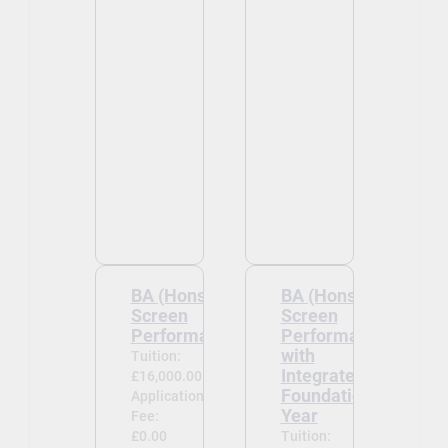
BA (Hons)
BA (Hons)
Screen
Screen
Performance
Performance
with
Tuition:
Integrated
£16,000.00
Foundation
Application
Year
Fee:
£0.00
Tuition: