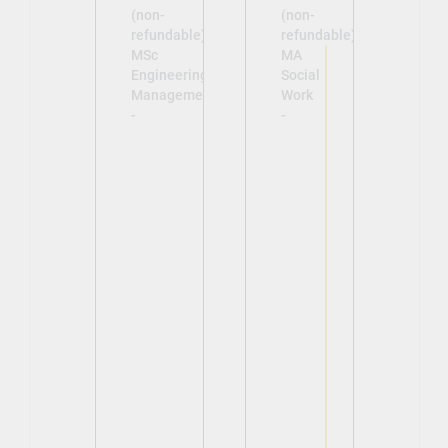
(non-
(non-
refundable)
refundable)
MSc
MA
Engineering
Social
Management
Work
-
-