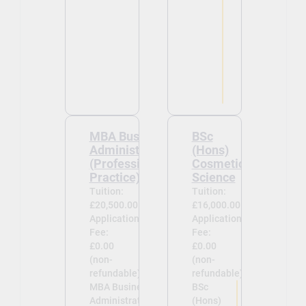
MBA Business
BSc
Administration
(Hons)
(Professional
Cosmetic
Practice)
Science
Tuition:
Tuition:
£20,500.00
£16,000.00
Application
Application
Fee:
Fee:
£0.00
£0.00
(non-
(non-
refundable)
refundable)
MBA Business
BSc
Administration
(Hons)