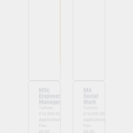
MSc
MA
Engineering
Social
Management
Work
Tuition:
Tuition:
£16,500.00
£16,500.00
Application
Application
Fee:
Fee:
£0.00
£0.00