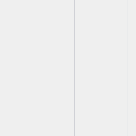
View
View