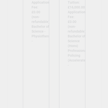
Application
Tuition:
Fee:
£16,000.00
£0.00
Application
(non-
Fee:
refundable)
£0.00
Bachelor of
(non-
Science -
refundable)
Physiotherapy
Bachelor of
-
Science
(Hons)
Professional
Policing
(Accelerated)
-