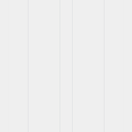
View
View