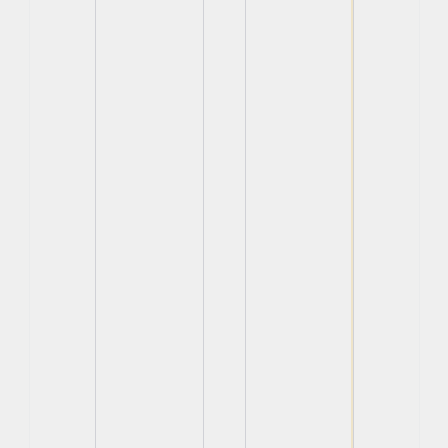
View
View