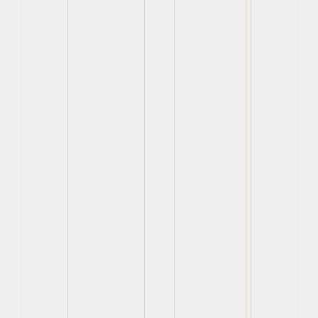
View
View