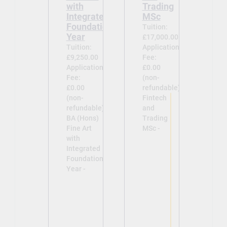
with
Trading
Integrated
MSc
Foundation
Tuition:
Year
£17,000.00
Tuition:
Application
£9,250.00
Fee:
Application
£0.00
Fee:
(non-
£0.00
refundable)
(non-
Fintech
refundable)
and
BA (Hons)
Trading
Fine Art
MSc -
with
Integrated
Foundation
Year -