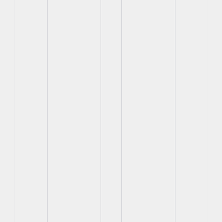
View
View