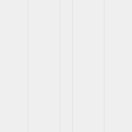
View
View