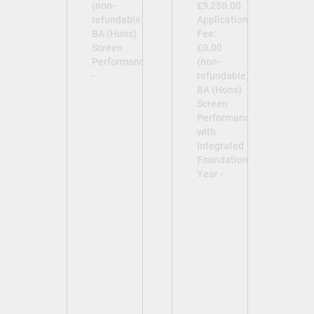
(non-
£9,250.00
refundable)
Application
BA (Hons)
Fee:
Screen
£0.00
Performance
(non-
-
refundable)
BA (Hons)
Screen
Performance
with
Integrated
Foundation
Year -