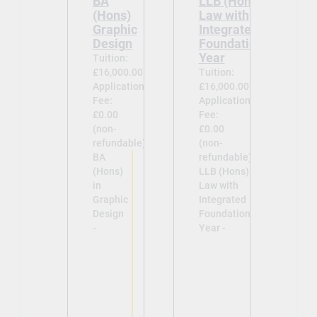
BA
LLB (Hons)
(Hons)
Law with
Graphic
Integrated
Design
Foundation
Year
Tuition:
£16,000.00
Tuition:
Application
£16,000.00
Fee:
Application
£0.00
Fee:
(non-
£0.00
refundable)
(non-
BA
refundable)
(Hons)
LLB (Hons)
in
Law with
Graphic
Integrated
Design
Foundation
-
Year -