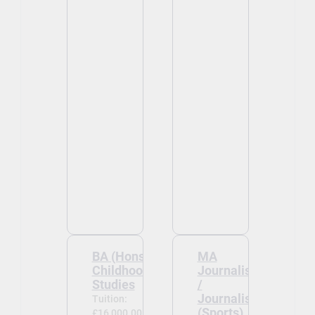
BA (Hons)
MA
Childhood
Journalism
Studies
/
Journalism
Tuition:
(Sports)
£16,000.00