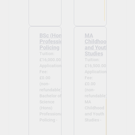
BSc (Hons)
MA
Professional
Childhood
Policing
and Youth
Studies
Tuition:
£16,000.00
Tuition:
Application
£16,500.00
Fee:
Application
£0.00
Fee:
(non-
£0.00
refundable)
(non-
Bachelor of
refundable)
Science
MA
(Hons)
Childhood
Professional
and Youth
Policing -
Studies -