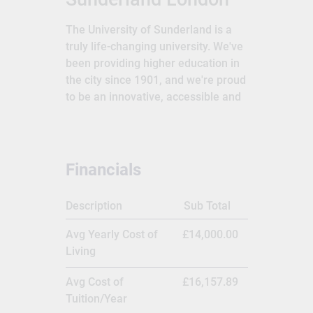
The University of Sunderland is a
truly life-changing university. We've
been providing higher education in
the city since 1901, and we're proud
to be an innovative, accessible and
inspirational university.The
University of Sunderland is a public
research university located in
Sunderland in the North East of
Financials
England. Its predecessor,
Sunderland Technical College, was
Description
Sub Total
established as a municipal training
college in 1901. It gained university
Avg Yearly Cost of
£14,000.00
status in 1992. It now has campuses
Living
in Sunderland, London and Hong
Kong,[3] and has about 27,000
Avg Cost of
£16,157.89
students.The University of
Tuition/Year