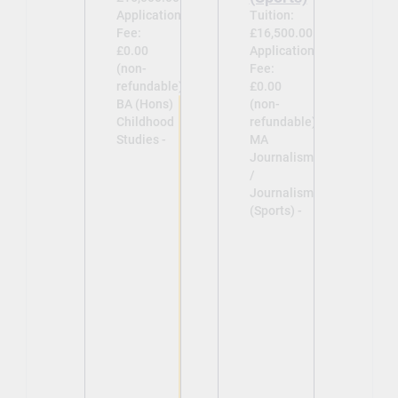
Application
Tuition:
Fee:
£16,500.00
£0.00
Application
(non-
Fee:
refundable)
£0.00
BA (Hons)
(non-
Childhood
refundable)
Studies -
MA
Journalism
/
Journalism
(Sports) -