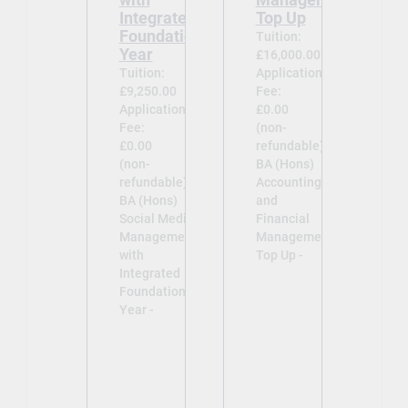
Integrated
Top Up
Foundation
Tuition:
Year
£16,000.00
Tuition:
Application
£9,250.00
Fee:
Application
£0.00
Fee:
(non-
£0.00
refundable)
(non-
BA (Hons)
refundable)
Accounting
BA (Hons)
and
Social Media
Financial
Management
Management
with
Top Up -
Integrated
Foundation
Year -