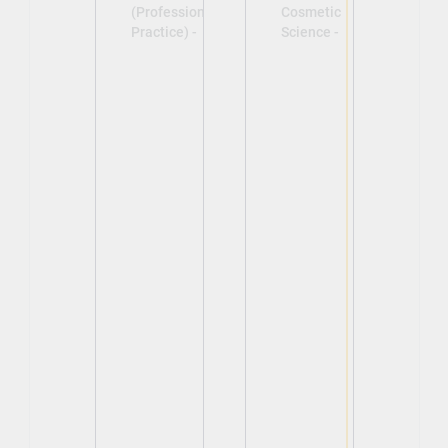
(Professional
Cosmetic
Practice) -
Science -