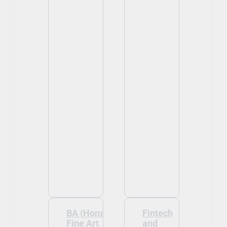
BA (Hons)
Fintech
Fine Art
and