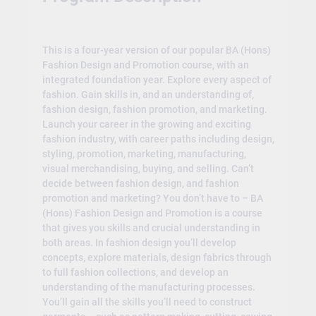
This is a four-year version of our popular BA (Hons)
Fashion Design and Promotion course, with an
integrated foundation year. Explore every aspect of
fashion. Gain skills in, and an understanding of,
fashion design, fashion promotion, and marketing.
Launch your career in the growing and exciting
fashion industry, with career paths including design,
styling, promotion, marketing, manufacturing,
visual merchandising, buying, and selling. Can’t
decide between fashion design, and fashion
promotion and marketing? You don’t have to – BA
(Hons) Fashion Design and Promotion is a course
that gives you skills and crucial understanding in
both areas. In fashion design you’ll develop
concepts, explore materials, design fabrics through
to full fashion collections, and develop an
understanding of the manufacturing processes.
You’ll gain all the skills you’ll need to construct