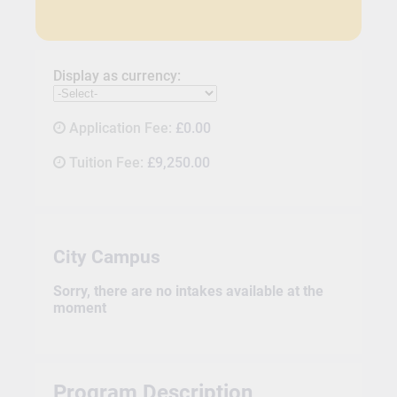
Display as currency:
Application Fee:
£0.00
Tuition Fee:
£9,250.00
City Campus
Sorry, there are no intakes available at the
moment
Program Description