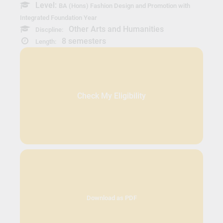
Level:
BA (Hons) Fashion Design and Promotion with
Integrated Foundation Year
Other Arts and Humanities
Discpline:
8 semesters
Length:
Check My Eligibility
Download as PDF