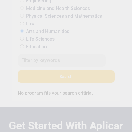
Engineering
Medicine and Health Sciences
Physical Sciences and Mathematics
Law
Arts and Humanities
Life Sciences
Education
Search
No program fits your search critiria.
Get Started With Aplicar