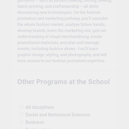
garments – such as pattern making, cutting, sewing,
fabric printing, and craftsmanship – all while
discovering new technologies. On the fashion
promotion and marketing pathway, you’ll consider
the whole fashion market, analyse future trends,
develop brands, learn the marketing mix, gain an
understanding of visual merchandising, create
promotional materials, and plan and manage
events, including fashion shows. You’ll learn
graphic design, styling, and photography, and will
have access to our fashion journalism expertise.
Other Programs at the School
All disciplines
Social and Behavioral Sciences
Business