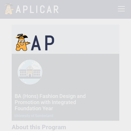
BA (Hons) Fashion Design and
Promotion with Integrated
Foundation Year
University of Sunderland
About this Program