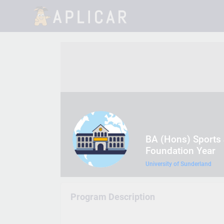
BA (Hons) Sports 
Foundation Year
University of Sunderland
Program Description