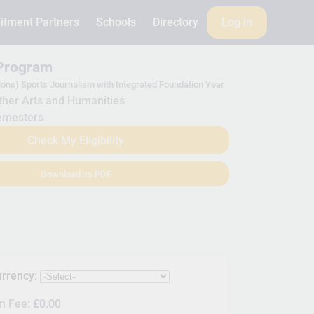
itment Partners
Schools
Directory
Log in
 Program
ons) Sports Journalism with Integrated Foundation Year
her Arts and Humanities
emesters
Check My Eligibility
Download as PDF
urrency:
on Fee:
£0.00