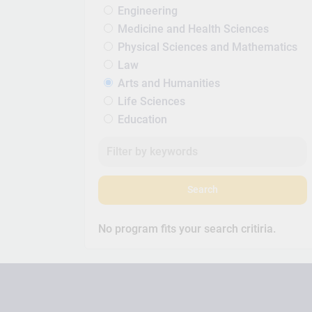
Engineering
Medicine and Health Sciences
Physical Sciences and Mathematics
Law
Arts and Humanities
Life Sciences
Education
Search
No program fits your search critiria.