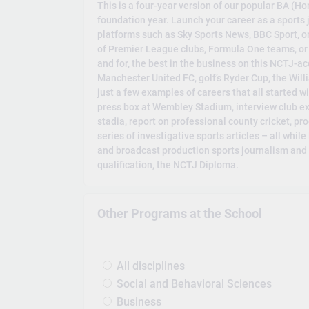
This is a four-year version of our popular BA (H
foundation year. Launch your career as a sports 
platforms such as Sky Sports News, BBC Sport, o
of Premier League clubs, Formula One teams, or go
and for, the best in the business on this NCTJ-a
Manchester United FC, golf’s Ryder Cup, the Wil
just a few examples of careers that all started 
press box at Wembley Stadium, interview club exe
stadia, report on professional county cricket, p
series of investigative sports articles – all while
and broadcast production sports journalism and 
qualification, the NCTJ Diploma.
Other Programs at the School
All disciplines
Social and Behavioral Sciences
Business