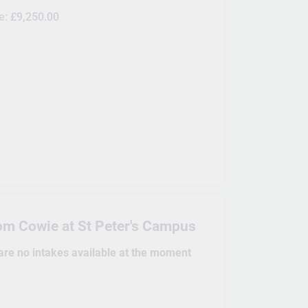
ee:
£9,250.00
om Cowie at St Peter's Campus
 are no intakes available at the moment