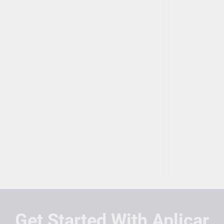
Get Started With Aplicar