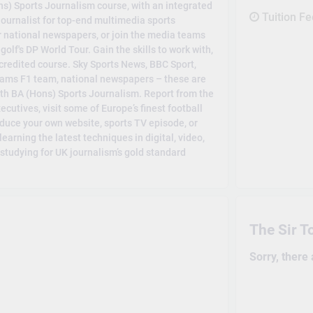
ons) Sports Journalism course, with an integrated
Tuition F
journalist for top-end multimedia sports
r national newspapers, or join the media teams
lf's DP World Tour. Gain the skills to work with,
ccredited course. Sky Sports News, BBC Sport,
liams F1 team, national newspapers – these are
with BA (Hons) Sports Journalism. Report from the
cutives, visit some of Europe’s finest football
roduce your own website, sports TV episode, or
 learning the latest techniques in digital, video,
studying for UK journalism’s gold standard
The Sir T
Sorry, there