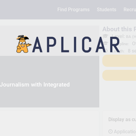
Find Programs
Students
Recru
About this
Level:
BA (H
Ot
Discpline:
8 s
Length:
Journalism with Integrated
Display as c
Applicati