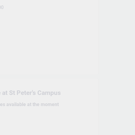
00
 at St Peter's Campus
kes available at the moment