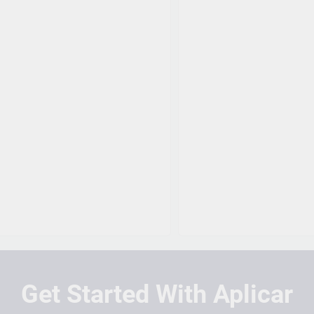
Get Started With Aplicar