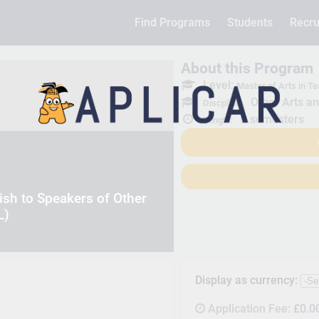
Find Programs
Students
Recru
About this Program
Level:
Master of Arts in T
Other Arts a
Discpline:
2 semesters
Length:
sh to Speakers of Other
L)
Display as currency:
Application Fee:
£0.0