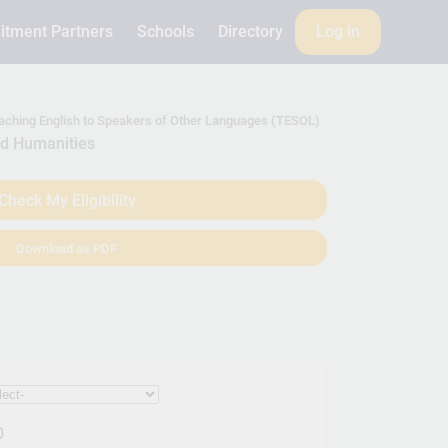
itment Partners
Schools
Directory
Log in
eaching English to Speakers of Other Languages (TESOL)
nd Humanities
Check My Eligibility
Download as PDF
0