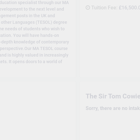
ducation specialist through our MA
Tuition Fee:
£16,500.
velopment to the next level and
agement posts in the UK and
f other Languages (TESOL) degree
he needs of students who wish to
ucation. You will have hands-on
in-depth knowledge of contemporary
d perspective.Our MA TESOL course
nd is highly valued in increasingly
ts. It opens doors to a world of
The Sir Tom Cowie
Sorry, there are no inta