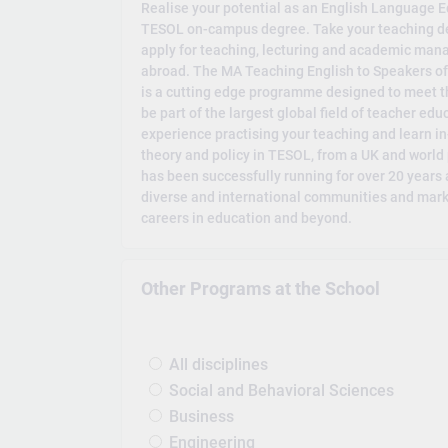
Realise your potential as an English Language E
TESOL on-campus degree. Take your teaching de
apply for teaching, lecturing and academic man
abroad. The MA Teaching English to Speakers o
is a cutting edge programme designed to meet t
be part of the largest global field of teacher ed
experience practising your teaching and learn 
theory and policy in TESOL, from a UK and worl
has been successfully running for over 20 years a
diverse and international communities and marke
careers in education and beyond.
Other Programs at the School
All disciplines
Social and Behavioral Sciences
Business
Engineering