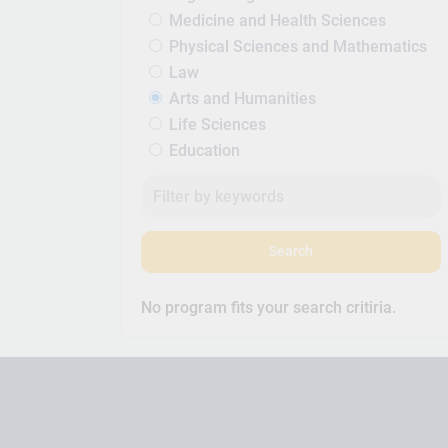
Medicine and Health Sciences
Physical Sciences and Mathematics
Law
Arts and Humanities
Life Sciences
Education
Search
No program fits your search critiria.