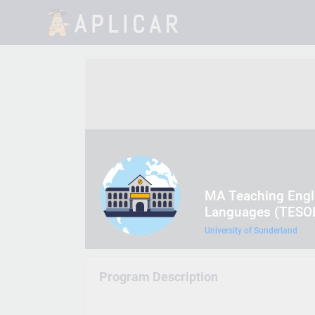
MA Teaching Engli
Languages (TESO
University of Sunderland
Program Description