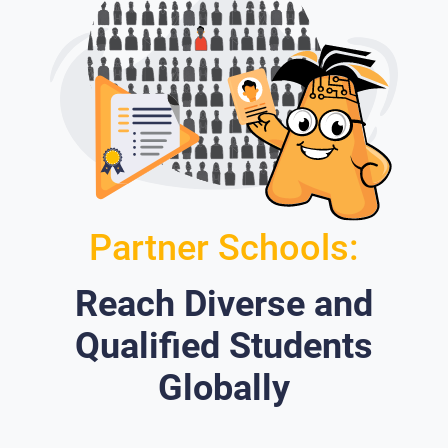
Partner Schools:
Reach Diverse and
Qualified Students
Globally