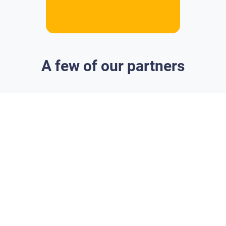
A few of our partners