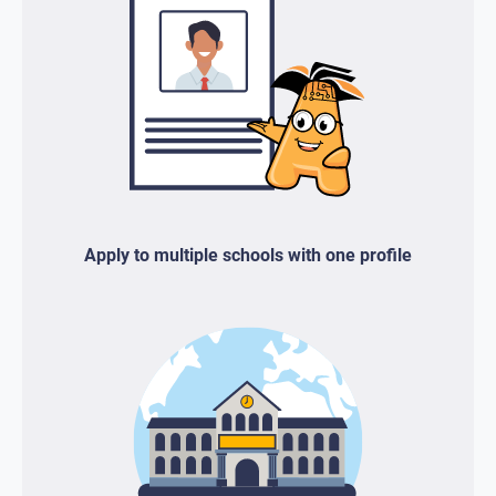
Apply to multiple schools with one profile