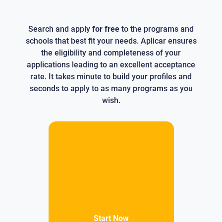
Search and apply
for free
to the programs and
schools that best fit your needs. Aplicar ensures
the eligibility and completeness of your
applications leading to an excellent acceptance
rate. It takes minute to build your profiles and
seconds to apply to as many programs as you
wish.
Start Now