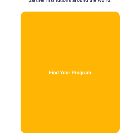
partner institutions around the world.
Find Your Program