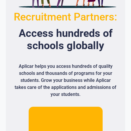
Recruitment Partners:
Access
hundreds
of
schools globally
Aplicar helps you access hundreds of quality
schools and thousands of programs for your
students. Grow your business while Aplicar
takes care of the applications and admissions of
your students.