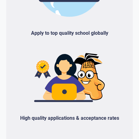
Apply to top quality school globally
High quality applications & acceptance rates