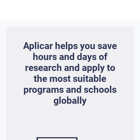
Aplicar helps you save
hours and days of
research and apply to
the most suitable
programs and schools
globally