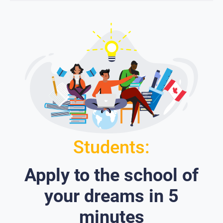
Students:
Apply to the school of
your dreams in 5
minutes