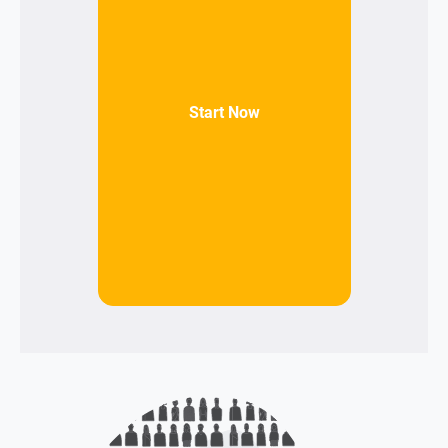
Start Now