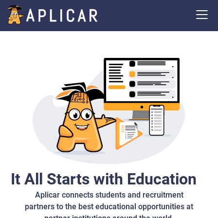
It All Starts with Education
Aplicar connects students and recruitment
partners to the best educational opportunities at