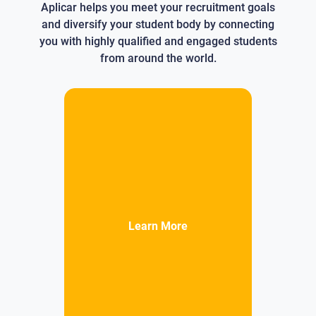
Aplicar helps you meet your recruitment goals
and diversify your student body by connecting
you with highly qualified and engaged students
from around the world.
Learn More