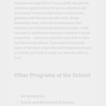
manage and respond to it as a society. We provide
extensive opportunities for you to volunteer and
gain career-relevant experience to ensure you
graduate with the transferable skills, broad
knowledge-base, and critical awareness that
studying for a Criminology degree provides. You'll
take part in continuous training to become a social
researcher – which is a valuable extra skill to have
for future employment. If you want to work with
some of the most vulnerable and dangerous people
in society, we'll help to equip you with the skills to
do it.
Other Programs at the School
All disciplines
Social and Behavioral Sciences