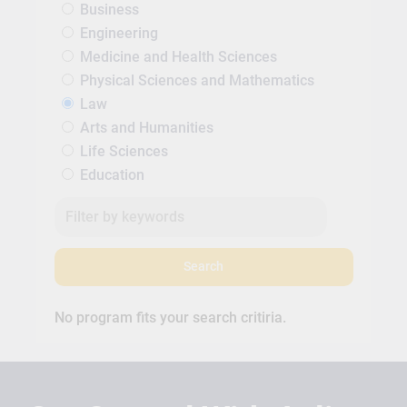
Business
Engineering
Medicine and Health Sciences
Physical Sciences and Mathematics
Law
Arts and Humanities
Life Sciences
Education
Search
No program fits your search critiria.