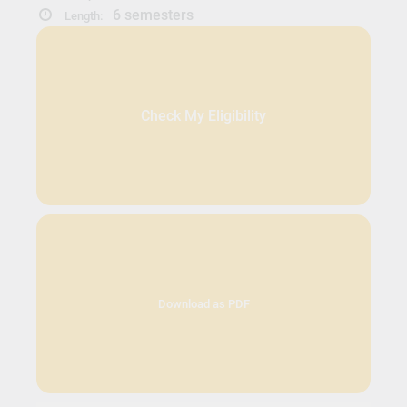
6 semesters
Length:
Check My Eligibility
Download as PDF