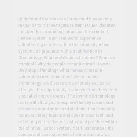
Understand the causes of crime and how society
responds to it. Investigate current issues, debates,
and trends surrounding crime and the criminal
justice system. Gain real-world experience
volunteering in roles within the criminal justice
system and graduate with a qualification in
Criminology. What makes an act a crime? Who is a
criminal? Why do people commit crime? How do
they stop offending? What makes someone
vulnerable to victimisation? We recognise
criminology is a diverse area of study and so we
offer you the opportunity to choose from these four
specialist degree routes: The generic Criminology
route will allow you to explore the key issues and
debates around crime and victimisation in society
today, covering topical and dynamic content, and
reflecting current issues, policy and practice within
the criminal justice system. You'll understand the
causes and consequences of crime and how we