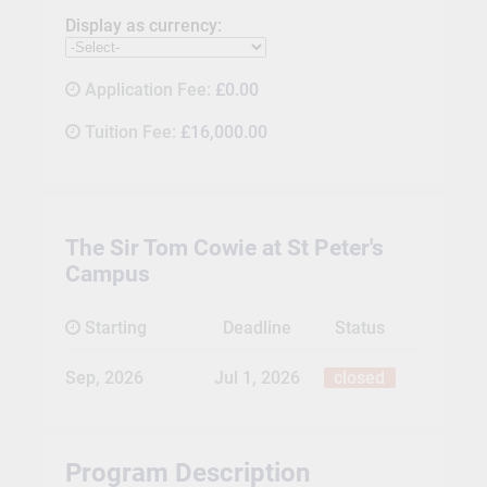
Display as currency:
Application Fee:
£0.00
Tuition Fee:
£16,000.00
The Sir Tom Cowie at St Peter's
Campus
Starting
Deadline
Status
Sep, 2026
Jul 1, 2026
closed
Program Description