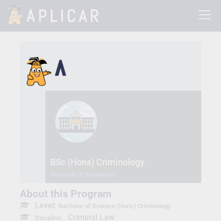
BSc (Hons) Criminology
University of Sunderland
About this Program
Level:
Bachelor of Science (Hons) Criminology
Criminal Law
Discpline: