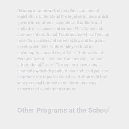
Develop a framework of detailed commercial
legislation. Understand the legal structures which
govern international commerce. Graduate and
embark on a successful career. This Commercial
Law and International Trade course will set you on
track for a successful career in law and help you
develop valuable skills employers look for,
including ‘Advanced Legal Skills’, ‘International
Perspectives in Law’ and ‘Commercial Law and
International Trade’. The course mixes taught
elements with independent research, and you can
negotiate the topic for your dissertation to fit both
your personal interests and the supervisory
expertise of Sunderland's tutors.
Other Programs at the School