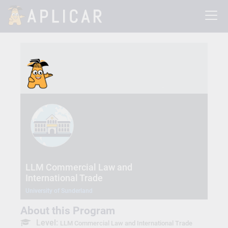
LLM Commercial Law and
International Trade
University of Sunderland
About this Program
Level:
LLM Commercial Law and International Trade