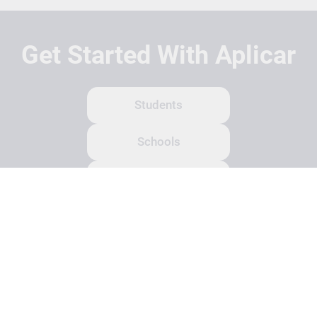
Get Started With Aplicar
Students
Schools
Recruitment Partners
About Us
Contact Us
Terms
Privacy Policy
Login
Search
© Copyright 2026 Aplicar. All rights reserved.