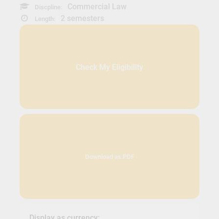
Commercial Law
Discpline:
2 semesters
Length:
Check My Eligibility
Download as PDF
Display as currency: