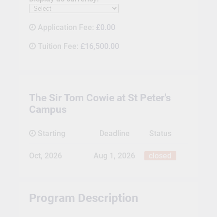
Application Fee:
£0.00
Tuition Fee:
£16,500.00
The Sir Tom Cowie at St Peter's
Campus
Starting
Deadline
Status
Oct, 2026
Aug 1, 2026
closed
Program Description