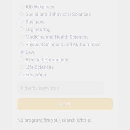
All disciplines
Social and Behavioral Sciences
Business
Engineering
Medicine and Health Sciences
Physical Sciences and Mathematics
Law
Arts and Humanities
Life Sciences
Education
Search
No program fits your search critiria.