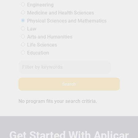
Engineering
Medicine and Health Sciences
Physical Sciences and Mathematics
Law
Arts and Humanities
Life Sciences
Education
Search
No program fits your search critiria.
Get Started With Aplicar