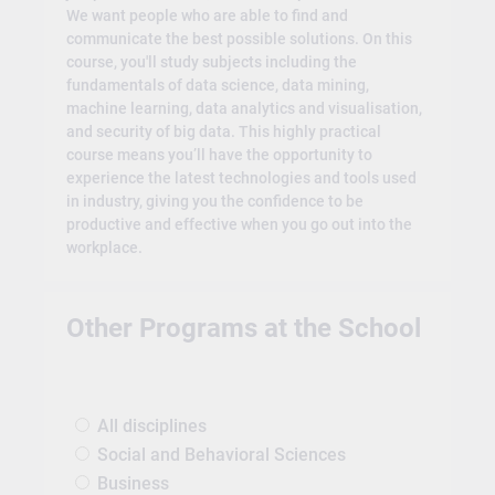
We want people who are able to find and
communicate the best possible solutions. On this
course, you'll study subjects including the
fundamentals of data science, data mining,
machine learning, data analytics and visualisation,
and security of big data. This highly practical
course means you’ll have the opportunity to
experience the latest technologies and tools used
in industry, giving you the confidence to be
productive and effective when you go out into the
workplace.
Other Programs at the School
All disciplines
Social and Behavioral Sciences
Business