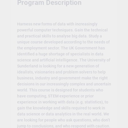
Program Description
Harness new forms of data with increasingly
powerful computer techniques. Gain the technical
and practical skills to analyse big data. Study a
unique course developed according to the needs of
the employment sector. The UK Government has
identified a huge shortage of specialists in data
science and artificial intelligence. The University of
Sunderland is looking for a new generation of
idealists, visionaries and problem solvers to help
business, industry and government make the right
decisions in our increasingly complex and uncertain
world. This course is designed for students who
have computing, STEM experience or prior
experience in working with data (e.g. statistics), to
gain the knowledge and skills required to work in
data science or data analytics in the real world. We
are looking for people who ask questions, who don’t
jump to conclusions, and who respond with caution.