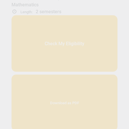
Mathematics
2 semesters
Length:
Check My Eligibility
Download as PDF