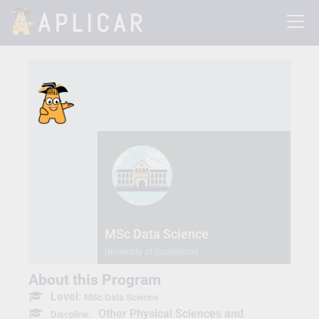
MSc Data Science
University of Sunderland
About this Program
Level:
MSc Data Science
Other Physical Sciences and
Discpline: