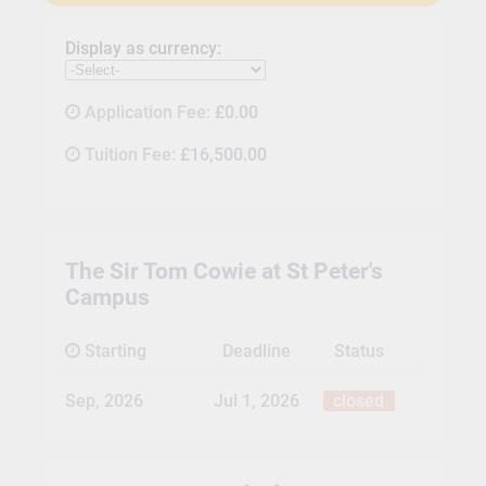
Display as currency:
Application Fee:
£0.00
Tuition Fee:
£16,500.00
The Sir Tom Cowie at St Peter's
Campus
Starting
Deadline
Status
Sep, 2026
Jul 1, 2026
closed