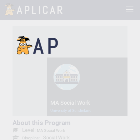
MA Social Work
University of Sunderland
About this Program
Level:
MA Social Work
Social Work
Discpline: