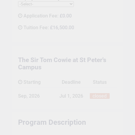
Application Fee:
£0.00
Tuition Fee:
£16,500.00
The Sir Tom Cowie at St Peter's
Campus
Starting
Deadline
Status
Sep, 2026
Jul 1, 2026
closed
Program Description