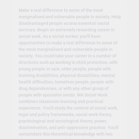
Make a real difference to some of the most
marginalised and vulnerable people in society. Help
disadvantaged people access essential social
services. Begin an extremely rewarding career in
social work. As a social worker, you'll have
opportunities to make a real difference to some of
the most marginalised and vulnerable people in
society. You could take your career in a number of
directions such as working in child protection, with
young people in care, older people, people with
learning disabilities, physical disabilities, mental
health difficulties, homeless people, people with
drug dependencies, or with any other group of
people with specialist needs. MA Social Work
combines classroom learning and practical
experience. You'll study the context of social work,
legal and policy frameworks, social work theory,
psychological and sociological theory, power,
discrimination, and anti-oppressive practice. You'll
consolidate this theoretical knowledge with two