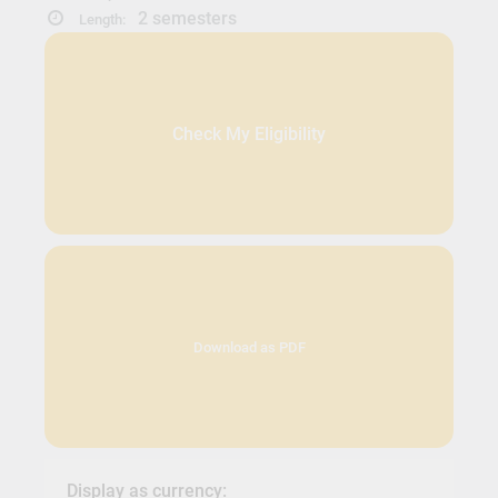
2 semesters
Length:
Check My Eligibility
Download as PDF
Display as currency: