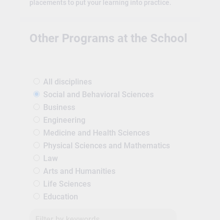
placements to put your learning into practice.
Other Programs at the School
All disciplines
Social and Behavioral Sciences
Business
Engineering
Medicine and Health Sciences
Physical Sciences and Mathematics
Law
Arts and Humanities
Life Sciences
Education