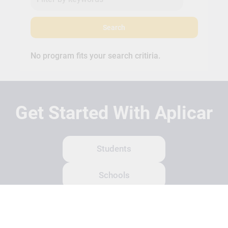
Search
No program fits your search critiria.
Get Started With Aplicar
Students
Schools
Recruitment Partners