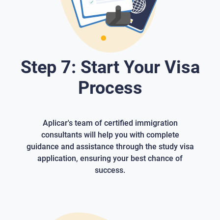
Step 7: Start Your Visa
Process
Aplicar's team of certified immigration
consultants will help you with complete
guidance and assistance through the study visa
application, ensuring your best chance of
success.