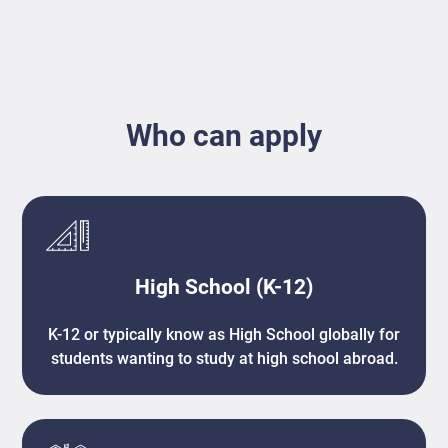
Who can apply
High School (K-12)
K-12 or typically know as High School globally for
students wanting to study at high school abroad.