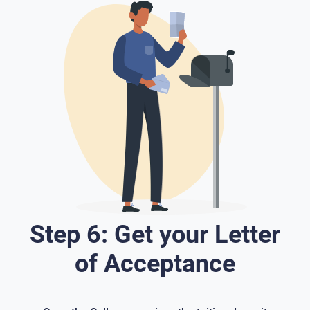
Step 6: Get your Letter
of Acceptance