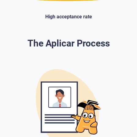
High acceptance rate
The Aplicar Process