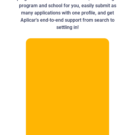
program and school for you, easily submit as
many applications with one profile, and get
Aplicar's end-to-end support from search to
settling in!