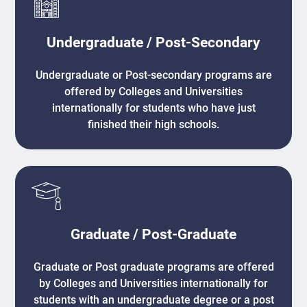
Undergraduate / Post-Secondary
Undergraduate or Post-secondary programs are
offered by Colleges and Universities
internationally for students who have just
finished their high schools.
Graduate / Post-Graduate
Graduate or Post graduate programs are offered
by Colleges and Universities internationally for
students with an undergraduate degree or a post