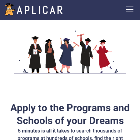
Apply to the Programs and
Schools of your Dreams
5 minutes is all it takes
to search thousands of
programs at hundreds of schools, find the right