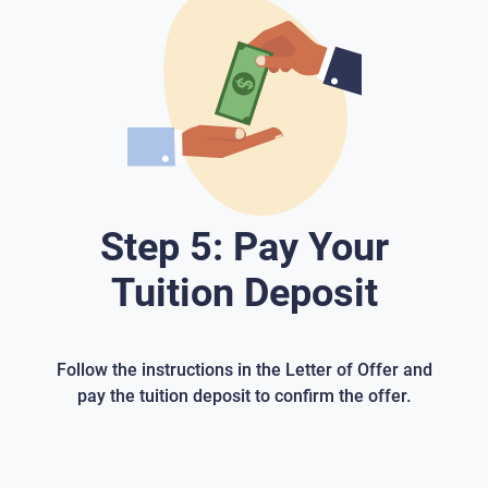
Step 5: Pay Your
Tuition Deposit
Follow the instructions in the Letter of Offer and
pay the tuition deposit to confirm the offer.