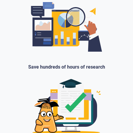
Save hundreds of hours of research