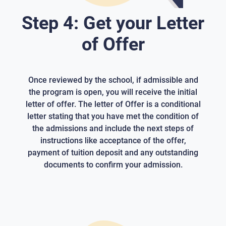
Step 4: Get your Letter
of Offer
Once reviewed by the school, if admissible and
the program is open, you will receive the initial
letter of offer. The letter of Offer is a conditional
letter stating that you have met the condition of
the admissions and include the next steps of
instructions like acceptance of the offer,
payment of tuition deposit and any outstanding
documents to confirm your admission.