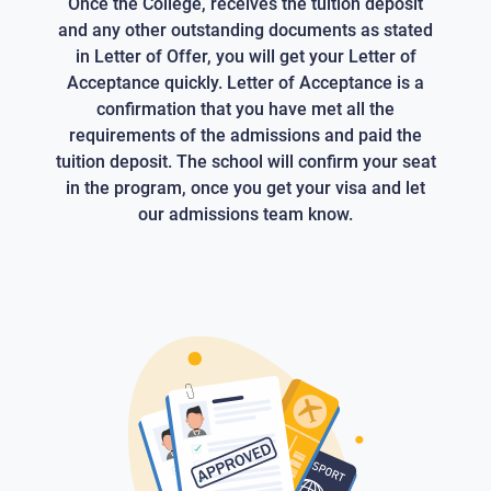
Once the College, receives the tuition deposit
and any other outstanding documents as stated
in Letter of Offer, you will get your Letter of
Acceptance quickly. Letter of Acceptance is a
confirmation that you have met all the
requirements of the admissions and paid the
tuition deposit. The school will confirm your seat
in the program, once you get your visa and let
our admissions team know.