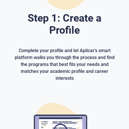
Step 1: Create a
Profile
Complete your profile and let Aplicar's smart
platform walks you through the process and find
the programs that best fits your needs and
matches your academic profile and career
interests