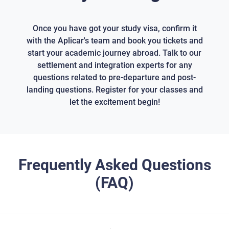
Once you have got your study visa, confirm it
with the Aplicar's team and book you tickets and
start your academic journey abroad. Talk to our
settlement and integration experts for any
questions related to pre-departure and post-
landing questions. Register for your classes and
let the excitement begin!
Frequently Asked Questions
(FAQ)