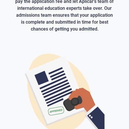
pay the application fee and let Aplicar's team of
international education experts take over. Our
admissions team ensures that your application
is complete and submitted in time for best
chances of getting you admitted.