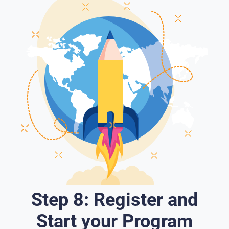
Step 8: Register and
Start your Program