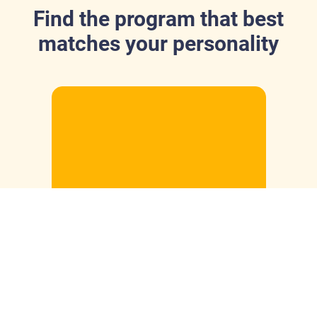
Find the program that best
matches your personality