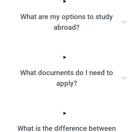
What are my options to study
abroad?
What documents do I need to
apply?
What is the difference between