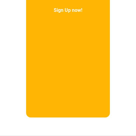
Sign Up now!