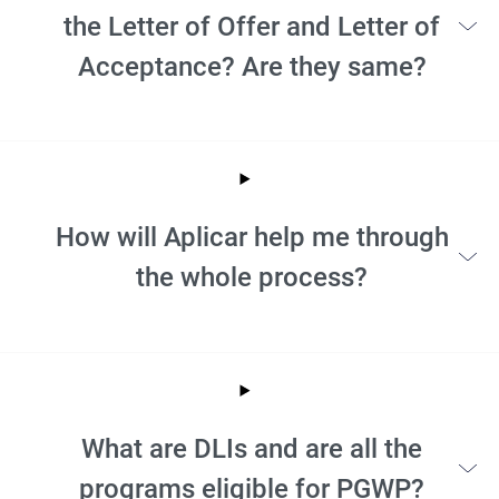
the Letter of Offer and Letter of
Acceptance? Are they same?
How will Aplicar help me through
the whole process?
What are DLIs and are all the
programs eligible for PGWP?