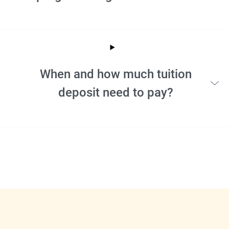
When and how much tuition
deposit need to pay?