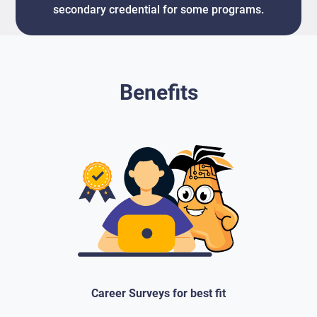
secondary credential for some programs.
Benefits
Career Surveys for best fit