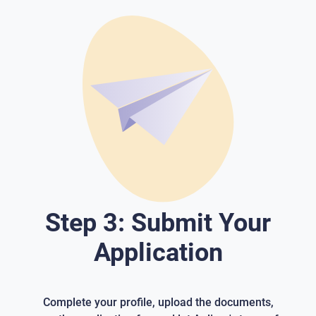
Step 3: Submit Your
Application
Complete your profile, upload the documents,