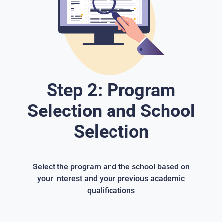
Step 2: Program
Selection and School
Selection
Select the program and the school based on
your interest and your previous academic
qualifications