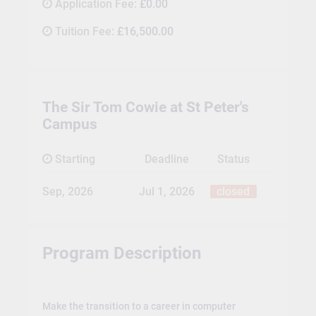
Application Fee:
£0.00
Tuition Fee:
£16,500.00
The Sir Tom Cowie at St Peter's
Campus
Starting
Deadline
Status
Sep, 2026
Jul 1, 2026
closed
Program Description
Make the transition to a career in computer