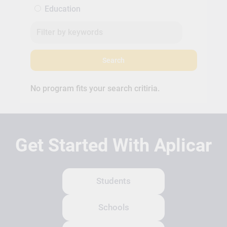
Education
Search
No program fits your search critiria.
Get Started With Aplicar
Students
Schools