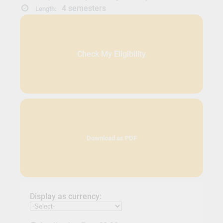
4 semesters
Length:
Check My Eligibility
Download as PDF
Display as currency: