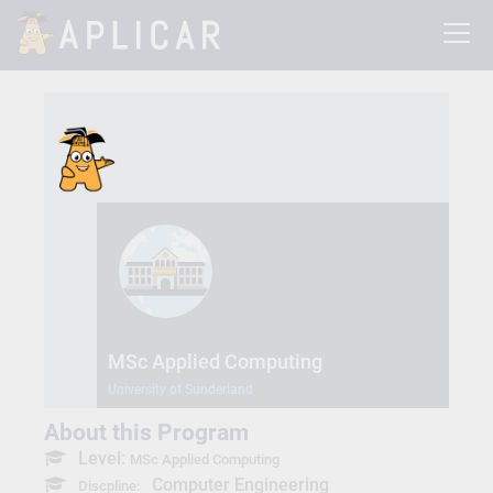
MSc Applied Computing
University of Sunderland
About this Program
Level:
MSc Applied Computing
Computer Engineering
Discpline: