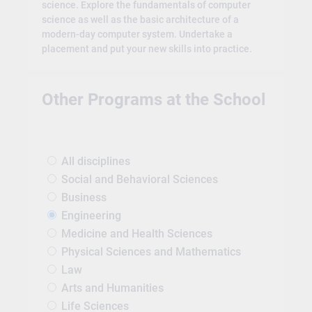
science. Explore the fundamentals of computer
science as well as the basic architecture of a
modern-day computer system. Undertake a
placement and put your new skills into practice.
Other Programs at the School
All disciplines
Social and Behavioral Sciences
Business
Engineering
Medicine and Health Sciences
Physical Sciences and Mathematics
Law
Arts and Humanities
Life Sciences