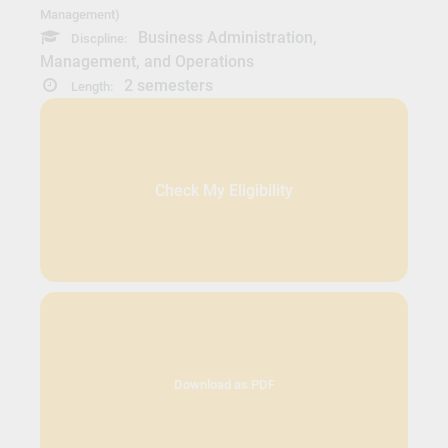
Management)
Business Administration,
Discpline:
Management, and Operations
2 semesters
Length:
Check My Eligibility
Download as PDF