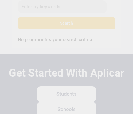
Search
No program fits your search critiria.
Get Started With Aplicar
Students
Schools
Recruitment Partners