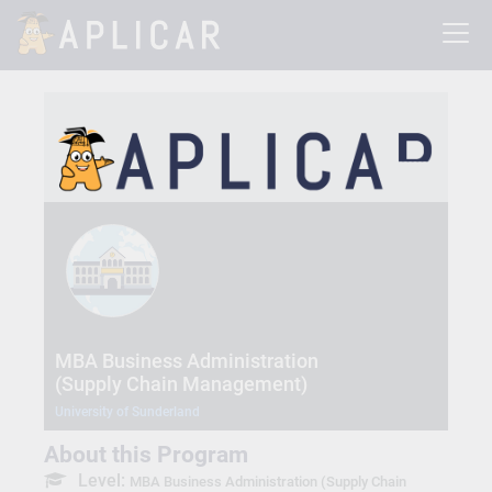
MBA Business Administration
(Supply Chain Management)
University of Sunderland
About this Program
Level:
MBA Business Administration (Supply Chain