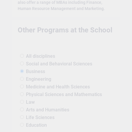
also offer a range of MBAs including Finance,
Human Resource Management and Marketing.
Other Programs at the School
All disciplines
Social and Behavioral Sciences
Business
Engineering
Medicine and Health Sciences
Physical Sciences and Mathematics
Law
Arts and Humanities
Life Sciences
Education