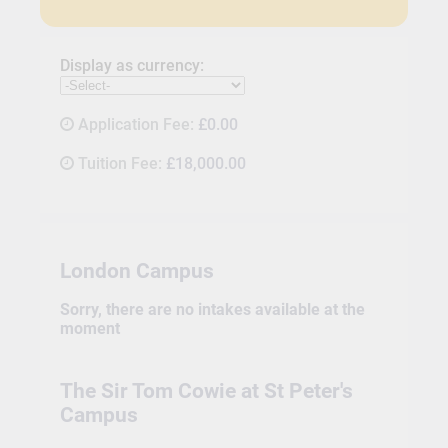
Display as currency:
Application Fee:
£0.00
Tuition Fee:
£18,000.00
London Campus
Sorry, there are no intakes available at the
moment
The Sir Tom Cowie at St Peter's
Campus