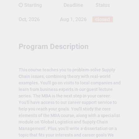
Starting
Deadline
Status
Oct, 2026
Aug 1, 2026
closed
Program Description
This course teaches you to problem-solve Supply
Chain issues, combining theory with real-world
examples. You'll go on visits to local companies and
learn from business experts in our guest lecture
series. The MBA is the next step in your career.
You'll have access to our career support service to
help you reach your goals. You'll study the core
elements of the MBA course, along with a specialist
module on 'Global Logistics and Supply Chain
Management'. Plus, you'll write a dissertation on a
topic that fits your interests and career goals We