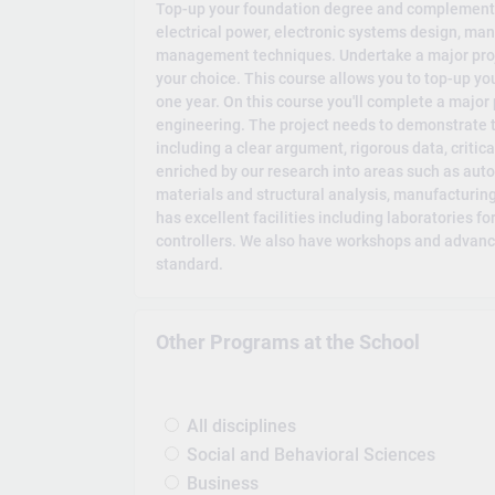
Top-up your foundation degree and complement yo
electrical power, electronic systems design, m
management techniques. Undertake a major projec
your choice. This course allows you to top-up you
one year. On this course you'll complete a major p
engineering. The project needs to demonstrate t
including a clear argument, rigorous data, critic
enriched by our research into areas such as aut
materials and structural analysis, manufactur
has excellent facilities including laboratories f
controllers. We also have workshops and advance
standard.
Other Programs at the School
All disciplines
Social and Behavioral Sciences
Business