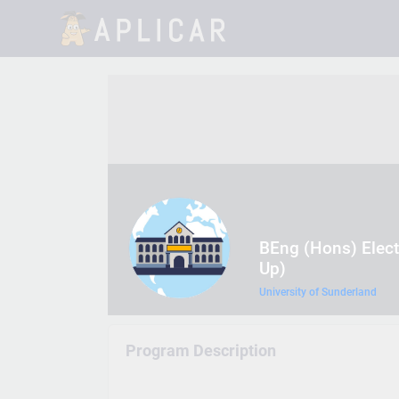
BEng (Hons) Elect
Up)
University of Sunderland
Program Description