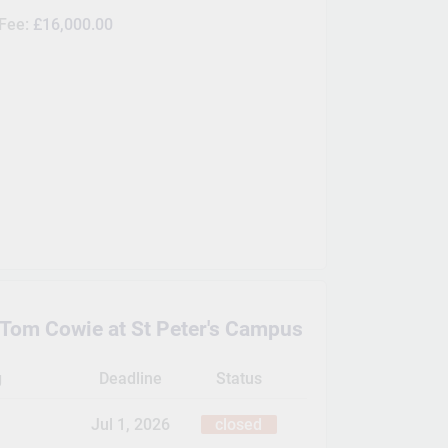
 Fee:
£16,000.00
 Tom Cowie at St Peter's Campus
g
Deadline
Status
Jul 1, 2026
closed