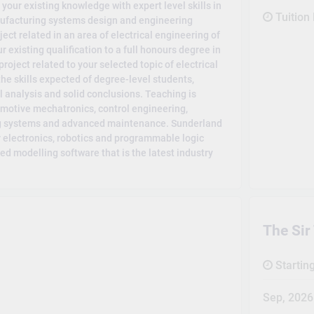
ur existing knowledge with expert level skills in
Tuition
anufacturing systems design and engineering
t related in an area of electrical engineering of
r existing qualification to a full honours degree in
roject related to your selected topic of electrical
he skills expected of degree-level students,
al analysis and solid conclusions. Teaching is
omotive mechatronics, control engineering,
ing systems and advanced maintenance. Sunderland
or electronics, robotics and programmable logic
d modelling software that is the latest industry
The Sir
Startin
Sep, 2026