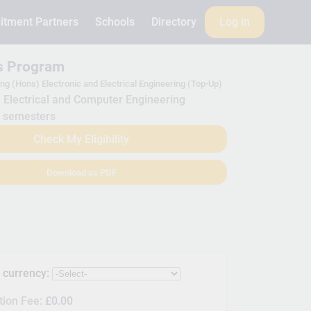
itment Partners
Schools
Directory
Log in
is Program
ng (Hons) Electronic and Electrical Engineering (Top-Up)
Electrical and Computer Engineering
 semesters
Check My Eligibility
Download as PDF
s currency:
tion Fee:
£0.00