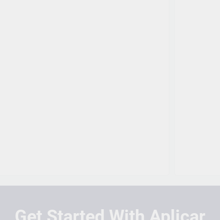
Get Started With Aplicar