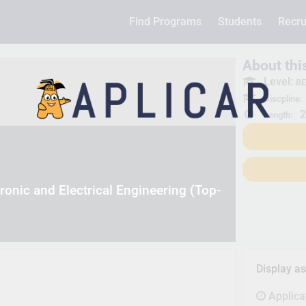
Find Programs
Students
Recru
About th
Level:
BE
Discpline:
2
Length:
ronic and Electrical Engineering (Top-
Display a
Applica