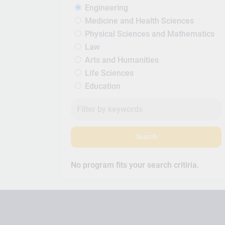
Engineering
Medicine and Health Sciences
Physical Sciences and Mathematics
Law
Arts and Humanities
Life Sciences
Education
Search
No program fits your search critiria.