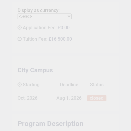
Display as currency:
Application Fee:
£0.00
Tuition Fee:
£16,500.00
City Campus
Starting
Deadline
Status
Oct, 2026
Aug 1, 2026
closed
Program Description