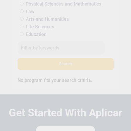
Physical Sciences and Mathematics
Law
Arts and Humanities
Life Sciences
Education
Search
No program fits your search critiria.
Get Started With Aplicar