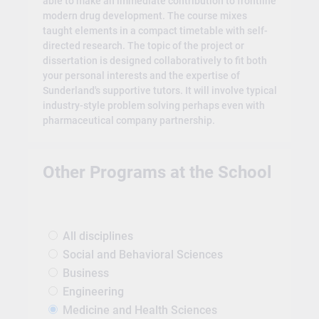
able to make an immediate contribution to frontline
modern drug development. The course mixes
taught elements in a compact timetable with self-
directed research. The topic of the project or
dissertation is designed collaboratively to fit both
your personal interests and the expertise of
Sunderland's supportive tutors. It will involve typical
industry-style problem solving perhaps even with
pharmaceutical company partnership.
Other Programs at the School
All disciplines
Social and Behavioral Sciences
Business
Engineering
Medicine and Health Sciences