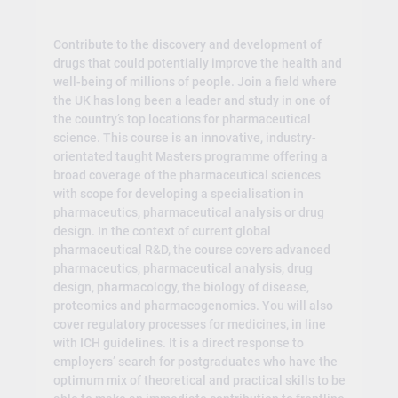
Contribute to the discovery and development of
drugs that could potentially improve the health and
well-being of millions of people. Join a field where
the UK has long been a leader and study in one of
the country’s top locations for pharmaceutical
science. This course is an innovative, industry-
orientated taught Masters programme offering a
broad coverage of the pharmaceutical sciences
with scope for developing a specialisation in
pharmaceutics, pharmaceutical analysis or drug
design. In the context of current global
pharmaceutical R&D, the course covers advanced
pharmaceutics, pharmaceutical analysis, drug
design, pharmacology, the biology of disease,
proteomics and pharmacogenomics. You will also
cover regulatory processes for medicines, in line
with ICH guidelines. It is a direct response to
employers’ search for postgraduates who have the
optimum mix of theoretical and practical skills to be