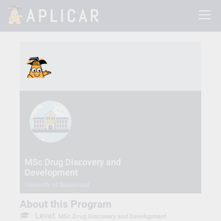
MSc Drug Discovery and
Development
University of Sunderland
About this Program
Level:
MSc Drug Discovery and Development