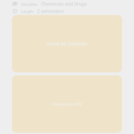
Chemicals and Drugs
Discpline:
2 semesters
Length:
Check My Eligibility
Download as PDF