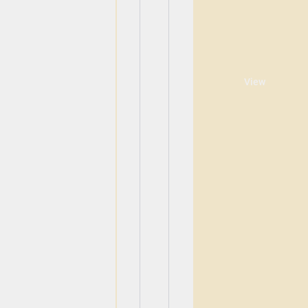
View
View