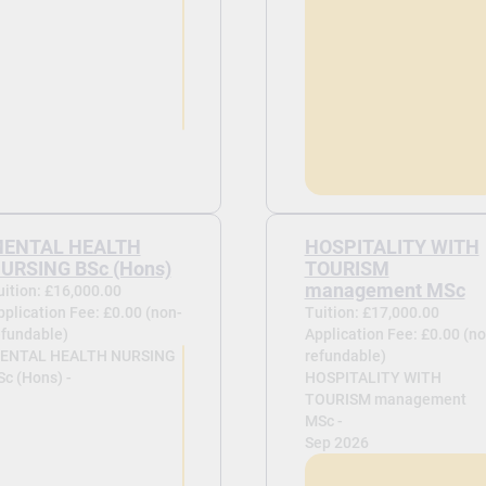
ENTAL HEALTH
HOSPITALITY WITH
URSING BSc (Hons)
TOURISM
management MSc
uition: £16,000.00
pplication Fee: £0.00 (non-
Tuition: £17,000.00
efundable)
Application Fee: £0.00 (no
ENTAL HEALTH NURSING
refundable)
Sc (Hons) -
HOSPITALITY WITH
TOURISM management
MSc -
Sep 2026