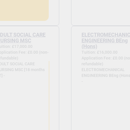
DULT SOCIAL CARE
ELECTROMECHANI
URSING MSC
ENGINEERING BEng
(Hons)
uition: £17,000.00
pplication Fee: £0.00 (non-
Tuition: £16,000.00
efundable)
Application Fee: £0.00 (no
DULT SOCIAL CARE
refundable)
URSING MSC [18 months
ELECTROMECHANICAL
] -
ENGINEERING BEng (Hons
-