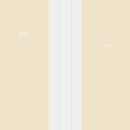
View
View