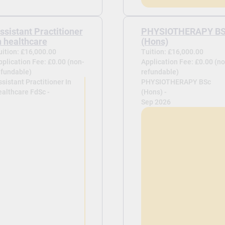
ssistant Practitioner
PHYSIOTHERAPY B
n healthcare
(Hons)
uition: £16,000.00
Tuition: £16,000.00
pplication Fee: £0.00 (non-
Application Fee: £0.00 (no
efundable)
refundable)
sistant Practitioner In
PHYSIOTHERAPY BSc
ealthcare FdSc -
(Hons) -
Sep 2026