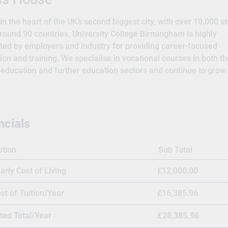
n the heart of the UK’s second biggest city, with over 10,000 s
round 90 countries, University College Birmingham is highly
ted by employers and industry for providing career-focused
ion and training. We specialise in vocational courses in both th
 education and further education sectors and continue to grow
lio of apprenticeships. A wide range of our undergraduate and
aduate degree courses, as well as some higher-level apprentic
credited and awarded by the University of Warwick, a prestigio
l Group university ranked 9th in the UK by The Guardian 2024 
ncials
 Our reputation for excellence means the University is popular w
ational students and this year we were delighted to win the
ption
Sub Total
ational category at the Whatuni Student Choice Awards 2023. 
ed to providing the best facilities for all our students and hav
arly Cost of Living
£12,000.00
ed £160 million in our campuses to enhance the student exper
sure students have the very best, practical environments for th
st of Tuition/Year
£16,385.96
ng. By now, there were five major departments – hotel and cater
ted Total/Year
£28,385.96
 domestic arts; residential child care; and nursery nursing.