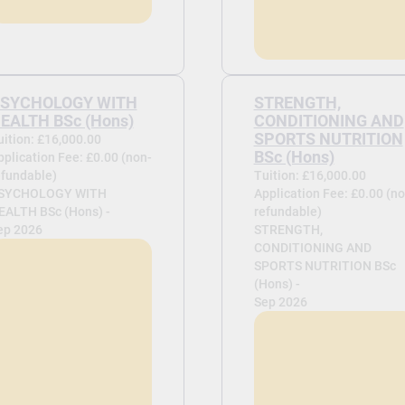
SYCHOLOGY WITH
STRENGTH,
EALTH BSc (Hons)
CONDITIONING AND
SPORTS NUTRITION
uition: £16,000.00
BSc (Hons)
pplication Fee: £0.00 (non-
efundable)
Tuition: £16,000.00
SYCHOLOGY WITH
Application Fee: £0.00 (no
EALTH BSc (Hons) -
refundable)
ep 2026
STRENGTH,
CONDITIONING AND
SPORTS NUTRITION BSc
(Hons) -
Sep 2026