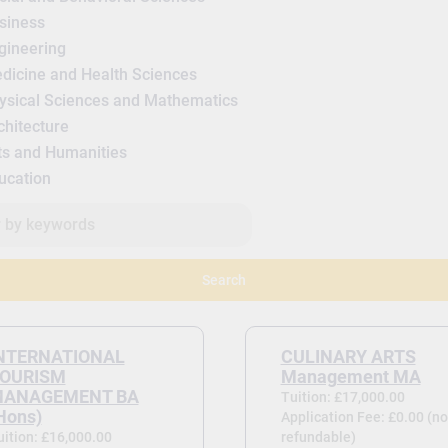
siness
gineering
dicine and Health Sciences
ysical Sciences and Mathematics
chitecture
ts and Humanities
ucation
Search
NTERNATIONAL
CULINARY ARTS
OURISM
Management MA
ANAGEMENT BA
Tuition: £17,000.00
Hons)
Application Fee: £0.00 (no
uition: £16,000.00
refundable)