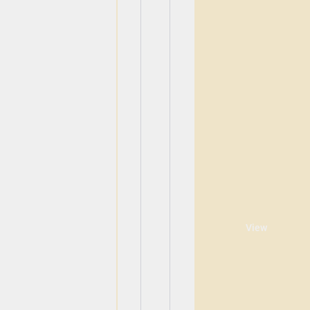
View
View