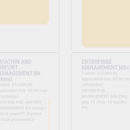
VIATION AND
ENTERPRISE
IRPORT
MANAGEMENT MSc
ANAGEMENT BA
Tuition: £17,000.00
Hons)
Application Fee: £0.00 (no
uition: £16,000.00
refundable)
pplication Fee: £0.00 (non-
ENTERPRISE
efundable)
MANAGEMENT MSc [Sep: 
VIATION AND AIRPORT
year FT | Feb: 15 months
ANAGEMENT BA (Hons) /
FT] -
dA (4 years FT (3 years
ithout placement)) -