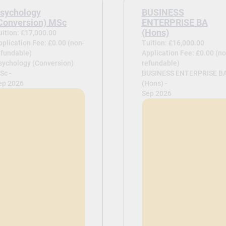
sychology
BUSINESS
Conversion) MSc
ENTERPRISE BA
(Hons)
uition: £17,000.00
pplication Fee: £0.00 (non-
Tuition: £16,000.00
efundable)
Application Fee: £0.00 (no
sychology (Conversion)
refundable)
Sc -
BUSINESS ENTERPRISE B
ep 2026
(Hons) -
Sep 2026