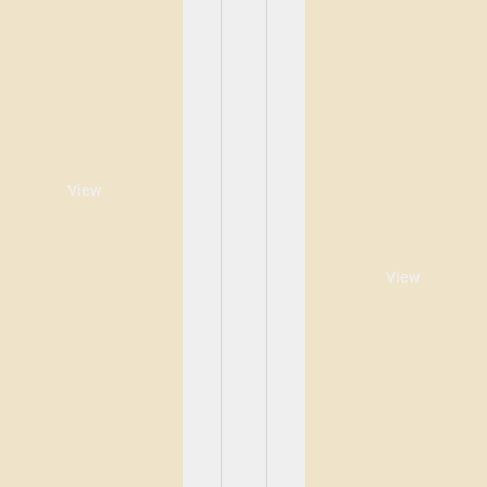
View
View