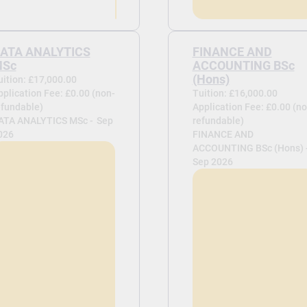
ATA ANALYTICS
FINANCE AND
Sc
ACCOUNTING BSc
(Hons)
uition: £17,000.00
pplication Fee: £0.00 (non-
Tuition: £16,000.00
efundable)
Application Fee: £0.00 (no
ATA ANALYTICS MSc -
Sep
refundable)
026
FINANCE AND
ACCOUNTING BSc (Hons) 
Sep 2026