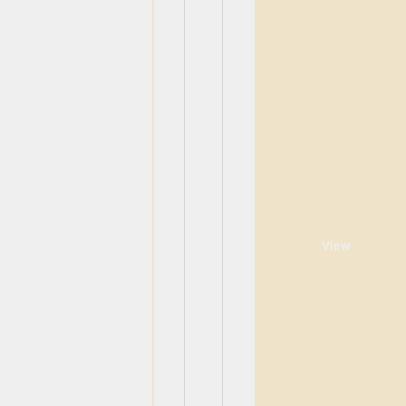
View
View