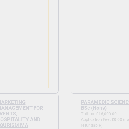
ARKETING
PARAMEDIC SCIENC
ANAGEMENT FOR
BSc (Hons)
VENTS,
Tuition: £16,000.00
OSPITALITY AND
Application Fee: £0.00 (no
OURISM MA
refundable)