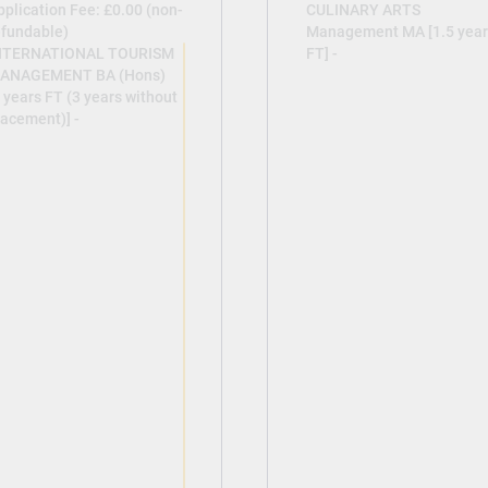
pplication Fee: £0.00 (non-
CULINARY ARTS
efundable)
Management MA [1.5 year
NTERNATIONAL TOURISM
FT] -
ANAGEMENT BA (Hons)
 years FT (3 years without
lacement)] -
View