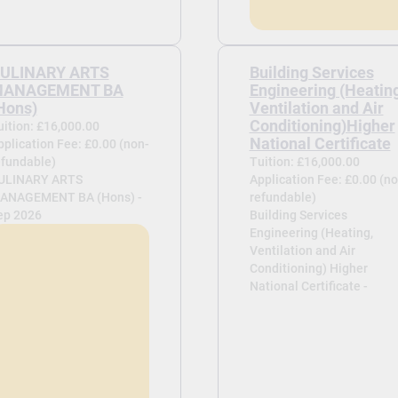
ULINARY ARTS
Building Services
ANAGEMENT BA
Engineering (Heating
Hons)
Ventilation and Air
Conditioning)Higher
uition: £16,000.00
National Certificate
pplication Fee: £0.00 (non-
efundable)
Tuition: £16,000.00
ULINARY ARTS
Application Fee: £0.00 (no
ANAGEMENT BA (Hons) -
refundable)
ep 2026
Building Services
Engineering (Heating,
Ventilation and Air
Conditioning) Higher
National Certificate -