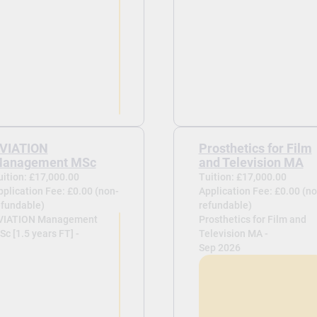
VIATION
Prosthetics for Film
anagement MSc
and Television MA
uition: £17,000.00
Tuition: £17,000.00
pplication Fee: £0.00 (non-
Application Fee: £0.00 (no
efundable)
refundable)
VIATION Management
Prosthetics for Film and
c [1.5 years FT] -
Television MA -
Sep 2026