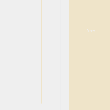
View
View