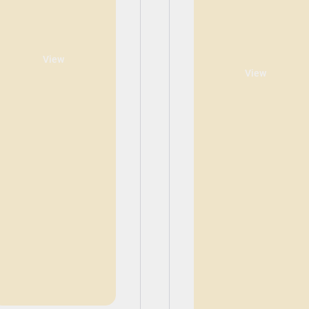
View
View