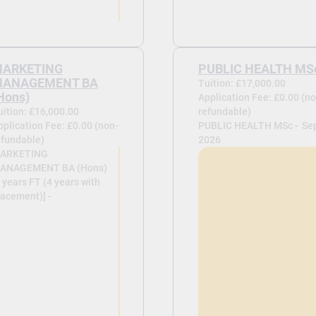
ARKETING
PUBLIC HEALTH MS
ANAGEMENT BA
Tuition: £17,000.00
Hons)
Application Fee: £0.00 (no
uition: £16,000.00
refundable)
pplication Fee: £0.00 (non-
PUBLIC HEALTH MSc -
Se
efundable)
2026
ARKETING
ANAGEMENT BA (Hons)
 years FT (4 years with
lacement)] -