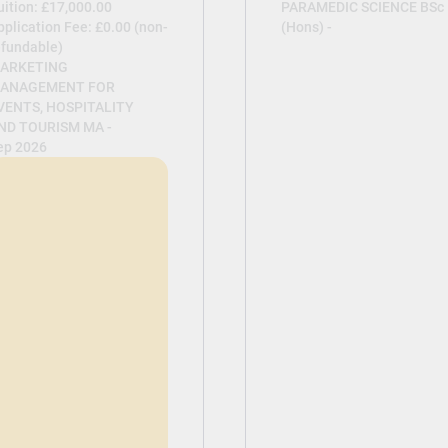
uition: £17,000.00
PARAMEDIC SCIENCE BSc
pplication Fee: £0.00 (non-
(Hons) -
efundable)
ARKETING
ANAGEMENT FOR
VENTS, HOSPITALITY
ND TOURISM MA -
ep 2026