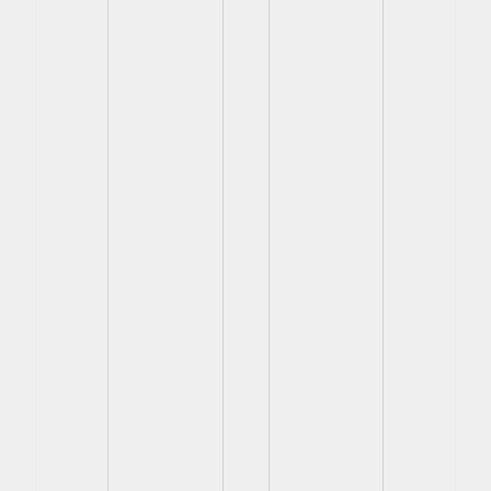
View
View