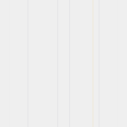
View
View