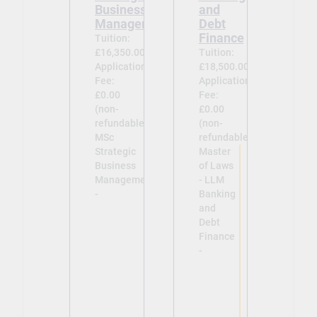
Business
and
Management
Debt
Finance
Tuition:
£16,350.00
Tuition:
Application
£18,500.00
Fee:
Application
£0.00
Fee:
(non-
£0.00
refundable)
(non-
MSc
refundable)
Strategic
Master
Business
of Laws
Management
- LLM
-
Banking
and
Debt
Finance
-