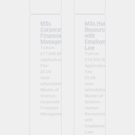
MSc
MSc Human
Corporate
Resources
Financial
with
Management
Employment
Law
Tuition:
£17,000.00
Tuition:
Application
£18,500.00
Fee:
Application
£0.00
Fee:
(non-
£0.00
refundable)
(non-
Master of
refundable)
Science -
Master of
Corporate
Science -
Financial
Human
Management
Resources
-
with
Employment
Law -