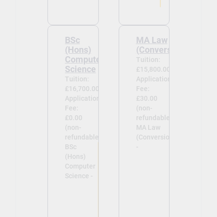
BSc
MA Law
(Hons)
(Conversion)
Computer
Tuition:
Science
£15,800.00
Tuition:
Application
£16,700.00
Fee:
Application
£30.00
Fee:
(non-
£0.00
refundable)
(non-
MA Law
refundable)
(Conversion)
BSc
-
(Hons)
Computer
Science -