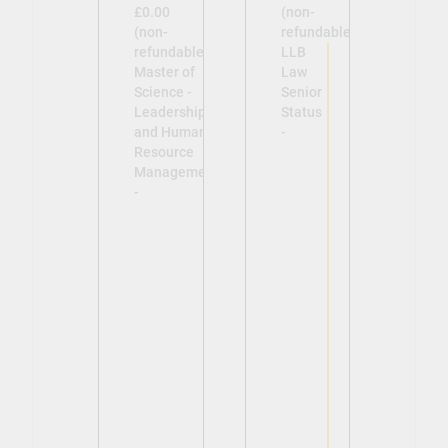
£0.00
(non-
(non-
refundable)
refundable)
LLB
Master of
Law
Science -
Senior
Leadership
Status
and Human
-
Resource
Management
-