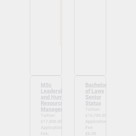
MSc
Bachelor
Leadership
of Laws
and Human
Senior
Resource
Status
Management
Tuition:
Tuition:
£16,700.00
£17,000.00
Application
Application
Fee:
Fee:
£0.00