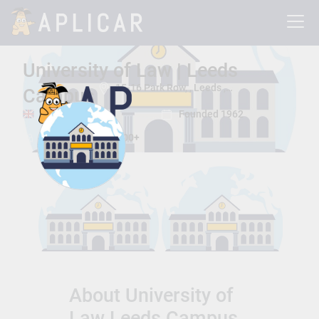
University of Law | Leeds
15-16 Park Row, , Leeds , Leeds, United Kingdom LS1 5HD
Campus
Leeds , Leeds
Founded 1962
Total Students:
8000+
About University of
Law Leeds Campus