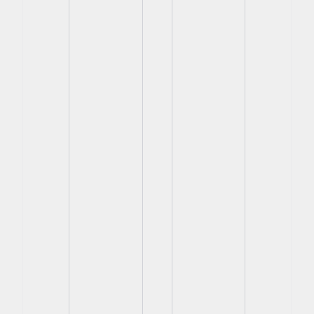
View
View