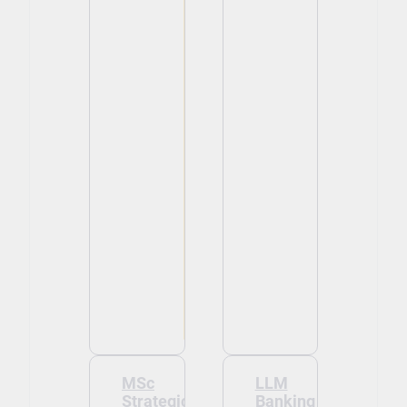
MSc
LLM
Strategic
Banking