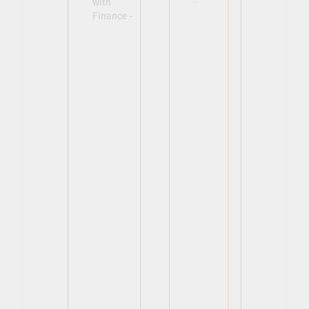
with
-
Finance -
View
View