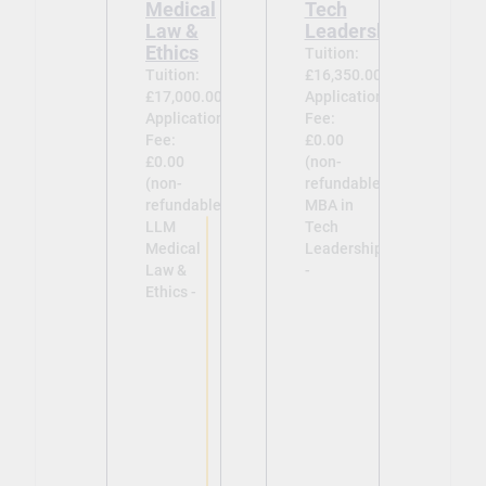
Medical
Tech
Law &
Leadership
Ethics
Tuition:
Tuition:
£16,350.00
£17,000.00
Application
Application
Fee:
Fee:
£0.00
£0.00
(non-
(non-
refundable)
refundable)
MBA in
LLM
Tech
Medical
Leadership
Law &
-
Ethics -