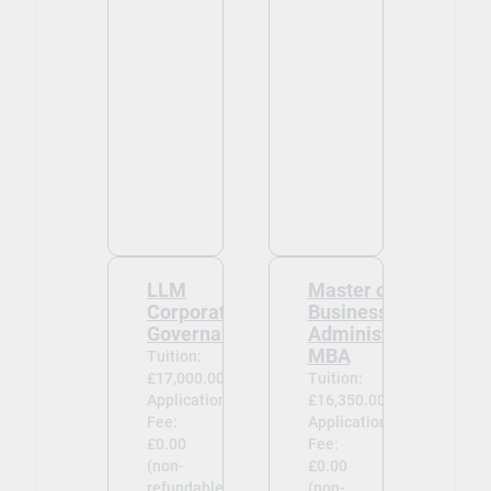
LLM
Master of
Corporate
Business
Governance
Administration
MBA
Tuition:
£17,000.00
Tuition:
Application
£16,350.00
Fee:
Application
£0.00
Fee:
(non-
£0.00
refundable)
(non-