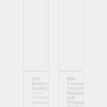
MSc
MSc
Business
Corporate
Analytics
Financial
Management
Tuition:
with
£17,000.00
Professional
Application