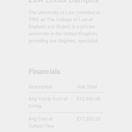
The University of Law (founded in
1962 as The College of Law of
England and Wales) is a private
university in the United Kingdom,
providing law degrees, specialist
legal training and continuing
professional development courses
for British barristers and solicitors;
it is the United Kingdom's largest
Financials
law school. It traces its origins to
1876.The University of Law is one
Description
Sub Total
of the longest-established
specialist provider of legal
Avg Yearly Cost of
£12,000.00
education and training in the UK,
Living
with campuses in London,
Birmingham, Bristol, Chester,
Avg Cost of
£17,203.33
Guildford, Leeds, Manchester and
Tuition/Year