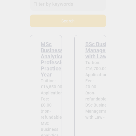
committed to providing an
environment where differing
views, opinions and beliefs can be
Search
exchanged.
MSc
BSc Business
Business
Management
Analytics
with Law
Professional
Tuition:
Practice
£16,700.00
Year
Application
Tuition:
Fee:
£16,850.00
£0.00
Application
(non-
Fee:
refundable)
£0.00
BSc Business
(non-
Management
refundable)
with Law -
MSc
Business
Analytics