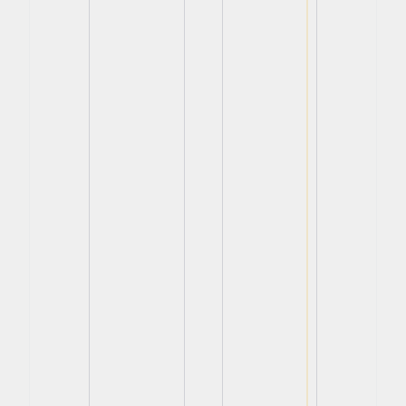
View
View