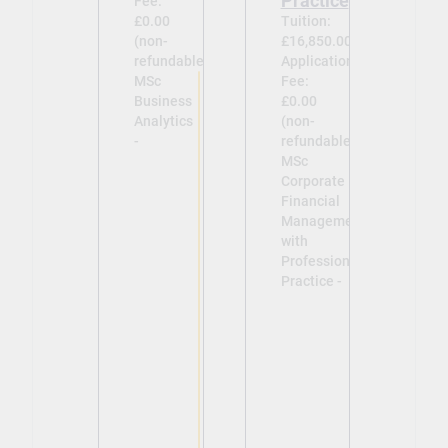
Practice
Fee:
£0.00
Tuition:
(non-
£16,850.00
refundable)
Application
MSc
Fee:
Business
£0.00
Analytics
(non-
-
refundable)
MSc
Corporate
Financial
Management
with
Professional
Practice -