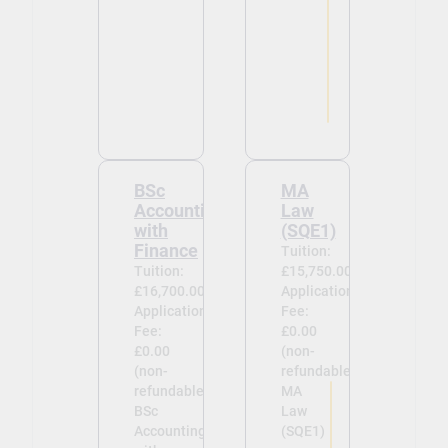
BSc
MA
Accounting
Law
with
(SQE1)
Finance
Tuition:
Tuition:
£15,750.00
£16,700.00
Application
Application
Fee:
Fee:
£0.00
£0.00
(non-
(non-
refundable)
refundable)
MA
BSc
Law
Accounting
(SQE1)