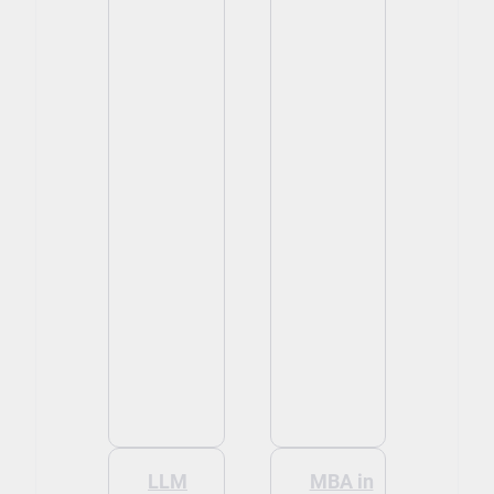
LLM
MBA in