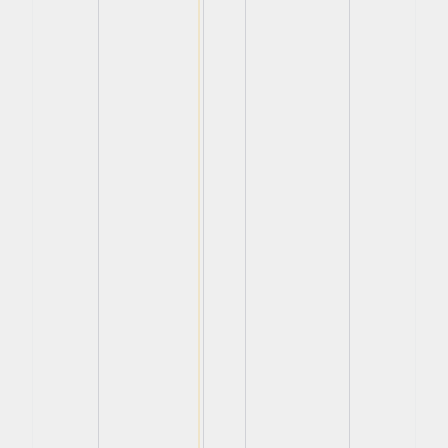
View
View