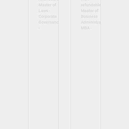
Master of
refundable)
Laws -
Master of
Corporate
Business
Governance
Administration
-
MBA -