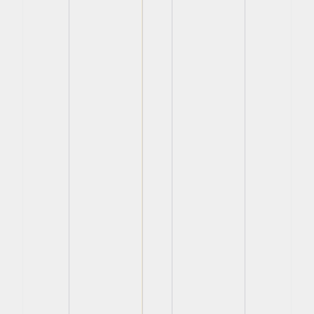
View
View