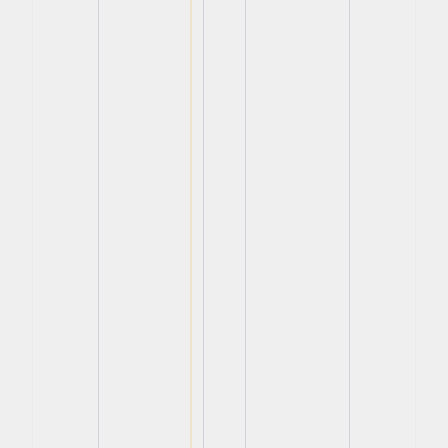
View
View