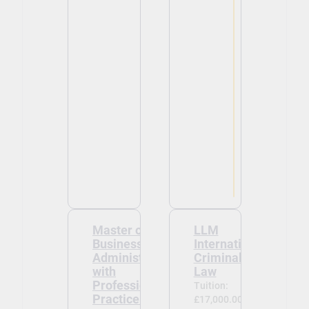
Master of
LLM
Business
International
Administration
Criminal
with
Law
Professional
Tuition:
Practice Year
£17,000.00