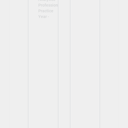
Professional
Practice
Year -
View
View