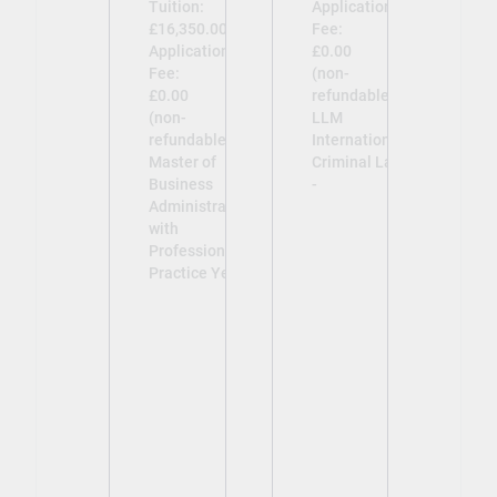
Tuition:
Application
£16,350.00
Fee:
Application
£0.00
Fee:
(non-
£0.00
refundable)
(non-
LLM
refundable)
International
Master of
Criminal Law
Business
-
Administration
with
Professional
Practice Year -