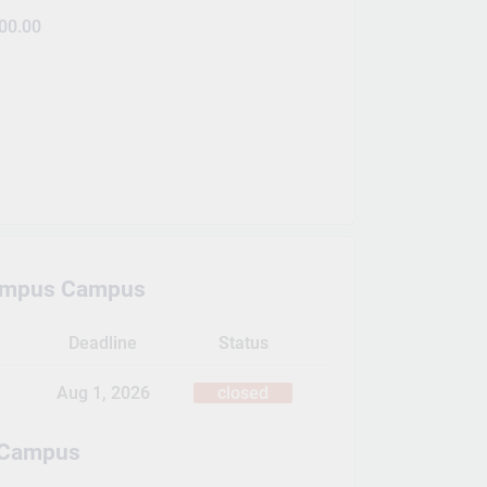
00.00
ampus Campus
Deadline
Status
Aug 1, 2026
closed
 Campus