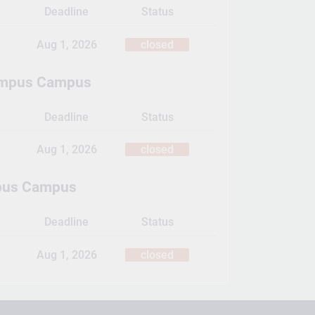
Deadline
Status
Aug 1, 2026
closed
ampus Campus
Deadline
Status
Aug 1, 2026
closed
pus Campus
Deadline
Status
Aug 1, 2026
closed