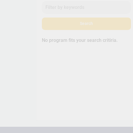
Search
No program fits your search critiria.