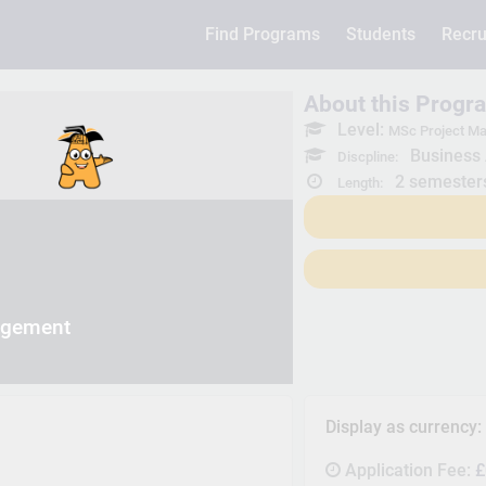
Find Programs
Students
Recru
About this Progr
Level:
MSc Project M
Business 
Discpline:
2 semester
Length:
agement
Display as currency
Application Fee:
£