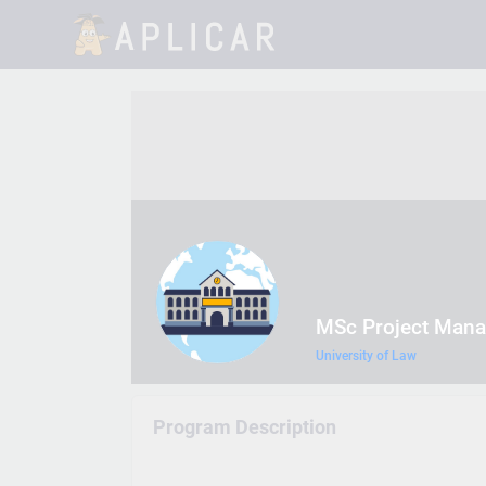
MSc Project Man
University of Law
Program Description