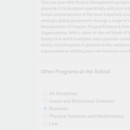
This one year MSc Project Management postgrad
placement) is designed specifically with your em
broad comprehension of the most important con
strategic global perspective through a range of
Management of Projects, Project Finance & Pr
Organisations. With a state-of-the-art blend of
deploy real world examples and a practice-orie
ability of participants to perform in the workpla
organisation or starting your own business as a
Other Programs at the School
All disciplines
Social and Behavioral Sciences
Business
Physical Sciences and Mathematics
Law