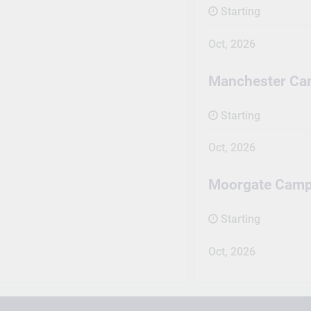
Starting
Oct, 2026
Manchester C
Starting
Oct, 2026
Moorgate Cam
Starting
Oct, 2026