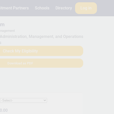
itment Partners
Schools
Directory
Log in
am
anagement
Administration, Management, and Operations
s
Check My Eligibility
Download as PDF
:
0.00