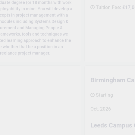
uate degree (or 18 months with work
Tuition Fee:
£17,0
ployability in mind. You will develop a
cepts in project management with a
 modules including Systems Design &
ocurement and Managing People &
 frameworks, tools and techniques we
nted learning approach to enhance the
ce whether that be a position in an
 freelance project manager.
Birmingham C
Starting
Oct, 2026
Leeds Campus