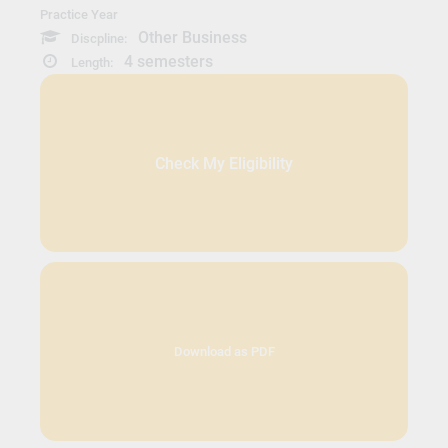
Practice Year
Other Business
Discpline:
4 semesters
Length:
Check My Eligibility
Download as PDF