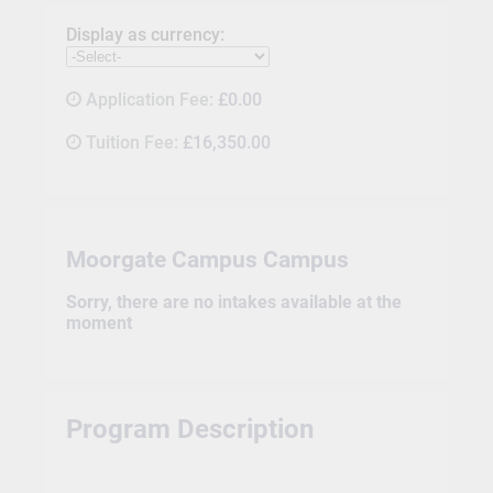
Display as currency:
Application Fee:
£0.00
Tuition Fee:
£16,350.00
Moorgate Campus Campus
Sorry, there are no intakes available at the
moment
Program Description