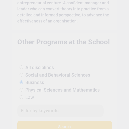
entrepreneurial venture. A confident manager and
leader who can convert theory into practice from a
detailed and informed perspective, to advance the
effectiveness of an organisation.
Other Programs at the School
All disciplines
Social and Behavioral Sciences
Business
Physical Sciences and Mathematics
Law
Search