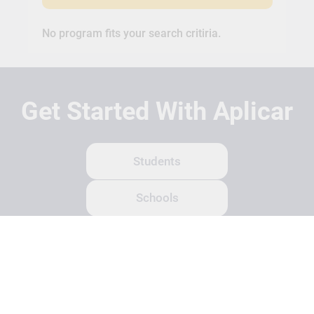
No program fits your search critiria.
Get Started With Aplicar
Students
Schools
Recruitment Partners
About Us
Contact Us
Terms
Privacy Policy
Login
Search