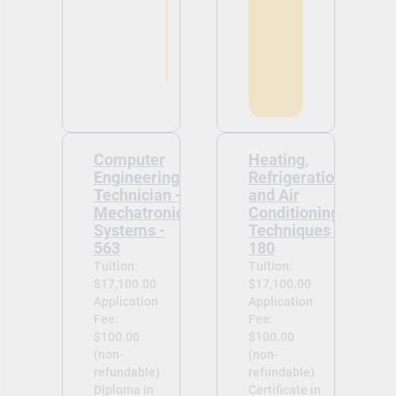
Computer
Heating,
Engineering
Refrigeration
Technician -
and Air
Mechatronic
Conditioning
Systems -
Techniques -
563
180
Tuition:
Tuition:
$17,100.00
$17,100.00
Application
Application
Fee:
Fee:
$100.00
$100.00
(non-
(non-
refundable)
refundable)
Diploma in
Certificate in