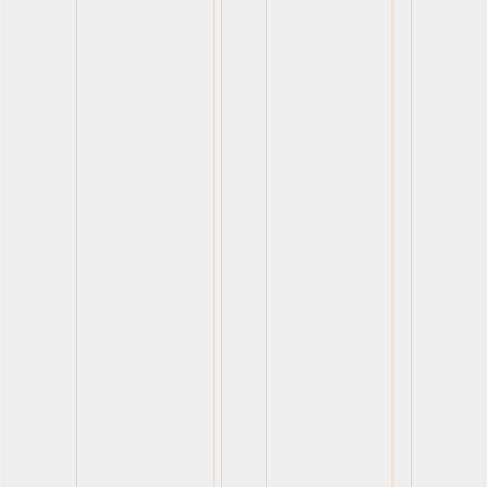
View
View