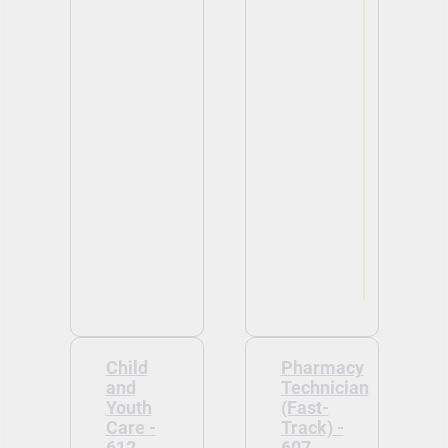
Child
Pharmacy
and
Technician
Youth
(Fast-
Care -
Track) -
612
607