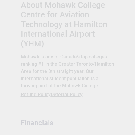
About Mohawk College
Centre for Aviation
Technology at Hamilton
International Airport
(YHM)
Mohawk is one of Canada’s top colleges
ranking #1 in the Greater Toronto/Hamilton
Area for the 8th straight year. Our
international student population is a
thriving part of the Mohawk College
culture. We support our international
Refund Policy
Deferral Policy
students with dedicated staff, services,
social opportunities, language training and
more. Mohawk International offers a full
Financials
set of services designed to help ensure our
international students have the support