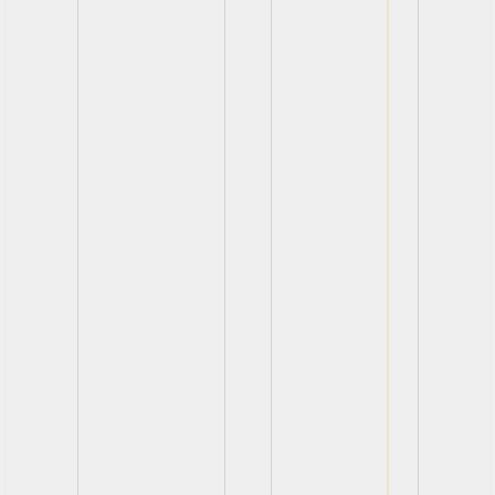
View
View