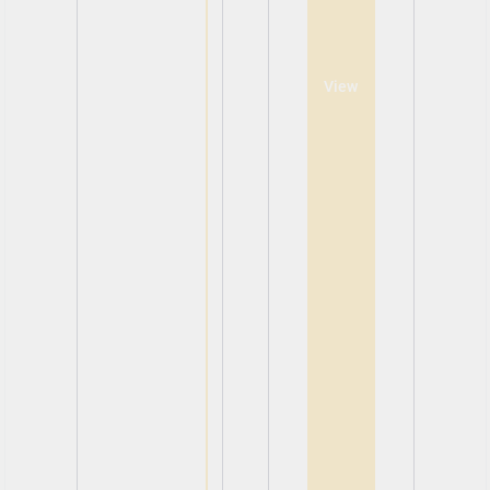
View
View