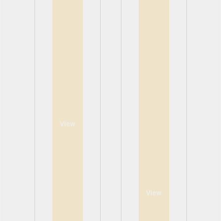
View
View