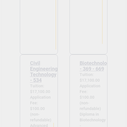
Civil
Biotechnology
Engineering
- 369 - 669
Technology
Tuition:
- 534
$17,100.00
Tuition:
Application
$17,100.00
Fee:
Application
$100.00
Fee:
(non-
$100.00
refundable)
(non-
Diploma in
refundable)
Biotechnology
Advanced
-