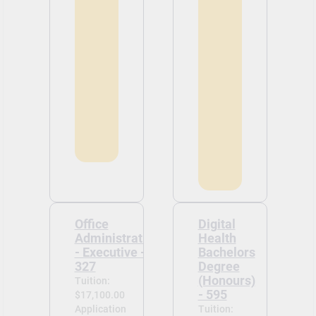
Office
Digital
Administration
Health
- Executive -
Bachelors
327
Degree
(Honours)
Tuition:
- 595
$17,100.00
Application
Tuition: