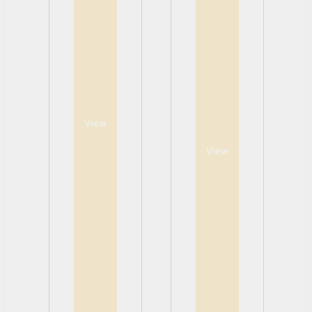
View
View