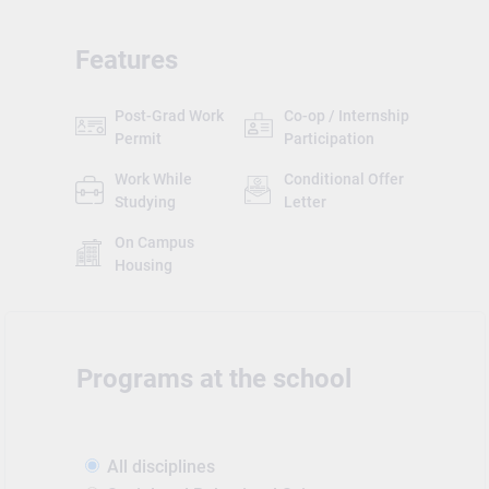
Features
Post-Grad Work
Co-op / Internship
Permit
Participation
Work While
Conditional Offer
Studying
Letter
On Campus
Housing
Programs at the school
All disciplines