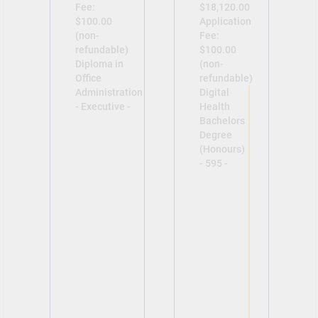
Fee:
$18,120.00
$100.00
Application
(non-
Fee:
refundable)
$100.00
Diploma in
(non-
Office
refundable)
Administration
Digital
- Executive -
Health
Bachelors
Degree
(Honours)
- 595 -