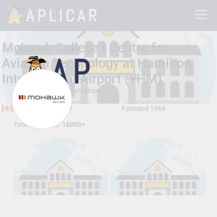
Mohawk College | Centre for
Aviation Technology at Hamilton
International Airport (YHM)
9500 Airport Rd, Mount Hope , Hamilton, Ontario, Canada L0R 1W0
Hamilton, Ontario
Founded 1966
Total Students:
16000+