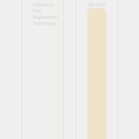
Diploma in
Jan 2027
Civil
Engineering
Technology
-