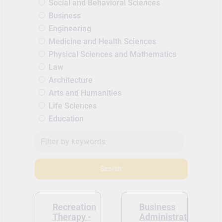
Social and Behavioral Sciences
Business
Engineering
Medicine and Health Sciences
Physical Sciences and Mathematics
Law
Architecture
Arts and Humanities
Life Sciences
Education
Search
Recreation
Business
Therapy -
Administration