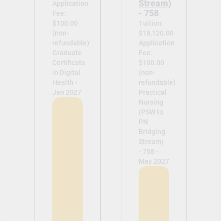
Stream)
Application
- 758
Fee:
$100.00
Tuition:
(non-
$18,120.00
refundable)
Application
Graduate
Fee:
Certificate
$100.00
in Digital
(non-
Health -
refundable)
Jan 2027
Practical
Nursing
(PSW to
PN
Bridging
Stream)
- 758 -
May 2027