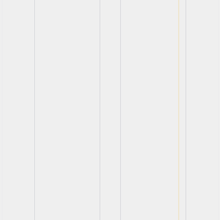
View
View