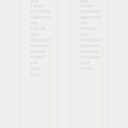
Tuition:
Tuition:
$17,100.00
$26,898.00
Application
Application
Fee:
Fee:
$100.00
$100.00
(non-
(non-
refundable)
refundable)
Advanced
Diploma in
Diploma
Pharmacy
in Child
Technician
and
(Fast
Youth
Track) -
Care -