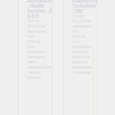
Administration
Engineering
- Health
Technology
Services - 335
- 582
& 675
Tuition:
Tuition:
$15,814.00
$17,100.00
Application
Application
Fee:
Fee:
$100.00
$100.00
(non-
(non-
refundable)
refundable)
Advanced
Diploma in
Diploma in
Office
Electrical
Administration
Engineering
- Health
Technology
Services -
-