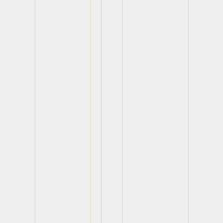
View
View