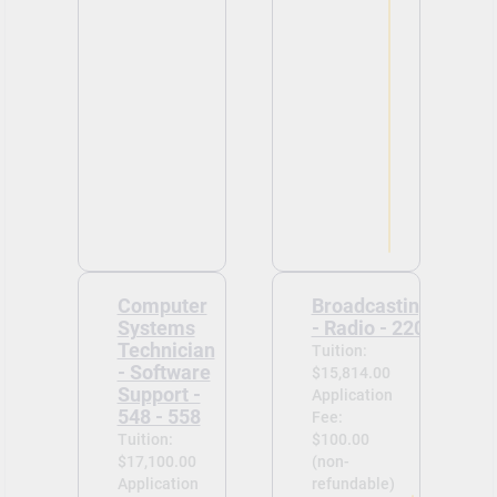
Computer
Broadcasting
Systems
- Radio - 220
Technician
Tuition:
- Software
$15,814.00
Support -
Application
548 - 558
Fee:
Tuition:
$100.00
$17,100.00
(non-
Application
refundable)