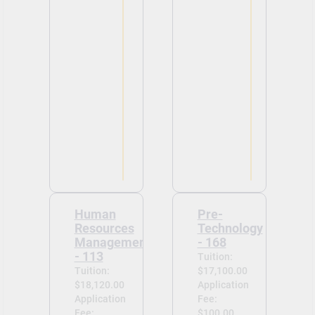
Human
Pre-
Resources
Technology
Management
- 168
- 113
Tuition:
Tuition:
$17,100.00
$18,120.00
Application
Application
Fee:
Fee:
$100.00