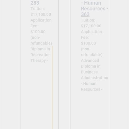
283
- Human
Resources -
Tuition:
363
$17,100.00
Application
Tuition:
Fee:
$17,100.00
$100.00
Application
(non-
Fee:
refundable)
$100.00
Diploma in
(non-
Recreation
refundable)
Therapy -
Advanced
Diploma in
Business
Administration
- Human
Resources -