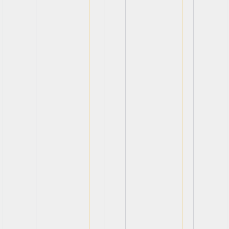
View
View