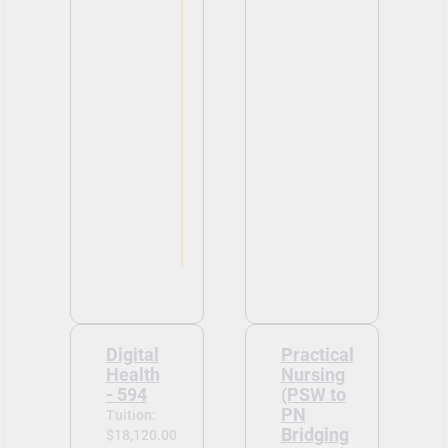
Digital
Practical
Health
Nursing
- 594
(PSW to
PN
Tuition:
Bridging
$18,120.00