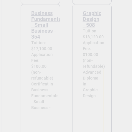
Business
Graphic
Fundamentals
Design
- Small
- 508
Business -
Tuition:
354
$18,120.00
Tuition:
Application
$17,100.00
Fee:
Application
$100.00
Fee:
(non-
$100.00
refundable)
(non-
Advanced
refundable)
Diploma
Certificat in
in
Business
Graphic
Fundamentals
Design -
- Small
Business -