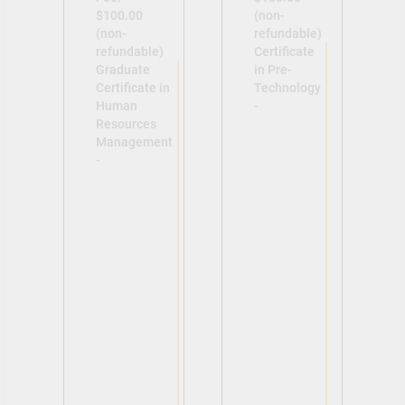
$100.00
(non-
(non-
refundable)
refundable)
Certificate
Graduate
in Pre-
Certificate in
Technology
Human
-
Resources
Management
-