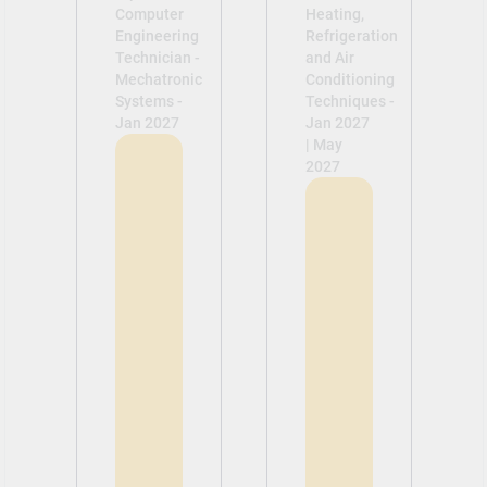
Computer
Heating,
Engineering
Refrigeration
Technician -
and Air
Mechatronic
Conditioning
Systems -
Techniques -
Jan 2027
Jan 2027
| May
2027