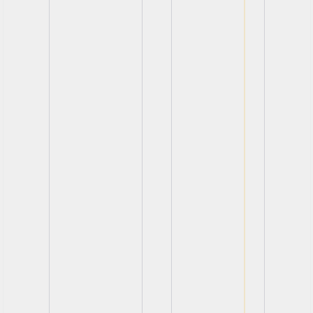
View
View