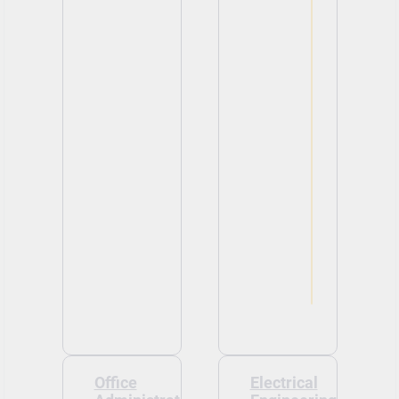
Office
Electrical