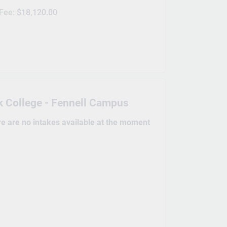
 Fee:
$18,120.00
 College - Fennell Campus
re are no intakes available at the moment