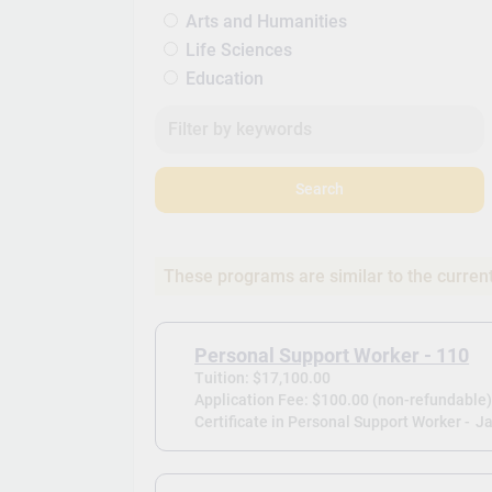
Arts and Humanities
Life Sciences
Education
Search
These programs are similar to the curren
Personal Support Worker - 110
Tuition: $17,100.00
Application Fee: $100.00 (non-refundable
Certificate in Personal Support Worker -
Ja