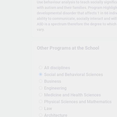
Use behaviour analysis to teach socially significan
with autism and their families. Program Highlig
developmental disorder that affects 1 in 66 indiv
ability to communicate, socially interact and wil
ASD is a spectrum therefore the degree to which
vary.
Other Programs at the School
All disciplines
Social and Behavioral Sciences
Business
Engineering
Medicine and Health Sciences
Physical Sciences and Mathematics
Law
Architecture