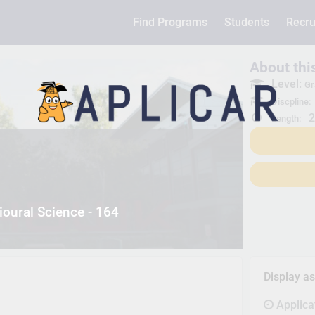
Find Programs
Students
Recru
About th
Level:
Gr
Discpline:
2
Length:
oural Science - 164
Display a
Applica