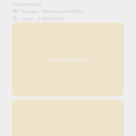
Decision Making
Business Analytics
Discpline:
2 semesters
Length:
Check My Eligibility