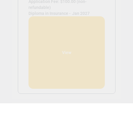
Application Fee: $100.00 (non-
refundable)
Diploma in Insurance -
Jan 2027
View
Study and Work in Canada