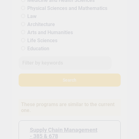
Medicine and Health Sciences
Physical Sciences and Mathematics
Law
Architecture
Arts and Humanities
Life Sciences
Education
Search
These programs are similar to the current
one.
Supply Chain Management
- 385 & 678