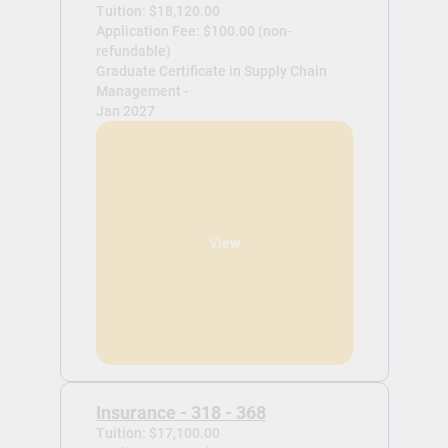
Tuition: $18,120.00
Application Fee: $100.00 (non-
refundable)
Graduate Certificate in Supply Chain
Management -
Jan 2027
View
Insurance - 318 - 368
Tuition: $17,100.00