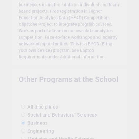
businesses using their data on individual and team-
based projects. Free registration in Higher
Education Analytics Data (HEAD) Competition.
Capstone Project to integrate program courses.
Work as part of a team in our own data analytics
competition. Face-to-face workshops and industry
networking opportunities. This is a BYOD (Bring
your own device) program. See Laptop
Requirements under Additional Information.
Other Programs at the School
All disciplines
Social and Behavioral Sciences
Business
Engineering