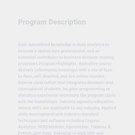
Program Description
Gain specialized knowledge in data analytics to
become a skilled data professional, and an
essential contributor to business decision-making
processes.Program Highlights : Executive course
delivery (afternoons/evenings) with a mix of face-
to-face, self-directed, and live online courses.
Diverse class cohort that integrates domestic and
international students. No prior programming or
statistics experience necessary, the program starts
with the foundations. Industry-agnostic education
means skills are applicable to any industry. Applied
skills development with industry-standard
techniques and software including Cognos
Analytics, SPSS Modeler, OpenRefine, Tableau, R,
Python, and more. Potential to work with real