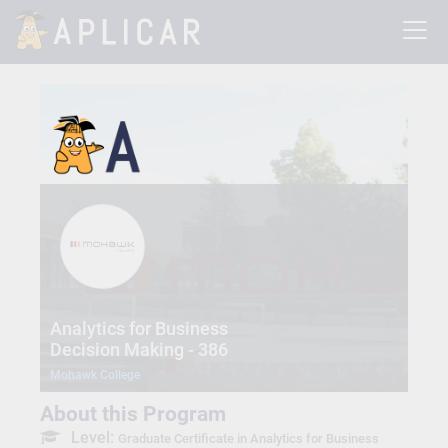
Analytics for Business
Decision Making - 386
Mohawk College
About this Program
Level:
Graduate Certificate in Analytics for Business