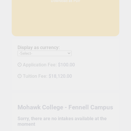
Download as PDF
Display as currency:
Application Fee:
$100.00
Tuition Fee:
$18,120.00
Mohawk College - Fennell Campus
Sorry, there are no intakes available at the
moment