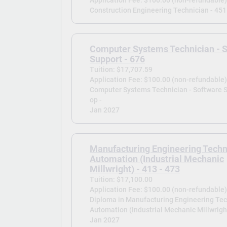
Construction Engineering Technician - 451
Computer Systems Technician - 
Support - 676
Tuition: $17,707.59
Application Fee: $100.00 (non-refundable
Computer Systems Technician - Software S
op -
Jan 2027
Manufacturing Engineering Techn
Automation (Industrial Mechanic
Millwright) - 413 - 473
Tuition: $17,100.00
Application Fee: $100.00 (non-refundable
Diploma in Manufacturing Engineering Tec
Automation (Industrial Mechanic Millwright
Jan 2027