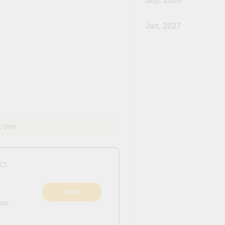
Sep, 2026
Jan, 2027
t one.
 -
View
)
an -