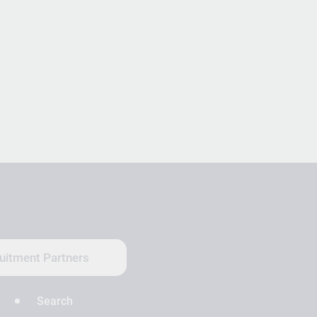
uitment Partners
Search