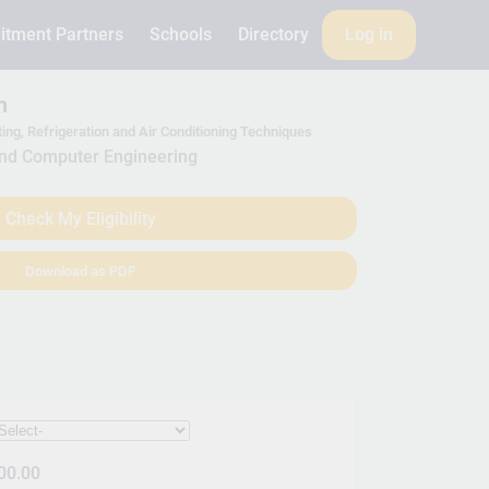
itment Partners
Schools
Directory
Log in
m
ting, Refrigeration and Air Conditioning Techniques
and Computer Engineering
Check My Eligibility
Download as PDF
00.00