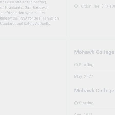
ices essential to the heating,
Tuition Fee:
$17,10
ram Highlights : Gain hands-on
a refrigeration system. First
sting by the TSSA for Gas Technician
l Standards and Safety Authority
Mohawk College 
Starting
May, 2027
Mohawk College
Starting