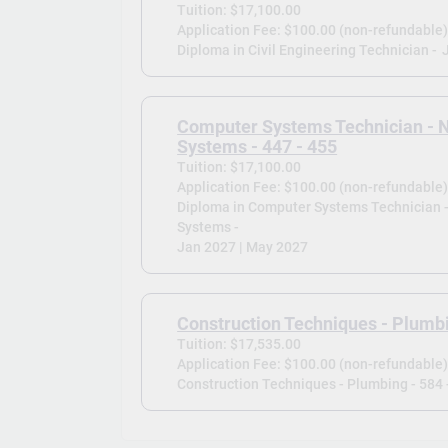
Tuition: $17,100.00
Application Fee: $100.00 (non-refundable
Diploma in Civil Engineering Technician -
Computer Systems Technician - 
Systems - 447 - 455
Tuition: $17,100.00
Application Fee: $100.00 (non-refundable
Diploma in Computer Systems Technician 
Systems -
Jan 2027 | May 2027
Construction Techniques - Plumbi
Tuition: $17,535.00
Application Fee: $100.00 (non-refundable
Construction Techniques - Plumbing - 584 