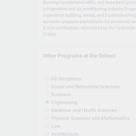
Develop foundational skills, and learn best pract
refrigeration and air conditioning industry.Prog
experience building, wiring, and troubleshooting 
semester prepares participants for provincial te
3 (G3) certification. Accredited by the Technica
(TSSA)
Other Programs at the School
All disciplines
Social and Behavioral Sciences
Business
Engineering
Medicine and Health Sciences
Physical Sciences and Mathematics
Law
Architecture