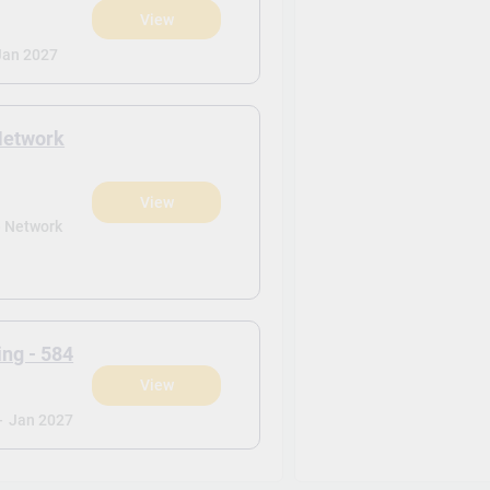
View
)
Jan 2027
Network
View
)
- Network
ng - 584
View
)
-
Jan 2027