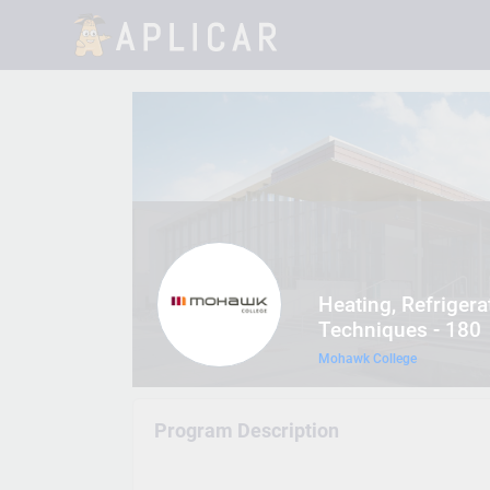
Heating, Refrigera
Techniques - 180
Mohawk College
Program Description