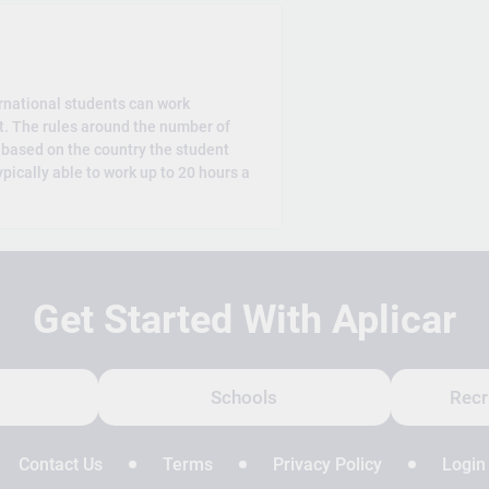
rnational students can work
t. The rules around the number of
 based on the country the student
ypically able to work up to 20 hours a
Get Started With Aplicar
Schools
Recr
Contact Us
Terms
Privacy Policy
Login