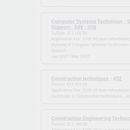
Computer Systems Technician - 
Support - 548 - 558
Tuition: $17,100.00
Application Fee: $100.00 (non-refundable
Diploma in Computer Systems Technician 
Support -
Jan 2027 | May 2027
Construction techniques - 452
Tuition: $17,535.00
Application Fee: $100.00 (non-refundable
Certificate in Construction techniques -
Ja
Construction Engineering Technic
Tuition: $17,100.00
Application Fee: $100.00 (non-refundable