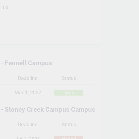
0.00
- Fennell Campus
Deadline
Status
Mar 1, 2027
open
 - Stoney Creek Campus Campus
Deadline
Status