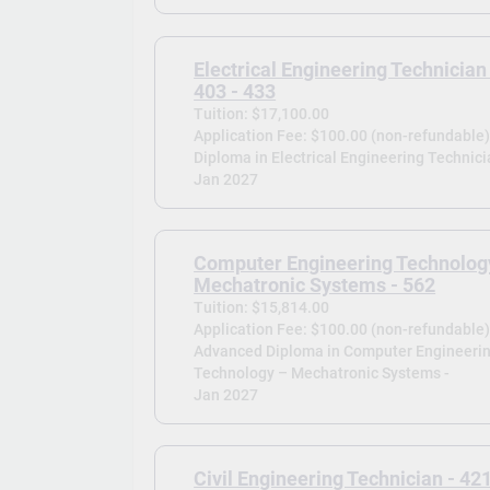
Electrical Engineering Technician
403 - 433
Tuition: $17,100.00
Application Fee: $100.00 (non-refundable
Diploma in Electrical Engineering Technici
Jan 2027
Computer Engineering Technolog
Mechatronic Systems - 562
Tuition: $15,814.00
Application Fee: $100.00 (non-refundable
Advanced Diploma in Computer Engineeri
Technology – Mechatronic Systems -
Jan 2027
Civil Engineering Technician - 42