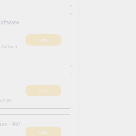
Software
View
)
- Software
View
)
n 2027
ian - 451
View
)