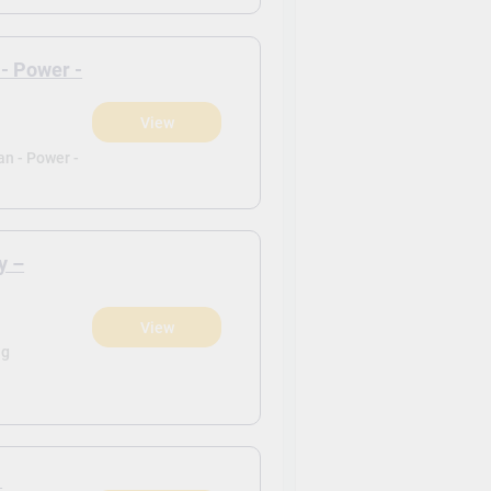
 - Power -
View
)
an - Power -
y –
View
)
ng
1