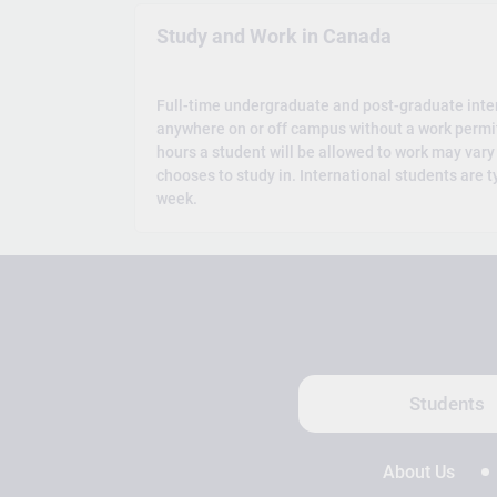
Study and Work in Canada
Full-time undergraduate and post-graduate inte
anywhere on or off campus without a work permi
hours a student will be allowed to work may vary
chooses to study in. International students are t
week.
Students
About Us