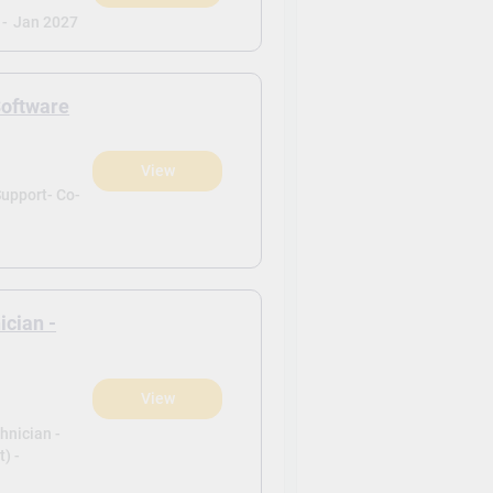
 -
Jan 2027
Software
View
)
upport- Co-
ician -
View
)
hnician -
) -