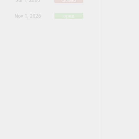
Jul 1, 2026
closed
Nov 1, 2026
open