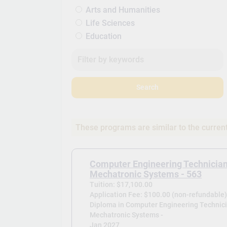
Arts and Humanities
Life Sciences
Education
Search
These programs are similar to the curren
Computer Engineering Technician
Mechatronic Systems - 563
Tuition: $17,100.00
Application Fee: $100.00 (non-refundable
Diploma in Computer Engineering Technici
Mechatronic Systems -
Jan 2027