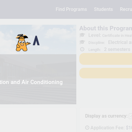
Find Programs
Students
Recru
About this Progra
Level:
Certificate in Hea
Electrical 
Discpline:
2 semesters
Length:
tion and Air Conditioning
Display as currency:
Application Fee:
$1