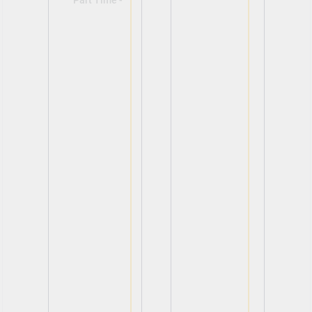
Part Time -
View
View