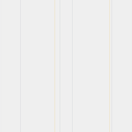
View
View