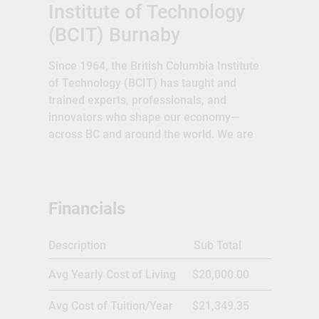
Institute of Technology
(BCIT) Burnaby
Since 1964, the British Columbia Institute
of Technology (BCIT) has taught and
trained experts, professionals, and
innovators who shape our economy—
across BC and around the world. We are
proud to deliver an education that goes
beyond textbooks and classrooms. Our
students gain the technical skills, real-
world experience, and problem-solving
Financials
ability needed to embrace complexity and
lead innovation in a rapidly changing
Description
Sub Total
workforce. Through close collaboration
with industry, our network of alumni and
Avg Yearly Cost of Living
$20,000.00
partners continue to achieve global
success.We offer practical career
Avg Cost of Tuition/Year
$21,349.35