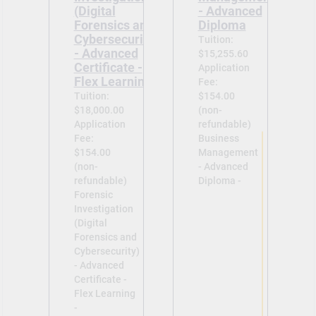
(Digital
- Advanced
Forensics and
Diploma
Cybersecurity)
Tuition:
- Advanced
$15,255.60
Certificate -
Application
Flex Learning
Fee:
Tuition:
$154.00
$18,000.00
(non-
Application
refundable)
Fee:
Business
$154.00
Management
(non-
- Advanced
refundable)
Diploma -
Forensic
Investigation
(Digital
Forensics and
Cybersecurity)
- Advanced
Certificate -
Flex Learning
-