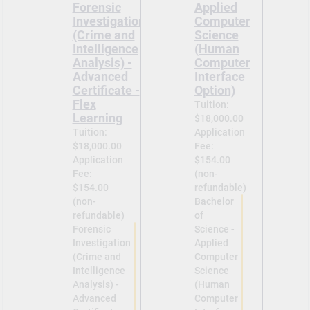
Forensic
Applied
Investigation
Computer
(Crime and
Science
Intelligence
(Human
Analysis) -
Computer
Advanced
Interface
Certificate -
Option)
Flex
Tuition:
Learning
$18,000.00
Tuition:
Application
$18,000.00
Fee:
Application
$154.00
Fee:
(non-
$154.00
refundable)
(non-
Bachelor
refundable)
of
Forensic
Science -
Investigation
Applied
(Crime and
Computer
Intelligence
Science
Analysis) -
(Human
Advanced
Computer