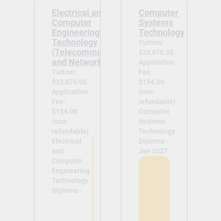
Electrical and
Computer
Computer
Systems
Engineering
Technology
Technology
Tuition:
(Telecommunications
$23,870.00
and Networks Option)
Application
Tuition:
Fee:
$23,870.00
$154.00
Application
(non-
Fee:
refundable)
$154.00
Computer
(non-
Systems
refundable)
Technology
Electrical
Diploma -
and
Jan 2027
Computer
Engineering
Technology
Diploma -