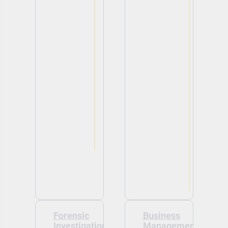
Forensic
Business
Investigation
Management