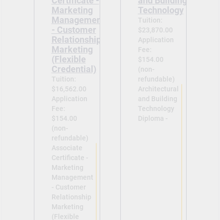
Certificate -
and Building
Marketing
Technology
Management
Tuition:
- Customer
$23,870.00
Relationship
Application
Marketing
Fee:
(Flexible
$154.00
Credential)
(non-
Tuition:
refundable)
$16,562.00
Architectural
Application
and Building
Fee:
Technology
$154.00
Diploma -
(non-
refundable)
Associate
Certificate -
Marketing
Management
- Customer
Relationship
Marketing
(Flexible