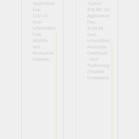
Application
Tuition:
Fee:
$18,481.00
$154.00
Application
(non-
Fee:
refundable)
$154.00
Fish,
(non-
Wildlife
refundable)
and
Associate
Recreation
Certificate
Diploma -
- Civil
Technology
(Flexible
Credential)
-