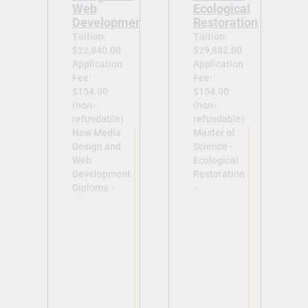
Web
Ecological
Development
Restoration
Tuition:
Tuition:
$22,840.00
$29,882.00
Application
Application
Fee:
Fee:
$154.00
$154.00
(non-
(non-
refundable)
refundable)
New Media
Master of
Design and
Science -
Web
Ecological
Development
Restoration
Diploma -
-