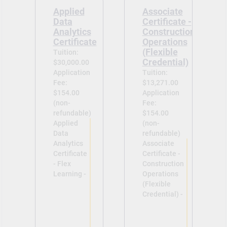
Applied
Associate
Data
Certificate -
Analytics
Construction
Certificate
Operations
(Flexible
Tuition:
Credential)
$30,000.00
Application
Tuition:
Fee:
$13,271.00
$154.00
Application
(non-
Fee:
refundable)
$154.00
Applied
(non-
Data
refundable)
Analytics
Associate
Certificate
Certificate -
- Flex
Construction
Learning -
Operations
(Flexible
Credential) -