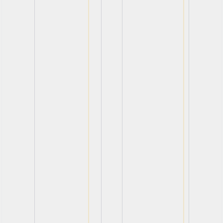
View
View