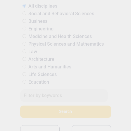
All disciplines
Social and Behavioral Sciences
Business
Engineering
Medicine and Health Sciences
Physical Sciences and Mathematics
Law
Architecture
Arts and Humanities
Life Sciences
Education
Search