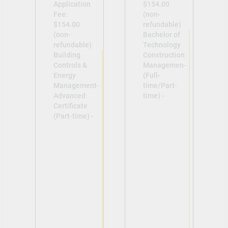
Application
$154.00
Fee:
(non-
$154.00
refundable)
(non-
Bachelor of
refundable)
Technology
Building
Construction
Controls &
Managemen-
Energy
(Full-
Management-
time/Part-
Advanced
time) -
Certificate
(Part-time) -