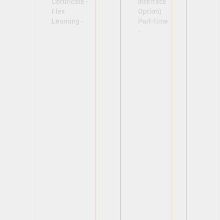
Certificate -
Interface
Flex
Option)
Learning -
Part-time
-
View
View