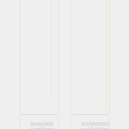
Associate
Architectural