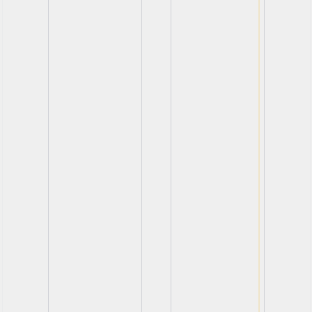
View
View