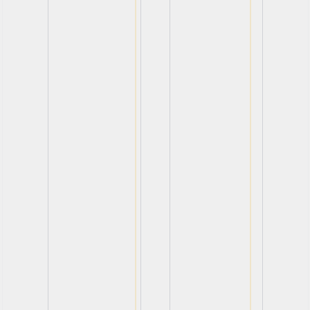
View
View