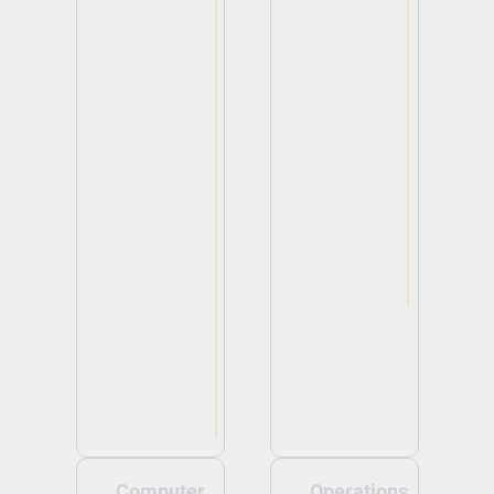
Computer
Operations