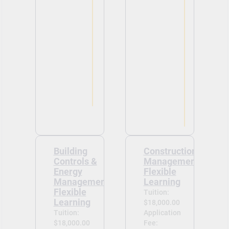
Building
Construction
Controls &
Management-
Energy
Flexible
Management-
Learning
Flexible
Tuition:
Learning
$18,000.00
Tuition:
Application
$18,000.00
Fee: