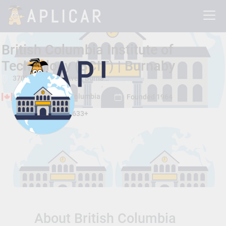
British Columbia Institute of
Technology (BCIT) | Burnaby
3700 Willingdon Ave. , Burnaby, British Columbia, Canada V5G 3H2
Burnaby, British Columbia
Founded 1964
Total Students:
12633+
About British Columbia