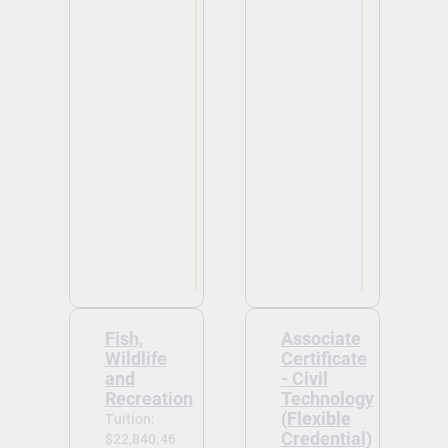
Fish,
Associate
Wildlife
Certificate
and
- Civil
Recreation
Technology
(Flexible
Tuition:
Credential)
$22,840.46