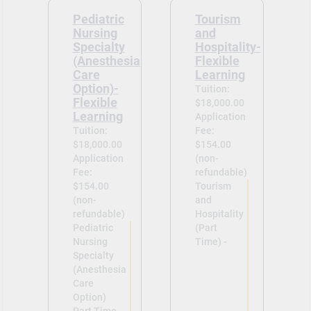
Pediatric
Tourism
Nursing
and
Specialty
Hospitality-
(Anesthesia
Flexible
Care
Learning
Option)-
Tuition:
Flexible
$18,000.00
Learning
Application
Tuition:
Fee:
$18,000.00
$154.00
Application
(non-
Fee:
refundable)
$154.00
Tourism
(non-
and
refundable)
Hospitality
Pediatric
(Part
Nursing
Time) -
Specialty
(Anesthesia
Care
Option)