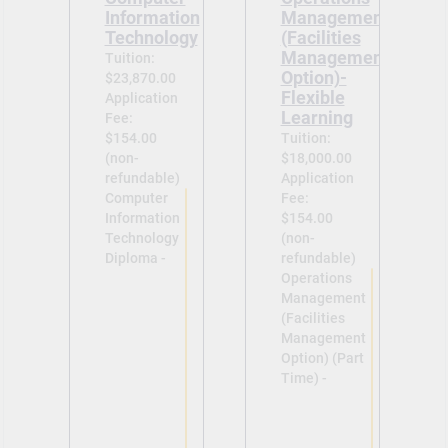
Information
Management
Technology
(Facilities
Management
Tuition:
Option)-
$23,870.00
Flexible
Application
Learning
Fee:
$154.00
Tuition:
(non-
$18,000.00
refundable)
Application
Computer
Fee:
Information
$154.00
Technology
(non-
Diploma -
refundable)
Operations
Management
(Facilities
Management
Option) (Part
Time) -