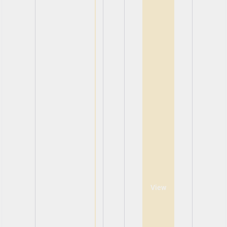
View
View