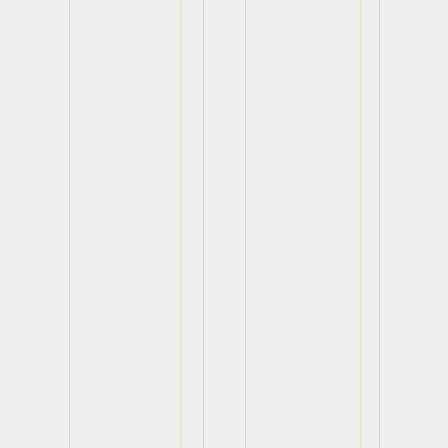
View
View