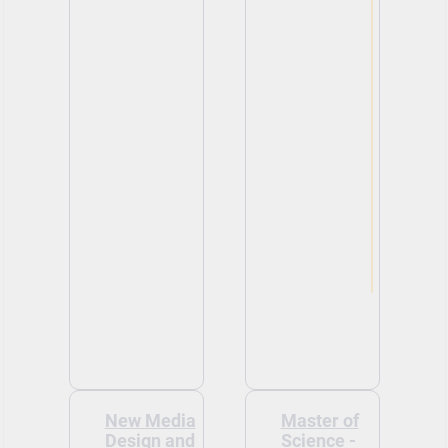
New Media
Master of
Design and
Science -