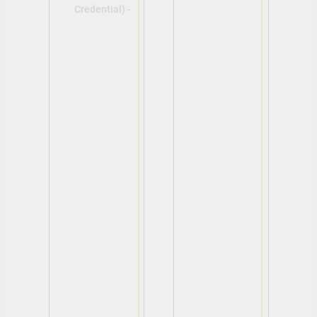
Credential) -
View
View