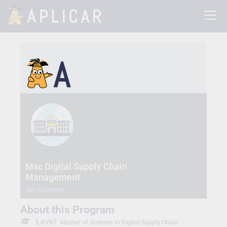
Msc Digital Supply Chain
Management
SRH University
About this Program
Level:
Master of Science in Digital Supply Chain