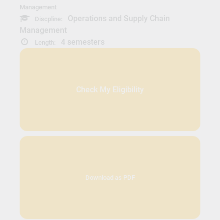
Management
Operations and Supply Chain
Discpline:
Management
4 semesters
Length:
Check My Eligibility
Download as PDF