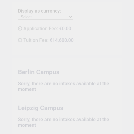
Display as currency:
Application Fee:
€0.00
Tuition Fee:
€14,600.00
Berlin Campus
Sorry, there are no intakes available at the
moment
Leipzig Campus
Sorry, there are no intakes available at the
moment