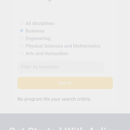
All disciplines
Business
Engineering
Physical Sciences and Mathematics
Arts and Humanities
Search
No program fits your search critiria.