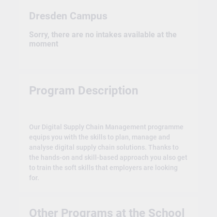
Dresden Campus
Sorry, there are no intakes available at the
moment
Program Description
Our Digital Supply Chain Management programme
equips you with the skills to plan, manage and
analyse digital supply chain solutions. Thanks to
the hands-on and skill-based approach you also get
to train the soft skills that employers are looking
for.
Other Programs at the School