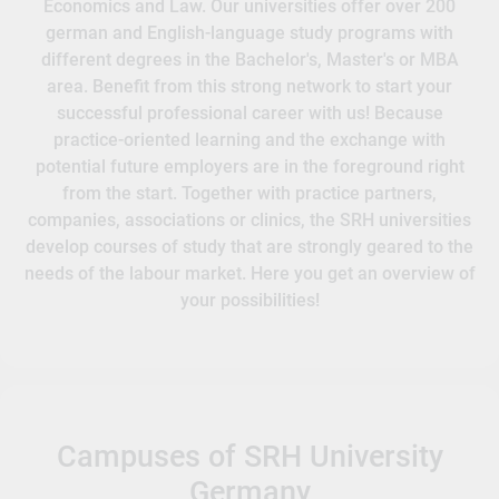
Economics and Law. Our universities offer over 200
german and English-language study programs with
different degrees in the Bachelor's, Master's or MBA
area. Benefit from this strong network to start your
successful professional career with us! Because
practice-oriented learning and the exchange with
potential future employers are in the foreground right
from the start. Together with practice partners,
companies, associations or clinics, the SRH universities
develop courses of study that are strongly geared to the
needs of the labour market. Here you get an overview of
your possibilities!
Campuses of SRH University
Germany