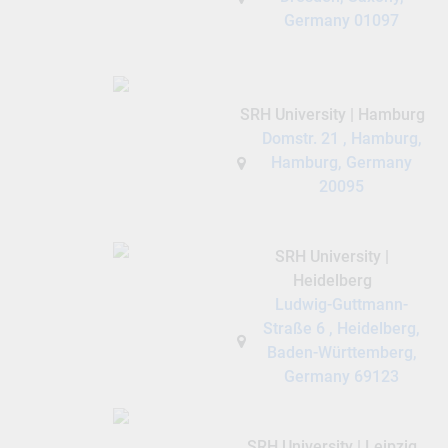
Germany 01097
SRH University | Hamburg
Domstr. 21 , Hamburg,
Hamburg, Germany
20095
SRH University |
Heidelberg
Ludwig-Guttmann-
Straße 6 , Heidelberg,
Baden-Württemberg,
Germany 69123
SRH University | Leipzig