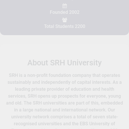
Founded 2002
Total Students 2200
About SRH University
SRH is a non-profit foundation company that operates
sustainably and independently of capital interests. As a
leading private provider of education and health
services, SRH opens up prospects for everyone, young
and old. The SRH universities are part of this, embedded
in a large national and international network. Our
university network comprises a total of seven state-
recognised universities and the EBS University of