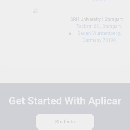
SRH University | Stuttgart
Teckstr. 62 , Stuttgart,
Baden-Württemberg,
Germany 70190
Get Started With Aplicar
Students