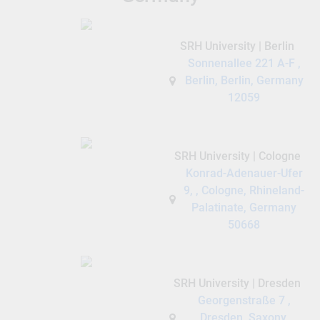
SRH University | Berlin
Sonnenallee 221 A-F ,
Berlin, Berlin, Germany
12059
SRH University | Cologne
Konrad-Adenauer-Ufer
9, , Cologne, Rhineland-
Palatinate, Germany
50668
SRH University | Dresden
Georgenstraße 7 ,
Dresden, Saxony,