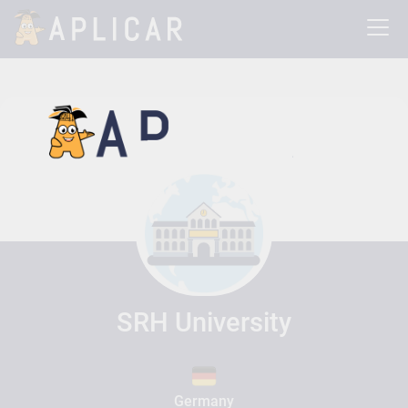
SRH University
Germany