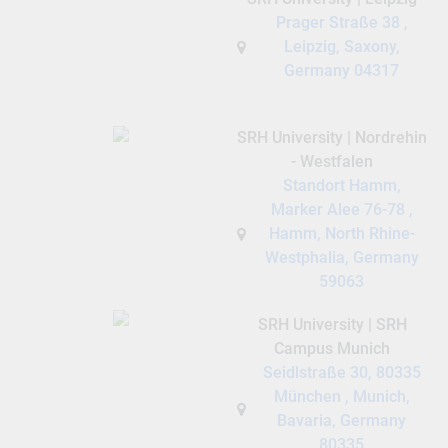
Prager Straße 38 ,
Leipzig, Saxony,
Germany 04317
SRH University | Nordrehin
- Westfalen
Standort Hamm,
Marker Alee 76-78 ,
Hamm, North Rhine-
Westphalia, Germany
59063
SRH University | SRH
Campus Munich
Seidlstraße 30, 80335
München , Munich,
Bavaria, Germany
80335