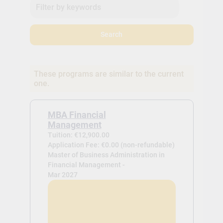
Search
These programs are similar to the current
one.
MBA Financial
Management
Tuition: €12,900.00
Application Fee: €0.00 (non-refundable)
Master of Business Administration in
Financial Management -
Mar 2027