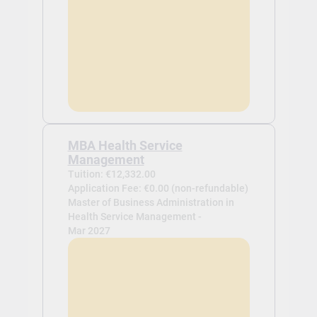
MBA Health Service
Management
Tuition: €12,332.00
Application Fee: €0.00 (non-refundable)
Master of Business Administration in
Health Service Management -
Mar 2027