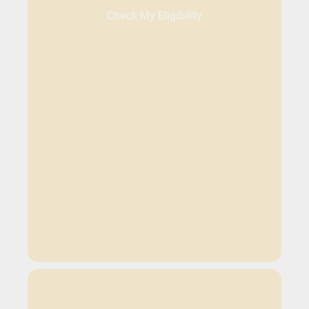
Check My Eligibility