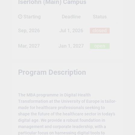
Iserlohn (Main) Campus
Starting
Deadline
Status
Sep, 2026
Jul 1, 2026
closed
Mar, 2027
Jan 1, 2027
open
Program Description
The MBA programme in Digital Health
Transformation at the University of Europe is tailor-
made for healthcare professionals seeking to
shape the future of the healthcare sector in today’s
digital age. We provide a robust foundation in
management and corporate leadership, with a
particular focus on harnessing digital tools to