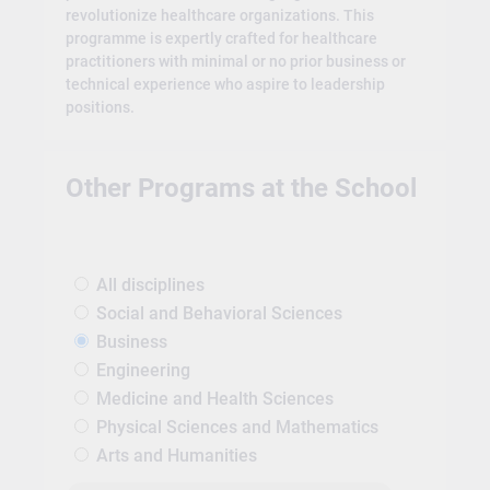
revolutionize healthcare organizations. This
programme is expertly crafted for healthcare
practitioners with minimal or no prior business or
technical experience who aspire to leadership
positions.
Other Programs at the School
All disciplines
Social and Behavioral Sciences
Business
Engineering
Medicine and Health Sciences
Physical Sciences and Mathematics
Arts and Humanities