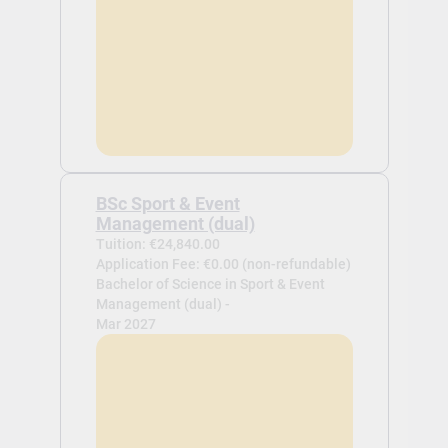
BSc Sport & Event
Management (dual)
Tuition: €24,840.00
Application Fee: €0.00 (non-refundable)
Bachelor of Science in Sport & Event
Management (dual) -
Mar 2027