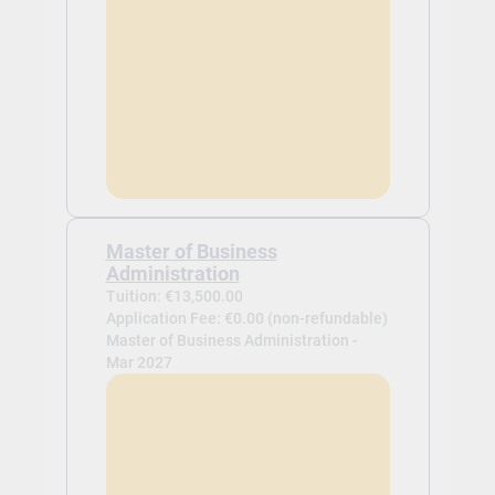
Master of Business
Administration
Tuition: €13,500.00
Application Fee: €0.00 (non-refundable)
Master of Business Administration -
Mar 2027