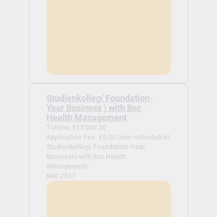
Studienkolleg( Foundation-
Year Business ) with Bsc
Health Management
Tuition: €13,000.00
Application Fee: €0.00 (non-refundable)
Studienkolleg( Foundation-Year
Business) with Bsc Helath
Management -
Mar 2027