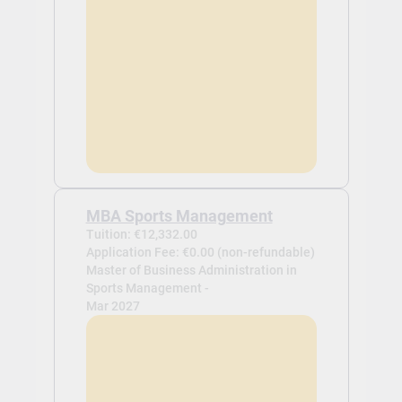
MBA Sports Management
Tuition: €12,332.00
Application Fee: €0.00 (non-refundable)
Master of Business Administration in
Sports Management -
Mar 2027