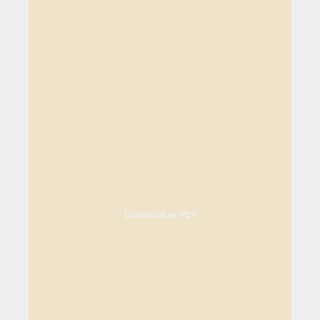
Download as PDF