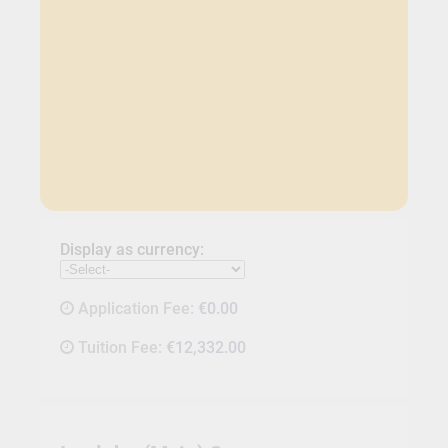
Display as currency:
Application Fee:
€0.00
Tuition Fee:
€12,332.00