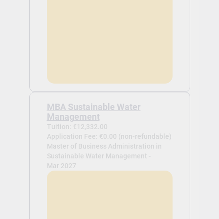
MBA Sustainable Water
Management
Tuition: €12,332.00
Application Fee: €0.00 (non-refundable)
Master of Business Administration in
Sustainable Water Management -
Mar 2027