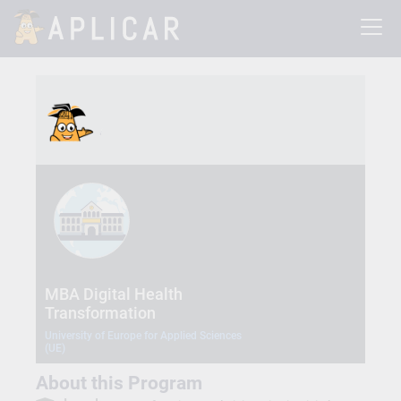
MBA Digital Health
Transformation
University of Europe for Applied Sciences
(UE)
About this Program