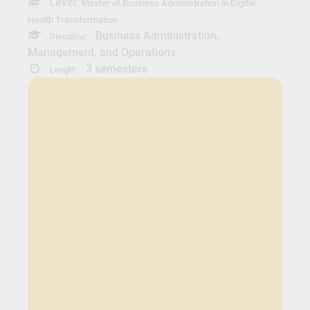
Level:
Master of Business Administration in Digital
Health Transformation
Business Administration,
Discpline:
Management, and Operations
3 semesters
Length: