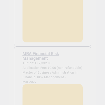
MBA Financial Risk
Management
Tuition: €12,332.00
Application Fee: €0.00 (non-refundable)
Master of Business Administration in
Financial Risk Management -
Mar 2027