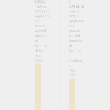
(BSc)
-
Aviation
Tuition:
$20,810.00
Tuition:
Application
$20,810.00
Fee:
Application
$50.00
Fee:
waived
$50.00
Bachelor
waived
of
Bachelor
Science
of
(BSc) -
Science
Jan
-
2027
Aviation
-
Jan
2027