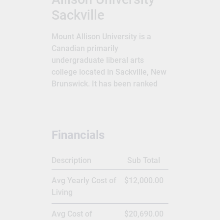
Sackville
Mount Allison University is a
Canadian primarily
undergraduate liberal arts
college located in Sackville, New
Brunswick. It has been ranked
the top undergraduate university
in the country 21 times in the
past 29 years by Maclean's
magazine, a record unmatched
Financials
by any other university. With a
17:1 student-to-faculty ratio, the
Description
Sub Total
average first-year class size is
60 and upper-year classes
Avg Yearly Cost of
$12,000.00
average 14 students.Mount
Living
Allison University is a primarily
undergraduate Canadian liberal
Avg Cost of
$20,690.00