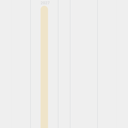
2027
View