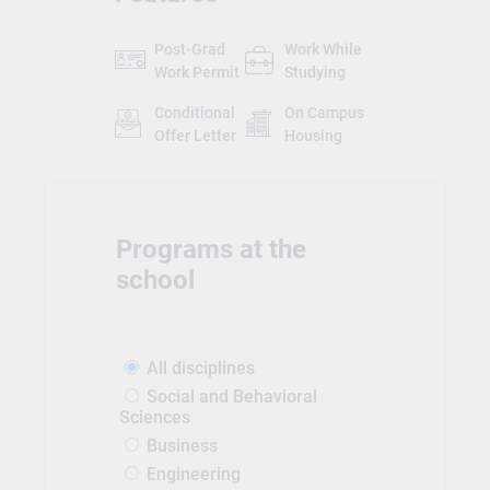
Post-Grad
Work While
Work Permit
Studying
Conditional
On Campus
Offer Letter
Housing
Programs at the
school
All disciplines
Social and Behavioral
Sciences
Business
Engineering