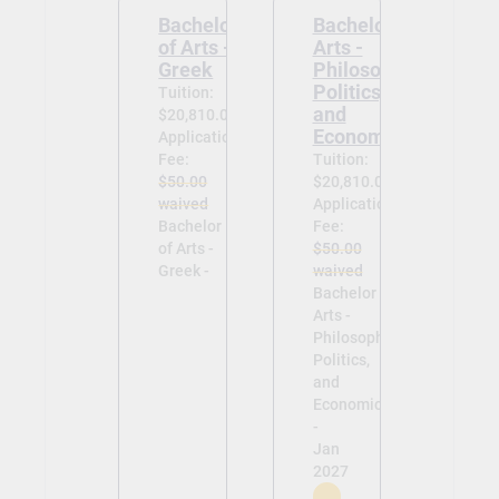
Bachelor
Bachelor of
of Arts -
Arts -
Greek
Philosophy,
Politics,
Tuition:
and
$20,810.00
Economics
Application
Fee:
Tuition:
$50.00
$20,810.00
waived
Application
Bachelor
Fee:
of Arts -
$50.00
Greek -
waived
Bachelor of
Arts -
Philosophy,
Politics,
and
Economics
-
Jan
2027