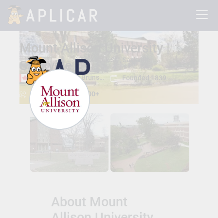
Mount Allison University |
62 York St, , Sackville, New Brunswick, Canada E4L 1E2
Sackville
Sackville, New Brunswick
Founded 1839
Total Students:
2300+
About Mount
Allison University