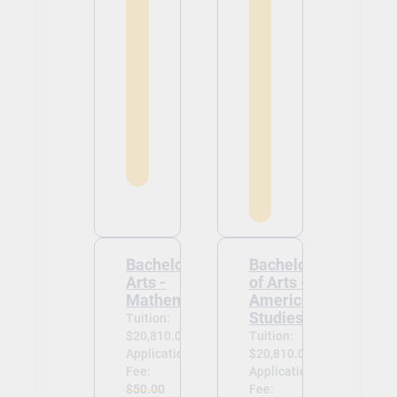
Bachelor of
Bachelor
Arts -
of Arts -
Mathematics
American
Studies
Tuition:
$20,810.00
Tuition:
Application
$20,810.00
Fee:
Application
$50.00
Fee: