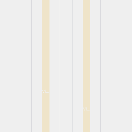
View
View