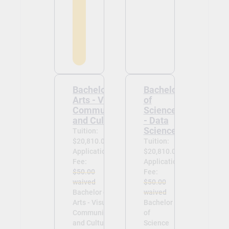
Bachelor of
Bachelor
Arts - Visual
of
Communication
Science
and Culture
- Data
Science
Tuition:
$20,810.00
Tuition:
Application
$20,810.00
Fee:
Application
$50.00
Fee:
waived
$50.00
Bachelor of
waived
Arts - Visual
Bachelor
Communication
of
and Culture -
Science