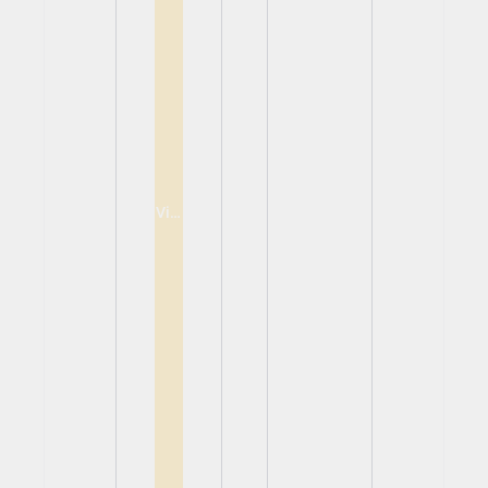
View
View