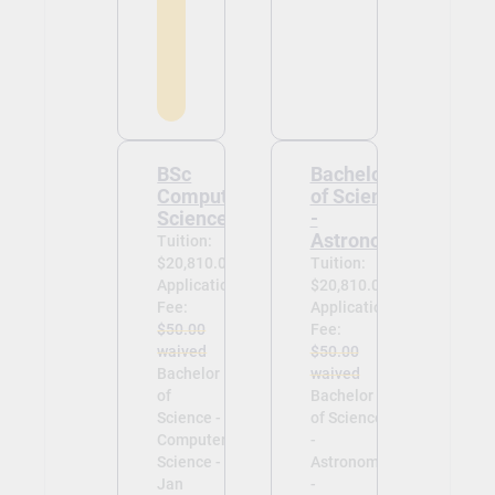
BSc
Bachelor
Computer
of Science
Science
-
Astronomy
Tuition:
$20,810.00
Tuition:
Application
$20,810.00
Fee:
Application
$50.00
Fee:
waived
$50.00
Bachelor
waived
of
Bachelor
Science -
of Science
Computer
-
Science -
Astronomy
Jan
-