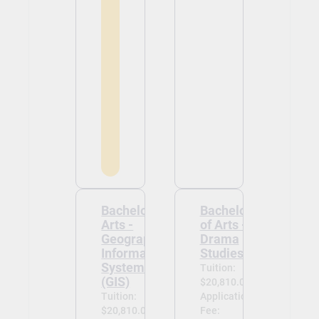
Bachelor of
Bachelor
Arts -
of Arts -
Geographic
Drama
Information
Studies
Systems
Tuition:
(GIS)
$20,810.00
Tuition:
Application
$20,810.00
Fee: