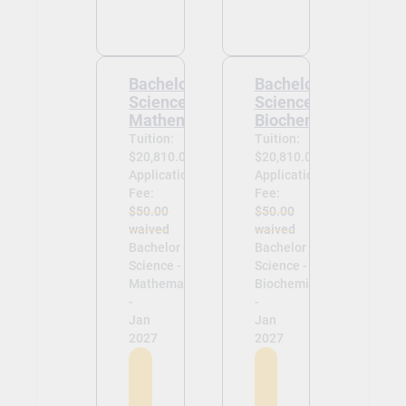
Bachelor of
Bachelor of
Science -
Science -
Mathematics
Biochemistry
Tuition:
Tuition:
$20,810.00
$20,810.00
Application
Application
Fee:
Fee:
$50.00
$50.00
waived
waived
Bachelor of
Bachelor of
Science -
Science -
Mathematics
Biochemistry
-
-
Jan
Jan
2027
2027