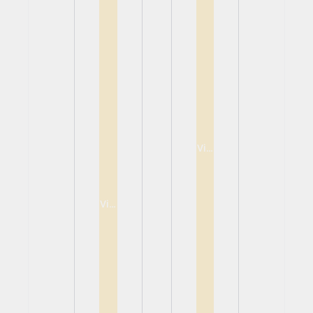
View
View