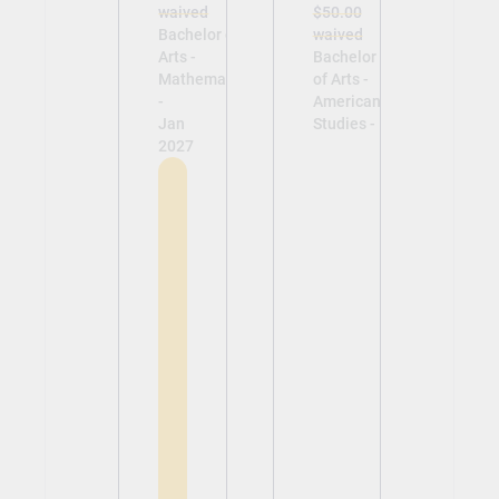
waived
$50.00
Bachelor of
waived
Arts -
Bachelor
Mathematics
of Arts -
-
American
Jan
Studies -
2027