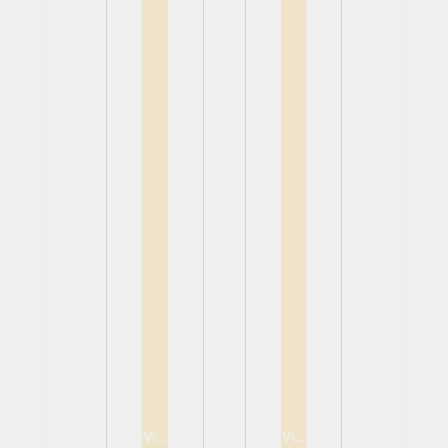
View
View