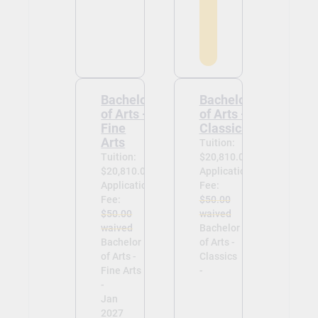
Bachelor
Bachelor
of Arts -
of Arts -
Fine
Classics
Arts
Tuition:
Tuition:
$20,810.00
$20,810.00
Application
Application
Fee:
Fee:
$50.00
$50.00
waived
waived
Bachelor
Bachelor
of Arts -
of Arts -
Classics
Fine Arts
-
-
Jan
2027