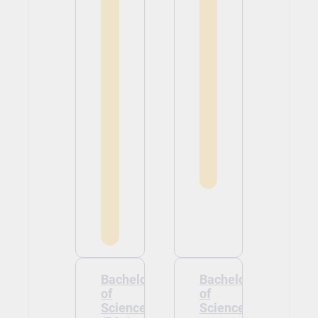
Bachelor
Bachelor
of
of
Science
Science