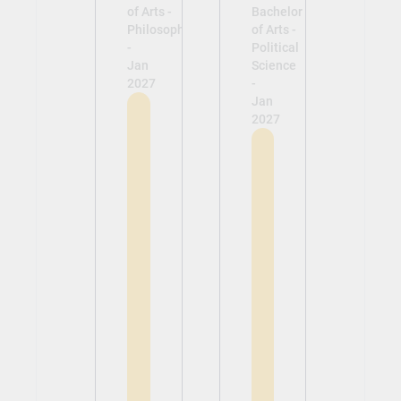
of Arts -
Bachelor
Philosophy
of Arts -
-
Political
Jan
Science
2027
-
Jan
2027