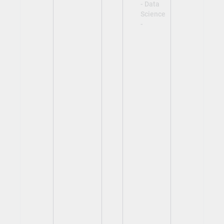
- Data
Science
-
View
View