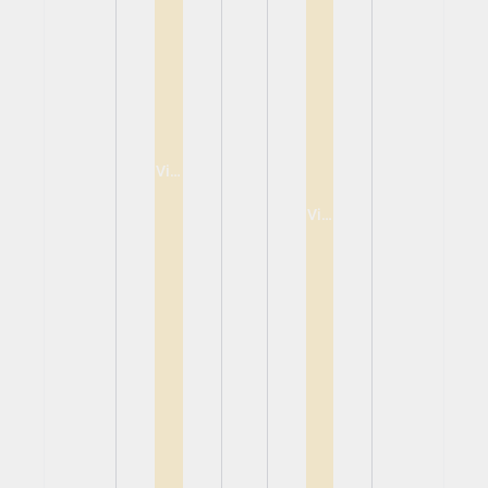
View
View