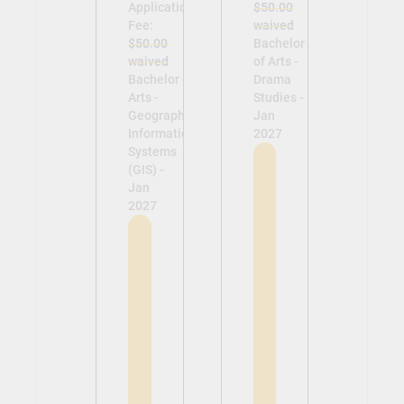
Application
$50.00
Fee:
waived
$50.00
Bachelor
waived
of Arts -
Bachelor of
Drama
Arts -
Studies -
Geographic
Jan
Information
2027
Systems
(GIS) -
Jan
2027