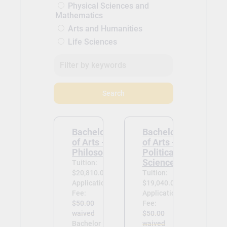
Physical Sciences and
Mathematics
Arts and Humanities
Life Sciences
Search
Bachelor
Bachelor
of Arts -
of Arts -
Philosophy
Political
Science
Tuition:
$20,810.00
Tuition:
Application
$19,040.00
Fee:
Application
$50.00
Fee:
waived
$50.00
Bachelor
waived