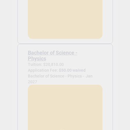
Bachelor of Science -
Physics
Tuition: $20,810.00
Application Fee:
$50.00 waived
Bachelor of Science - Physics -
Jan
2027