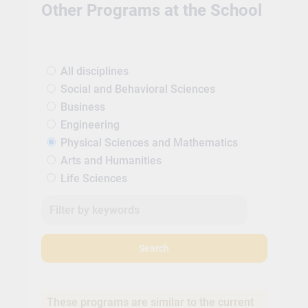
Other Programs at the School
All disciplines
Social and Behavioral Sciences
Business
Engineering
Physical Sciences and Mathematics
Arts and Humanities
Life Sciences
Search
These programs are similar to the current