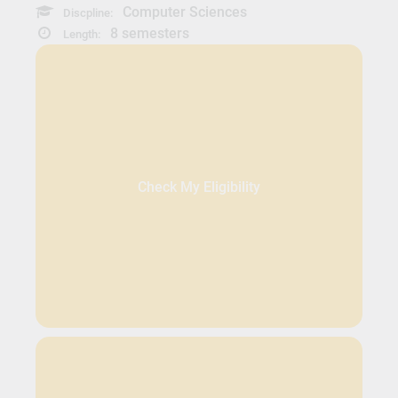
Computer Sciences
Discpline:
8 semesters
Length:
Check My Eligibility