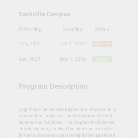
Sackville Campus
Starting
Deadline
Status
Sep, 2026
Jul 1, 2026
closed
Jan, 2027
Nov 1, 2026
open
Program Description
Cognitive science investigates how information is
represented, processed, and transformed in both
humans and machines. The program involves the
interdisciplinary study of the mind and seeks to
further understand what the mind does and how it