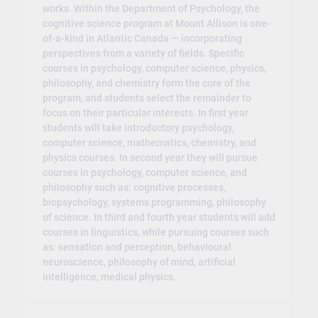
works. Within the Department of Psychology, the
cognitive science program at Mount Allison is one-
of-a-kind in Atlantic Canada — incorporating
perspectives from a variety of fields. Specific
courses in psychology, computer science, physics,
philosophy, and chemistry form the core of the
program, and students select the remainder to
focus on their particular interests. In first year
students will take introductory psychology,
computer science, mathematics, chemistry, and
physics courses. In second year they will pursue
courses in psychology, computer science, and
philosophy such as: cognitive processes,
biopsychology, systems programming, philosophy
of science. In third and fourth year students will add
courses in linguistics, while pursuing courses such
as: sensation and perception, behavioural
neuroscience, philosophy of mind, artificial
intelligence, medical physics.