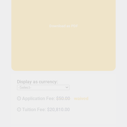
Download as PDF
Display as currency:
Application Fee:
$50.00
waived
Tuition Fee:
$20,810.00