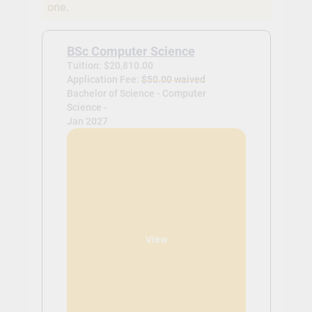
one.
BSc Computer Science
Tuition: $20,810.00
Application Fee:
$50.00 waived
Bachelor of Science - Computer
Science -
Jan 2027
View