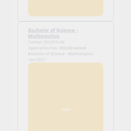
Bachelor of Science -
Mathematics
Tuition: $20,810.00
Application Fee:
$50.00 waived
Bachelor of Science - Mathematics -
Jan 2027
View