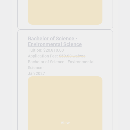
Bachelor of Science -
Environmental Science
Tuition: $20,810.00
Application Fee:
$50.00 waived
Bachelor of Science - Environmental
Science -
Jan 2027
View