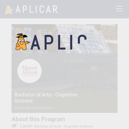
Bachelor of Arts - Cognitive
Science
Mount Allison University
About this Program
Level:
Bachelor of Arts - Cognitive Science