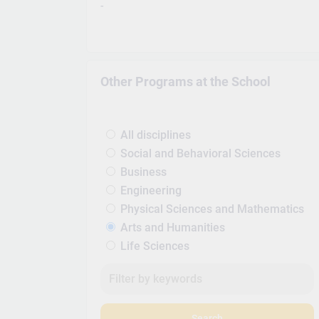
-
Other Programs at the School
All disciplines
Social and Behavioral Sciences
Business
Engineering
Physical Sciences and Mathematics
Arts and Humanities
Life Sciences
Search