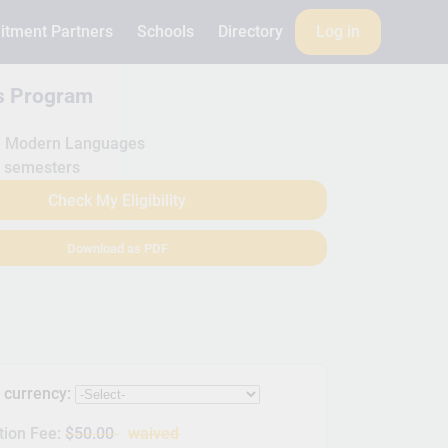
itment Partners
Schools
Directory
Log in
is Program
Modern Languages
 semesters
Check My Eligibility
Download as PDF
s currency:
tion Fee:
$50.00
waived