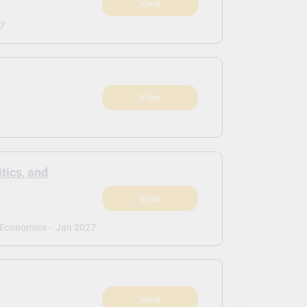
View
7
View
itics, and
View
d Economics -
Jan 2027
View