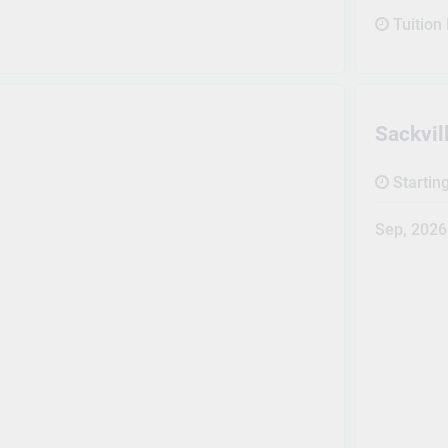
Tuition
Sackvi
Startin
Sep, 2026