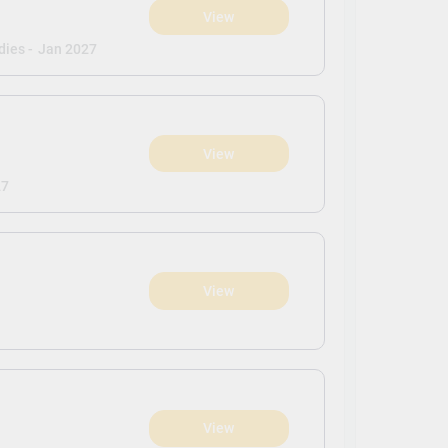
View
dies -
Jan 2027
View
27
View
View