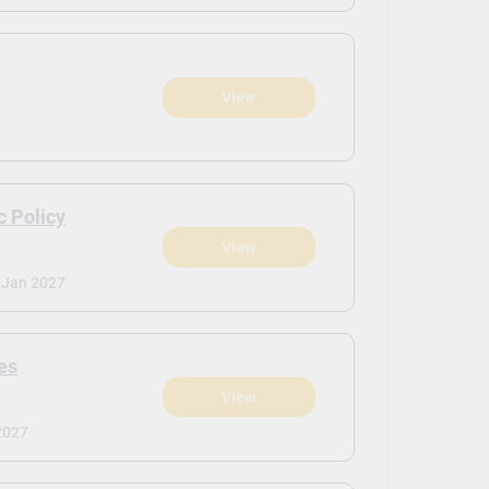
View
c Policy
View
Jan 2027
es
View
2027