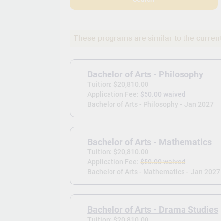
These programs are similar to the curren
Bachelor of Arts - Philosophy
Tuition: $20,810.00
Application Fee:
$50.00 waived
Bachelor of Arts - Philosophy -
Jan 2027
Bachelor of Arts - Mathematics
Tuition: $20,810.00
Application Fee:
$50.00 waived
Bachelor of Arts - Mathematics -
Jan 2027
Bachelor of Arts - Drama Studies
Tuition: $20,810.00