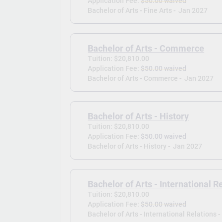
Application Fee:
$50.00 waived
Bachelor of Arts - Fine Arts -
Jan 2027
Bachelor of Arts - Commerce
Tuition: $20,810.00
Application Fee:
$50.00 waived
Bachelor of Arts - Commerce -
Jan 2027
Bachelor of Arts - History
Tuition: $20,810.00
Application Fee:
$50.00 waived
Bachelor of Arts - History -
Jan 2027
Bachelor of Arts - International R
Tuition: $20,810.00
Application Fee:
$50.00 waived
Bachelor of Arts - International Relations -