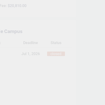
 Fee:
$20,810.00
lle Campus
g
Deadline
Status
Jul 1, 2026
closed