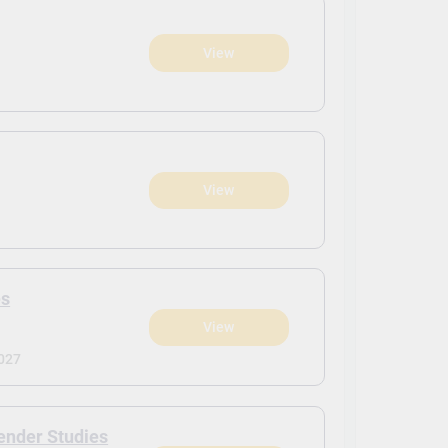
View
View
es
View
027
ender Studies