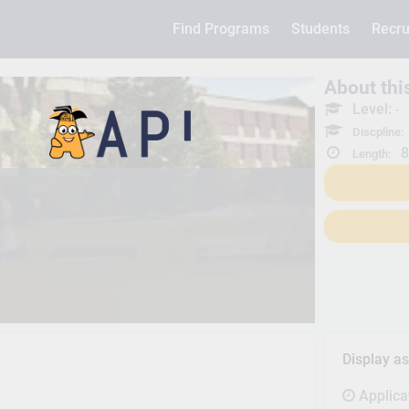
Find Programs
Students
Recru
About th
Level:
-
Discpline:
8
Length:
Display a
Applica