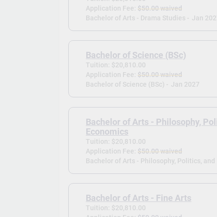
Application Fee:
$50.00 waived
Bachelor of Arts - Drama Studies -
Jan 202
Bachelor of Science (BSc)
Tuition: $20,810.00
Application Fee:
$50.00 waived
Bachelor of Science (BSc) -
Jan 2027
Bachelor of Arts - Philosophy, Pol
Economics
Tuition: $20,810.00
Application Fee:
$50.00 waived
Bachelor of Arts - Philosophy, Politics, an
Bachelor of Arts - Fine Arts
Tuition: $20,810.00