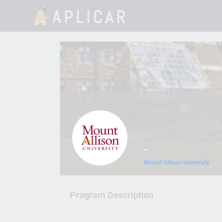
-
Mount Allison University
Program Description