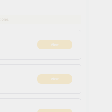
t one.
View
View