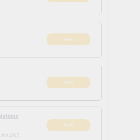
View
View
elations
View
Jan 2027