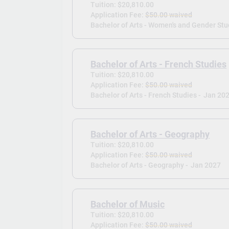
Tuition: $20,810.00
Application Fee:
$50.00 waived
Bachelor of Arts - Women's and Gender Stu
Bachelor of Arts - French Studies
Tuition: $20,810.00
Application Fee:
$50.00 waived
Bachelor of Arts - French Studies -
Jan 20
Bachelor of Arts - Geography
Tuition: $20,810.00
Application Fee:
$50.00 waived
Bachelor of Arts - Geography -
Jan 2027
Bachelor of Music
Tuition: $20,810.00
Application Fee:
$50.00 waived