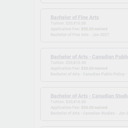
Bachelor of Fine Arts
Tuition: $20,810.00
Application Fee:
$50.00 waived
Bachelor of Fine Arts -
Jan 2027
Bachelor of Arts - Canadian Publi
Tuition: $20,810.00
Application Fee:
$50.00 waived
Bachelor of Arts - Canadian Public Policy -
Bachelor of Arts - Canadian Studi
Tuition: $20,810.00
Application Fee:
$50.00 waived
Bachelor of Arts - Canadian Studies -
Jan 