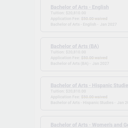
Bachelor of Arts - English
Tuition: $20,810.00
Application Fee:
$50.00 waived
Bachelor of Arts - English -
Jan 2027
Bachelor of Arts (BA)
Tuition: $20,810.00
Application Fee:
$50.00 waived
Bachelor of Arts (BA) -
Jan 2027
Bachelor of Arts - Hispanic Studi
Tuition: $20,810.00
Application Fee:
$50.00 waived
Bachelor of Arts - Hispanic Studies -
Jan 2
Bachelor of Arts - Women's and G