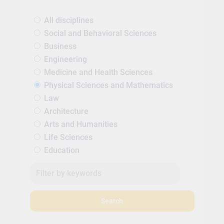
All disciplines
Social and Behavioral Sciences
Business
Engineering
Medicine and Health Sciences
Physical Sciences and Mathematics
Law
Architecture
Arts and Humanities
Life Sciences
Education
Search