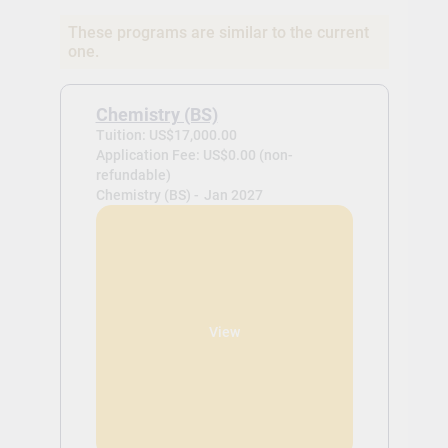
These programs are similar to the current
one.
Chemistry (BS)
Tuition: US$17,000.00
Application Fee: US$0.00 (non-
refundable)
Chemistry (BS) -
Jan 2027
View