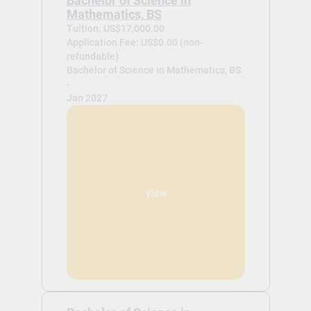
Bachelor of Science in
Mathematics, BS
Tuition: US$17,000.00
Application Fee: US$0.00 (non-
refundable)
Bachelor of Science in Mathematics, BS
-
Jan 2027
View