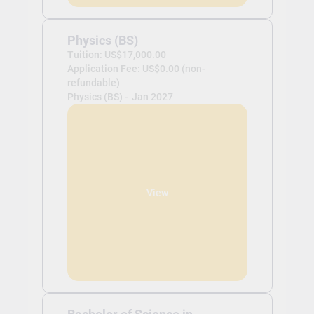
Physics (BS)
Tuition: US$17,000.00
Application Fee: US$0.00 (non-
refundable)
Physics (BS) -
Jan 2027
View