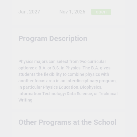
Jan, 2027
Nov 1, 2026
open
Program Description
Physics majors can select from two curricular
options: a B.A. or B.S. in Physics. The B.A. gives
students the flexibility to combine physics with
another focus area in an interdisciplinary program,
in particular Physics Education, Biophysics,
Information Technology/Data Science, or Technical
Writing.
Other Programs at the School