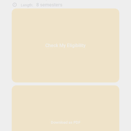
8 semesters
Length:
Check My Eligibility
Download as PDF