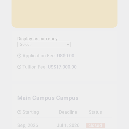
Display as currency:
Application Fee:
US$0.00
Tuition Fee:
US$17,000.00
Main Campus Campus
Starting
Deadline
Status
Sep, 2026
Jul 1, 2026
closed