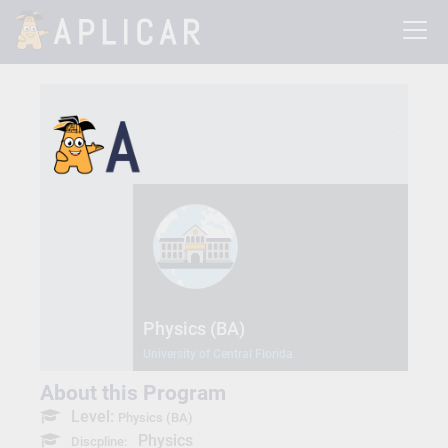
Physics (BA)
University of Central Florida
About this Program
Level:
Physics (BA)
Physics
Discpline: