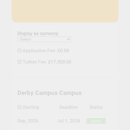
Display as currency:
Application Fee:
£0.00
Tuition Fee:
£17,500.00
Derby Campus Campus
Starting
Deadline
Status
Sep, 2026
Jul 1, 2026
open