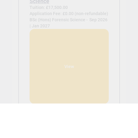
Science
Tuition: £17,500.00
Application Fee: £0.00 (non-refundable)
BSc (Hons) Forensic Science -
Sep 2026
| Jan 2027
View
BSc (Hons) Psychology
Tuition: £17,500.00
Application Fee: £0.00 (non-refundable)
BSc (Hons) Psychology -
Sep 2026 | Jan