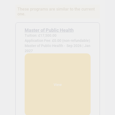
These programs are similar to the current
one.
Master of Public Health
Tuition: £17,500.00
Application Fee: £0.00 (non-refundable)
Master of Public Health -
Sep 2026 | Jan
2027
View