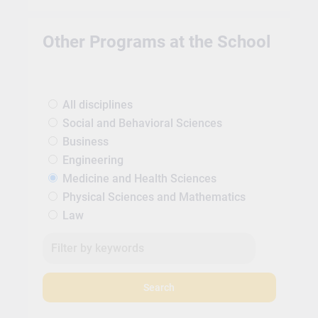
Other Programs at the School
All disciplines
Social and Behavioral Sciences
Business
Engineering
Medicine and Health Sciences
Physical Sciences and Mathematics
Law
Search