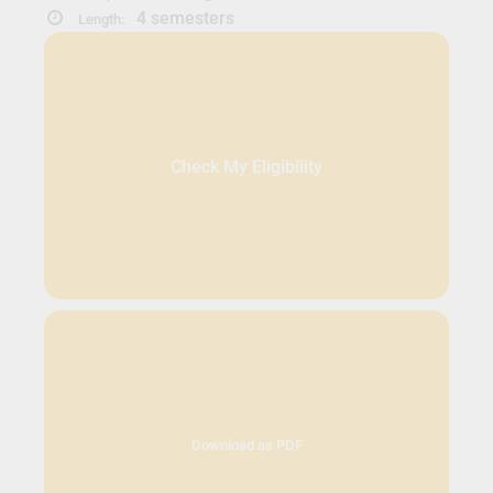
4 semesters
Length:
Check My Eligibility
Download as PDF