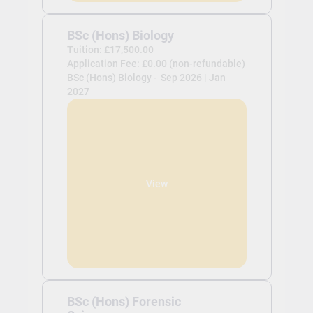
BSc (Hons) Biology
Tuition: £17,500.00
Application Fee: £0.00 (non-refundable)
BSc (Hons) Biology -
Sep 2026 | Jan
2027
View
BSc (Hons) Forensic