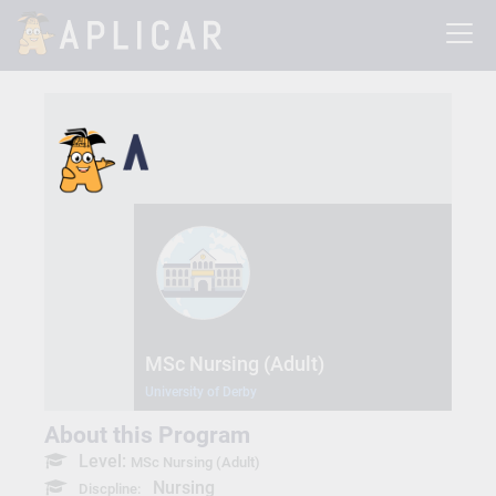
MSc Nursing (Adult)
University of Derby
About this Program
Level:
MSc Nursing (Adult)
Nursing
Discpline: