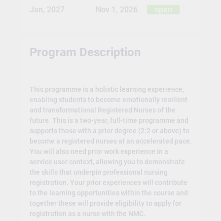
Jan, 2027
Nov 1, 2026
open
Program Description
This programme is a holistic learning experience,
enabling students to become emotionally resilient
and transformational Registered Nurses of the
future. This is a two-year, full-time programme and
supports those with a prior degree (2:2 or above) to
become a registered nurses at an accelerated pace.
You will also need prior work experience in a
service user context, allowing you to demonstrate
the skills that underpin professional nursing
registration. Your prior experiences will contribute
to the learning opportunities within the course and
together these will provide eligibility to apply for
registration as a nurse with the NMC.