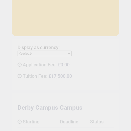
Display as currency:
Application Fee:
£0.00
Tuition Fee:
£17,500.00
Derby Campus Campus
Starting
Deadline
Status