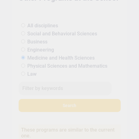
All disciplines
Social and Behavioral Sciences
Business
Engineering
Medicine and Health Sciences
Physical Sciences and Mathematics
Law
Search
These programs are similar to the current
one.