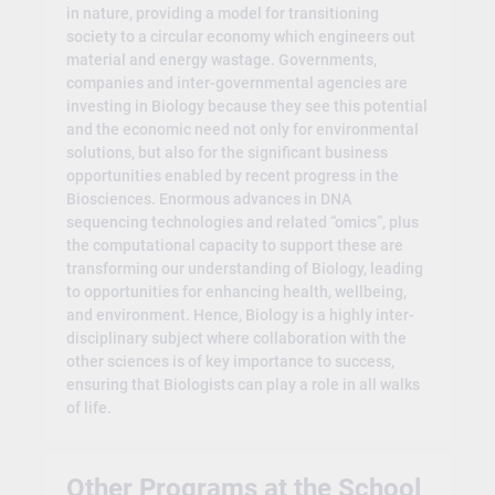
in nature, providing a model for transitioning
society to a circular economy which engineers out
material and energy wastage. Governments,
companies and inter-governmental agencies are
investing in Biology because they see this potential
and the economic need not only for environmental
solutions, but also for the significant business
opportunities enabled by recent progress in the
Biosciences. Enormous advances in DNA
sequencing technologies and related “omics”, plus
the computational capacity to support these are
transforming our understanding of Biology, leading
to opportunities for enhancing health, wellbeing,
and environment. Hence, Biology is a highly inter-
disciplinary subject where collaboration with the
other sciences is of key importance to success,
ensuring that Biologists can play a role in all walks
of life.
Other Programs at the School