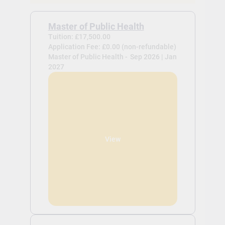
Master of Public Health
Tuition: £17,500.00
Application Fee: £0.00 (non-refundable)
Master of Public Health -
Sep 2026 | Jan
2027
View