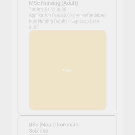
MSc Nursing (Adult)
Tuition: £17,500.00
Application Fee: £0.00 (non-refundable)
MSc Nursing (Adult) -
Sep 2026 | Jan
2027
View
BSc (Hons) Forensic
Science