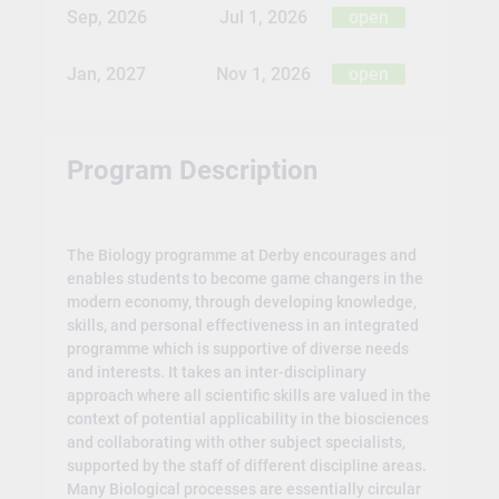
Sep, 2026
Jul 1, 2026
open
Jan, 2027
Nov 1, 2026
open
Program Description
The Biology programme at Derby encourages and
enables students to become game changers in the
modern economy, through developing knowledge,
skills, and personal effectiveness in an integrated
programme which is supportive of diverse needs
and interests. It takes an inter-disciplinary
approach where all scientific skills are valued in the
context of potential applicability in the biosciences
and collaborating with other subject specialists,
supported by the staff of different discipline areas.
Many Biological processes are essentially circular