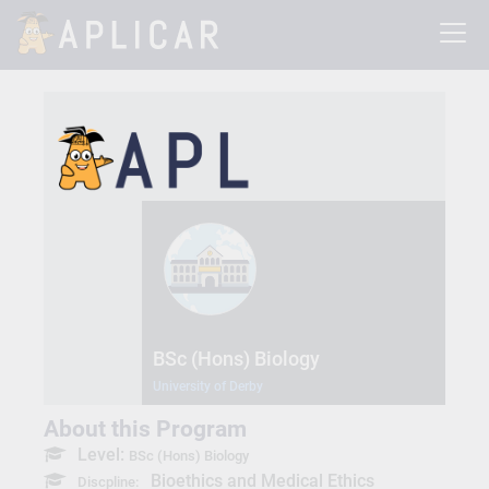
BSc (Hons) Biology
University of Derby
About this Program
Level:
BSc (Hons) Biology
Bioethics and Medical Ethics
Discpline: