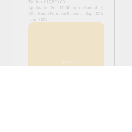
Tuition: £17,500.00
Application Fee: £0.00 (non-refundable)
BSc (Hons) Forensic Science -
Sep 2026
| Jan 2027
View
BSc (Hons) Psychology
Tuition: £17,500.00
Application Fee: £0.00 (non-refundable)