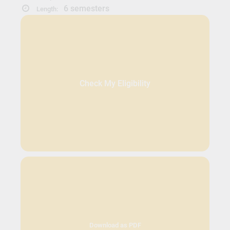
6 semesters
Length:
Check My Eligibility
Download as PDF