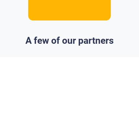
A few of our partners