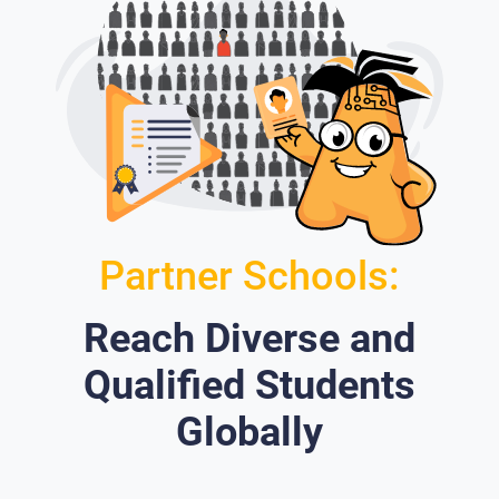
Partner Schools:
Reach Diverse and
Qualified Students
Globally