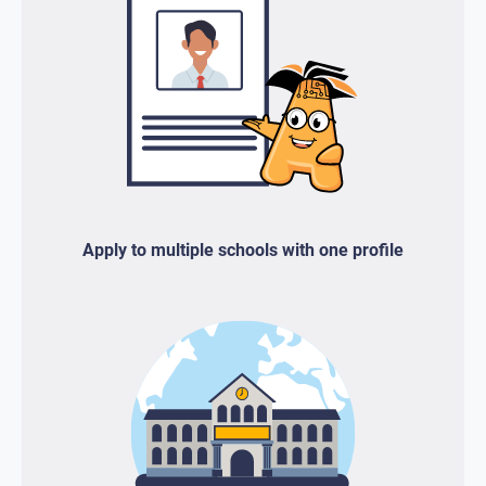
Apply to multiple schools with one profile