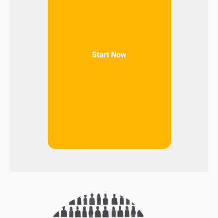
Start Now