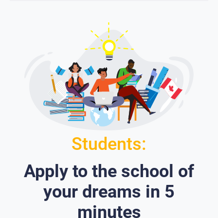
Students:
Apply to the school of
your dreams in 5
minutes