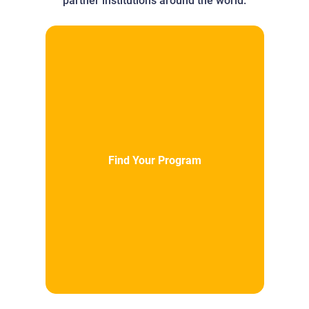
partner institutions around the world.
Find Your Program