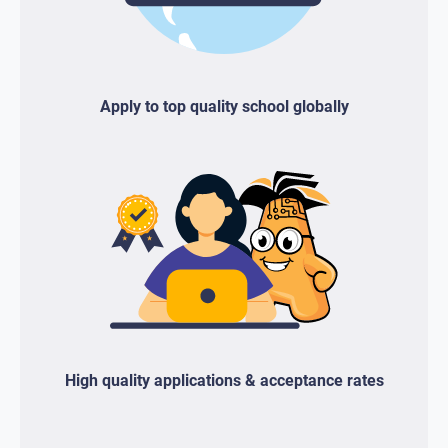
Apply to top quality school globally
High quality applications & acceptance rates