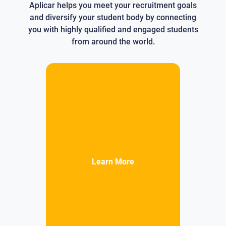
Aplicar helps you meet your recruitment goals
and diversify your student body by connecting
you with highly qualified and engaged students
from around the world.
Learn More