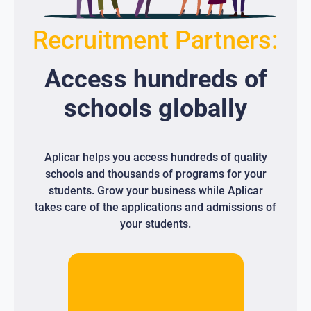
Recruitment Partners:
Access
hundreds
of
schools globally
Aplicar helps you access hundreds of quality
schools and thousands of programs for your
students. Grow your business while Aplicar
takes care of the applications and admissions of
your students.