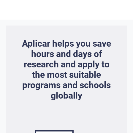
Aplicar helps you save
hours and days of
research and apply to
the most suitable
programs and schools
globally