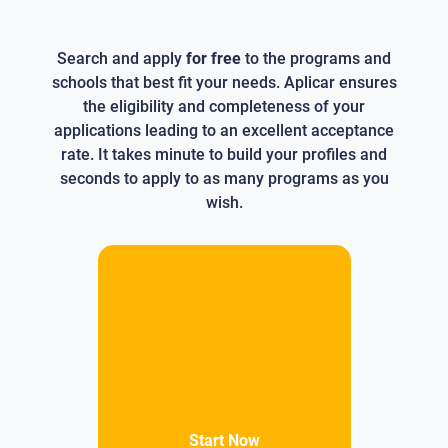
Search and apply
for free
to the programs and
schools that best fit your needs. Aplicar ensures
the eligibility and completeness of your
applications leading to an excellent acceptance
rate. It takes minute to build your profiles and
seconds to apply to as many programs as you
wish.
Start Now