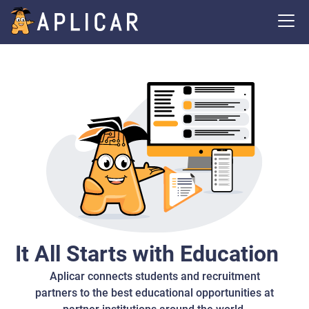
It All Starts with Education
Aplicar connects students and recruitment
partners to the best educational opportunities at