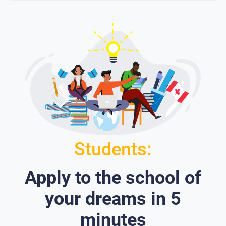
Students:
Apply to the school of
your dreams in 5
minutes