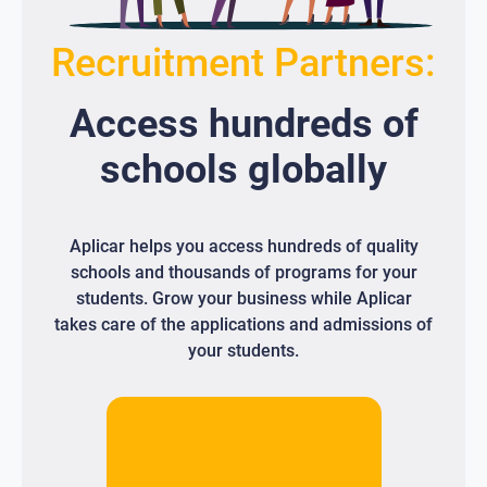
Recruitment Partners:
Access
hundreds
of
schools globally
Aplicar helps you access hundreds of quality
schools and thousands of programs for your
students. Grow your business while Aplicar
takes care of the applications and admissions of
your students.