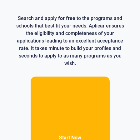
Search and apply
for free
to the programs and
schools that best fit your needs. Aplicar ensures
the eligibility and completeness of your
applications leading to an excellent acceptance
rate. It takes minute to build your profiles and
seconds to apply to as many programs as you
wish.
Start Now