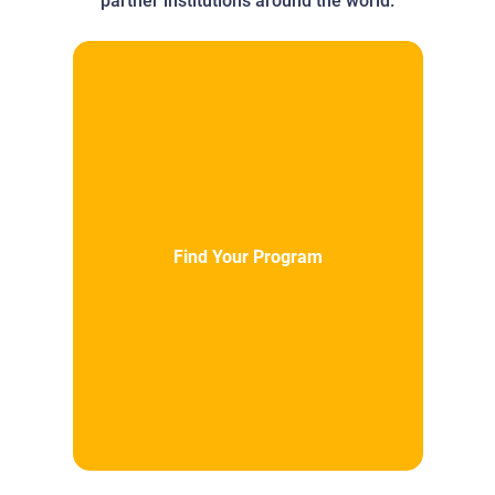
partner institutions around the world.
Find Your Program