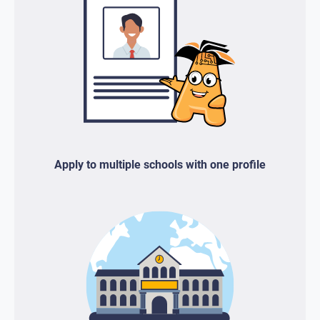
Apply to multiple schools with one profile