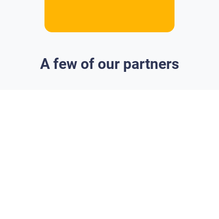
A few of our partners