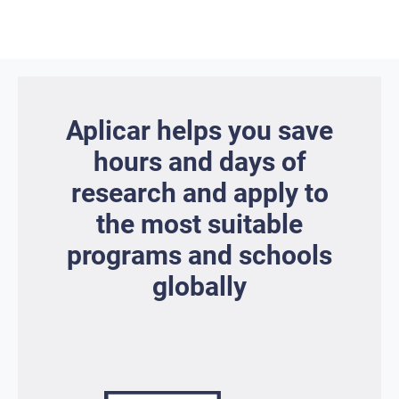
Aplicar helps you save
hours and days of
research and apply to
the most suitable
programs and schools
globally