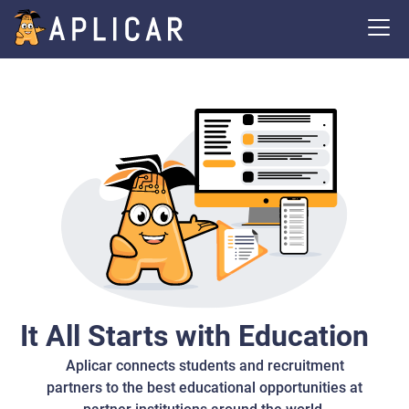
It All Starts with Education
Aplicar connects students and recruitment
partners to the best educational opportunities at