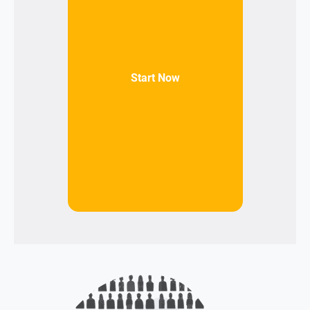
Start Now