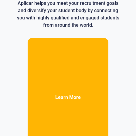
Aplicar helps you meet your recruitment goals
and diversify your student body by connecting
you with highly qualified and engaged students
from around the world.
Learn More