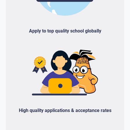
Apply to top quality school globally
High quality applications & acceptance rates