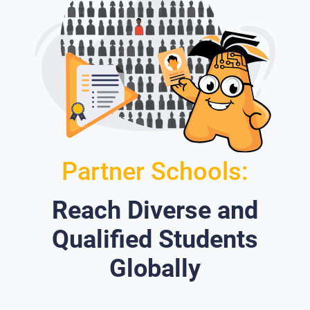
Partner Schools:
Reach Diverse and
Qualified Students
Globally