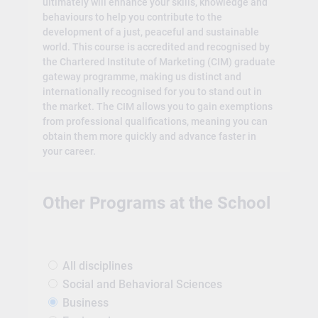
ultimately will enhance your skills, knowledge and
behaviours to help you contribute to the
development of a just, peaceful and sustainable
world. This course is accredited and recognised by
the Chartered Institute of Marketing (CIM) graduate
gateway programme, making us distinct and
internationally recognised for you to stand out in
the market. The CIM allows you to gain exemptions
from professional qualifications, meaning you can
obtain them more quickly and advance faster in
your career.
Other Programs at the School
All disciplines
Social and Behavioral Sciences
Business