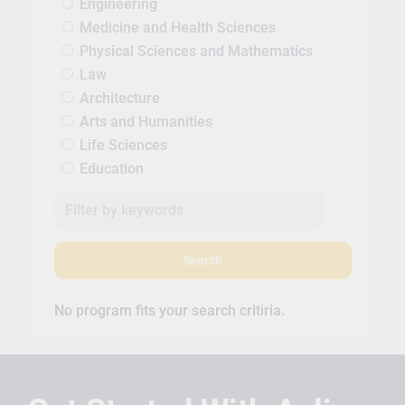
Engineering
Medicine and Health Sciences
Physical Sciences and Mathematics
Law
Architecture
Arts and Humanities
Life Sciences
Education
Search
No program fits your search critiria.