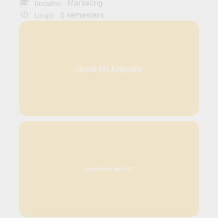
Marketing
Discpline:
6 semesters
Length:
Check My Eligibility
Download as PDF