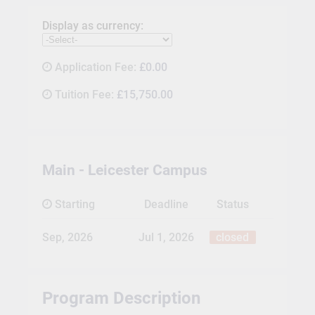
Display as currency:
Application Fee:
£0.00
Tuition Fee:
£15,750.00
Main - Leicester Campus
Starting
Deadline
Status
Sep, 2026
Jul 1, 2026
closed
Program Description