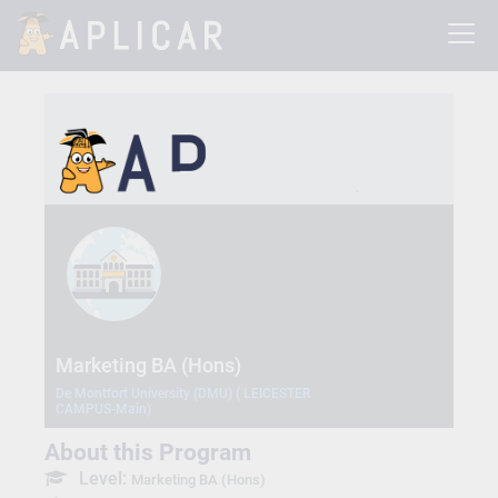
Marketing BA (Hons)
De Montfort University (DMU) ( LEICESTER
CAMPUS-Main)
About this Program
Level:
Marketing BA (Hons)