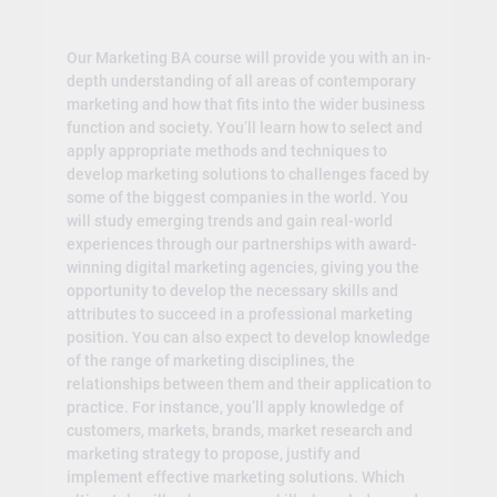
Our Marketing BA course will provide you with an in-
depth understanding of all areas of contemporary
marketing and how that fits into the wider business
function and society. You’ll learn how to select and
apply appropriate methods and techniques to
develop marketing solutions to challenges faced by
some of the biggest companies in the world. You
will study emerging trends and gain real-world
experiences through our partnerships with award-
winning digital marketing agencies, giving you the
opportunity to develop the necessary skills and
attributes to succeed in a professional marketing
position. You can also expect to develop knowledge
of the range of marketing disciplines, the
relationships between them and their application to
practice. For instance, you’ll apply knowledge of
customers, markets, brands, market research and
marketing strategy to propose, justify and
implement effective marketing solutions. Which