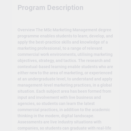
Program Description
Overview The MSc Marketing Management degree
programme enables students to learn, develop, and
apply the best-practice skills and knowledge of a
marketing professional, to a range of relevant
commercial work environments, utilising marketing
objectives, strategy, and tactics. The research and
contextual-based learning enable students who are
either new to the area of marketing, or experienced
at an undergraduate level, to understand and apply
management-level marketing practices, in a global
situation. Each subject area has been formed from
input and involvement with live business and
agencies, so students can learn the latest
commercial practices, in addition to the academic
thinking in the modern, digital landscape.
Assessments are live industry situations with
companies, so students can graduate with real-life