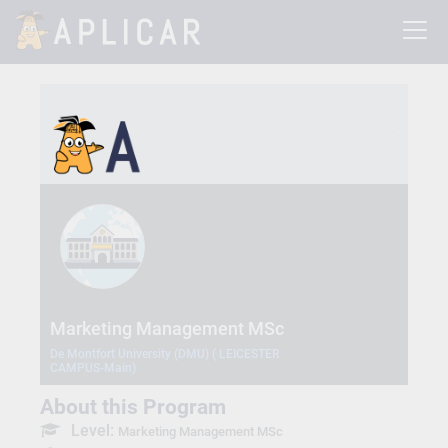
Marketing Management MSc
De Montfort University (DMU) ( LEICESTER
CAMPUS-Main)
About this Program
Level:
Marketing Management MSc