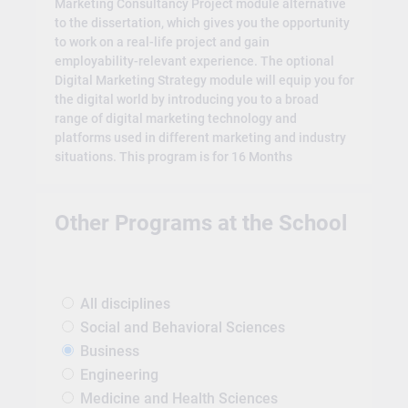
Marketing Consultancy Project module alternative
to the dissertation, which gives you the opportunity
to work on a real-life project and gain
employability-relevant experience. The optional
Digital Marketing Strategy module will equip you for
the digital world by introducing you to a broad
range of digital marketing technology and
platforms used in different marketing and industry
situations. This program is for 16 Months
Other Programs at the School
All disciplines
Social and Behavioral Sciences
Business
Engineering
Medicine and Health Sciences