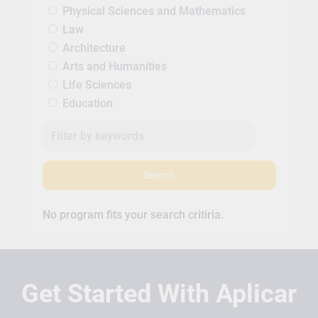
Physical Sciences and Mathematics
Law
Architecture
Arts and Humanities
Life Sciences
Education
Search
No program fits your search critiria.
Get Started With Aplicar