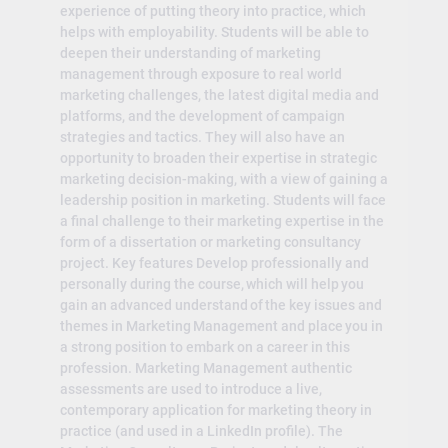
experience of putting theory into practice, which
helps with employability. Students will be able to
deepen their understanding of marketing
management through exposure to real world
marketing challenges, the latest digital media and
platforms, and the development of campaign
strategies and tactics. They will also have an
opportunity to broaden their expertise in strategic
marketing decision-making, with a view of gaining a
leadership position in marketing. Students will face
a final challenge to their marketing expertise in the
form of a dissertation or marketing consultancy
project. Key features Develop professionally and
personally during the course, which will help you
gain an advanced understand of the key issues and
themes in Marketing Management and place you in
a strong position to embark on a career in this
profession. Marketing Management authentic
assessments are used to introduce a live,
contemporary application for marketing theory in
practice (and used in a LinkedIn profile). The