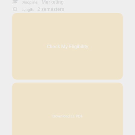
Marketing
Discpline:
2 semesters
Length:
Check My Eligibility
Download as PDF