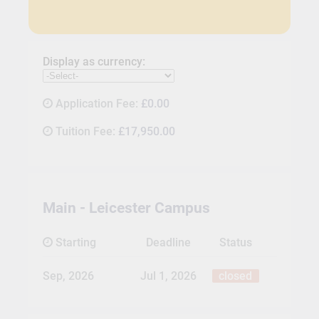
Display as currency:
Application Fee:
£0.00
Tuition Fee:
£17,950.00
Main - Leicester Campus
Starting
Deadline
Status
Sep, 2026
Jul 1, 2026
closed