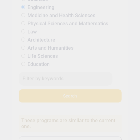
Engineering
Medicine and Health Sciences
Physical Sciences and Mathematics
Law
Architecture
Arts and Humanities
Life Sciences
Education
Search
These programs are similar to the current
one.