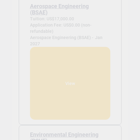
Aerospace Engineering
(BSAE)
Tuition: US$17,000.00
Application Fee: US$0.00 (non-
refundable)
Aerospace Engineering (BSAE) -
Jan
2027
View
Environmental Engineering