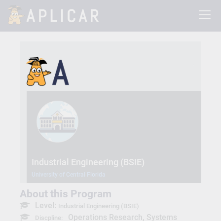
Industrial Engineering (BSIE)
University of Central Florida
About this Program
Level:
Industrial Engineering (BSIE)
Operations Research, Systems
Discpline: