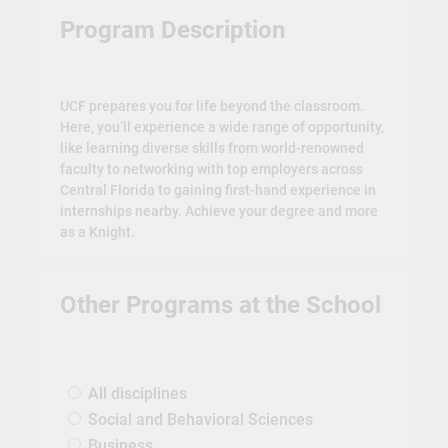
Program Description
UCF prepares you for life beyond the classroom.
Here, you’ll experience a wide range of opportunity,
like learning diverse skills from world-renowned
faculty to networking with top employers across
Central Florida to gaining first-hand experience in
internships nearby. Achieve your degree and more
as a Knight.
Other Programs at the School
All disciplines
Social and Behavioral Sciences
Business