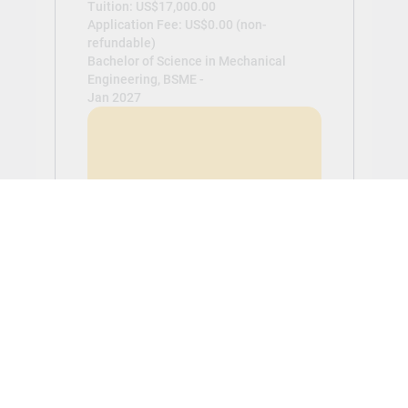
Tuition: US$17,000.00
Application Fee: US$0.00 (non-
refundable)
Bachelor of Science in Mechanical
Engineering, BSME -
Jan 2027
View
Civil Engineering (BSCE)
Tuition: US$17,000.00
Application Fee: US$0.00 (non-