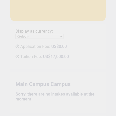
Display as currency:
Application Fee:
US$0.00
Tuition Fee:
US$17,000.00
Main Campus Campus
Sorry, there are no intakes available at the
moment