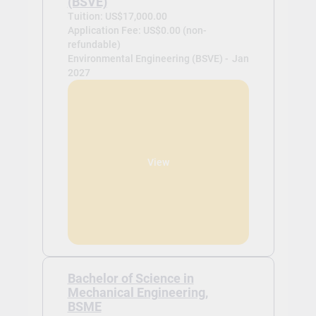
(BSVE)
Tuition: US$17,000.00
Application Fee: US$0.00 (non-
refundable)
Environmental Engineering (BSVE) -
Jan
2027
View
Bachelor of Science in
Mechanical Engineering,
BSME