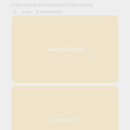
Engineering and Industrial Engineering
8 semesters
Length:
Check My Eligibility
Download as PDF