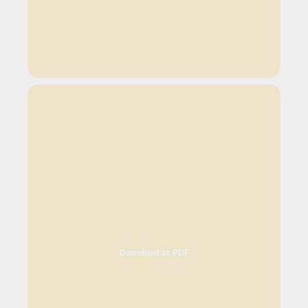
Download as PDF