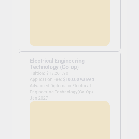
Electrical Engineering
Technology (Co-op)
Tuition: $18,261.90
Application Fee:
$100.00 waived
Advanced Diploma in Electrical
Engineering Technology(Co-Op) -
Jan 2027