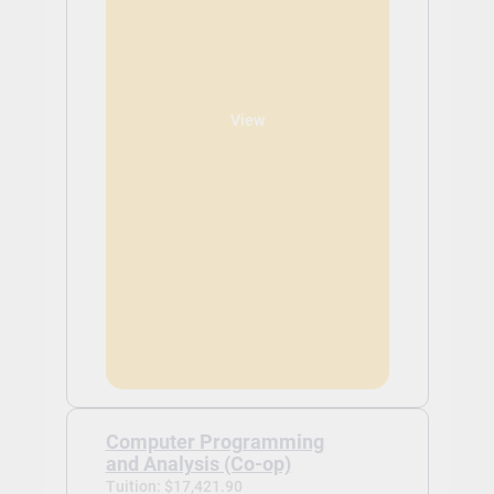
View
Computer Programming
and Analysis (Co-op)
Tuition: $17,421.90