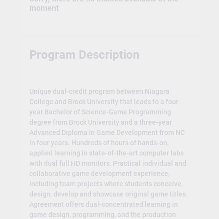
moment
Program Description
Unique dual-credit program between Niagara
College and Brock University that leads to a four-
year Bachelor of Science-Game Programming
degree from Brock University and a three-year
Advanced Diploma in Game Development from NC
in four years. Hundreds of hours of hands-on,
applied learning in state-of-the-art computer labs
with dual full HD monitors. Practical individual and
collaborative game development experience,
including team projects where students conceive,
design, develop and showcase original game titles.
Agreement offers dual-concentrated learning in
game design, programming, and the production