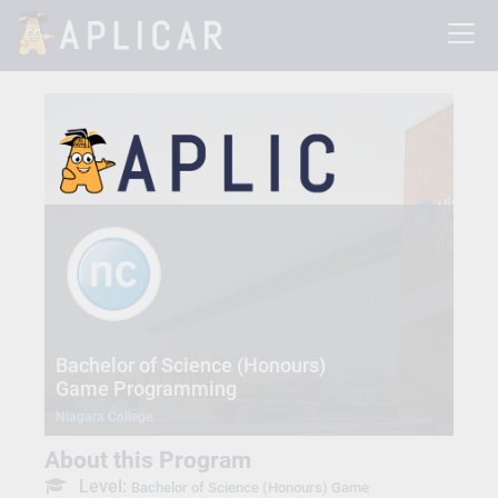
Bachelor of Science (Honours)
Game Programming
Niagara College
About this Program
Level:
Bachelor of Science (Honours) Game