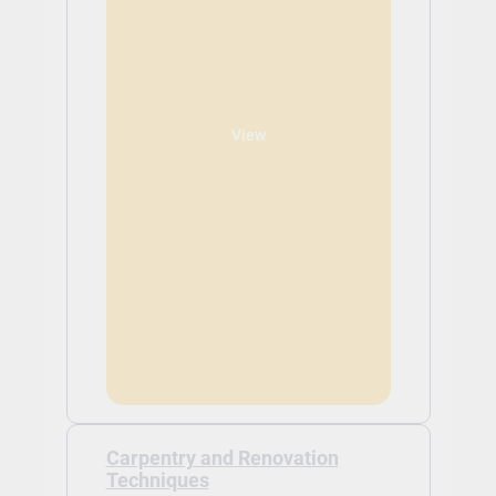
View
Carpentry and Renovation
Techniques