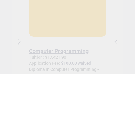
Computer Programming
Tuition: $17,421.90
Application Fee:
$100.00 waived
Diploma in Computer Programming -
Jan 2027