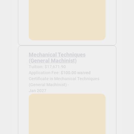
Mechanical Techniques
(General Machinist)
Tuition: $17,671.90
Application Fee:
$100.00 waived
Certificate in Mechanical Techniques
(General Machinist) -
Jan 2027