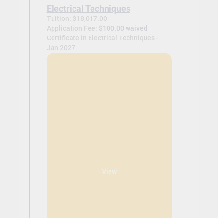
Electrical Techniques
Tuition: $18,017.00
Application Fee:
$100.00 waived
Certificate in Electrical Techniques -
Jan 2027
View