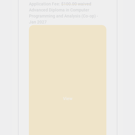
Application Fee:
$100.00 waived
Advanced Diploma in Computer
Programming and Analysis (Co-op) -
Jan 2027
View