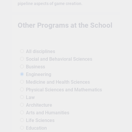
pipeline aspects of game creation.
Other Programs at the School
All disciplines
Social and Behavioral Sciences
Business
Engineering
Medicine and Health Sciences
Physical Sciences and Mathematics
Law
Architecture
Arts and Humanities
Life Sciences
Education