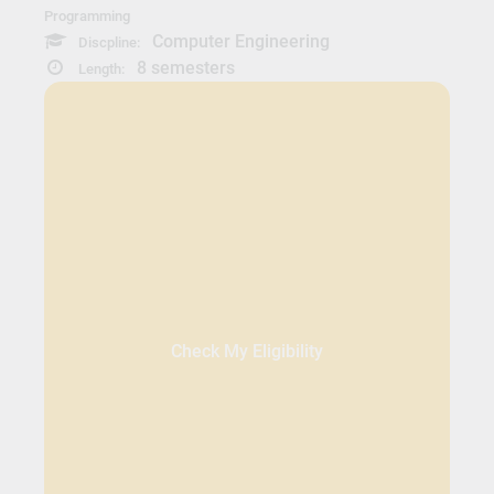
Programming
Computer Engineering
Discpline:
8 semesters
Length:
Check My Eligibility