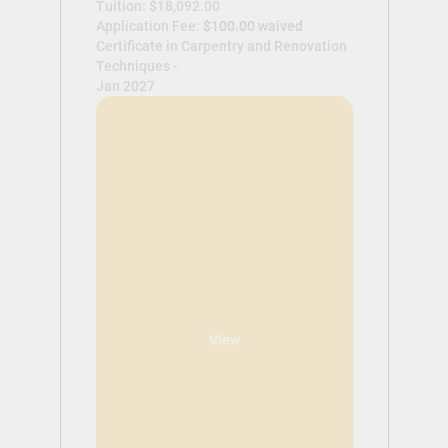
Tuition: $18,092.00
Application Fee:
$100.00 waived
Certificate in Carpentry and Renovation
Techniques -
Jan 2027
View