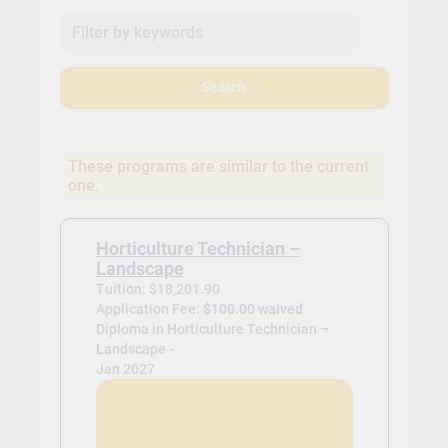
Search
These programs are similar to the current
one.
Horticulture Technician –
Landscape
Tuition: $18,201.90
Application Fee:
$100.00 waived
Diploma in Horticulture Technician –
Landscape -
Jan 2027