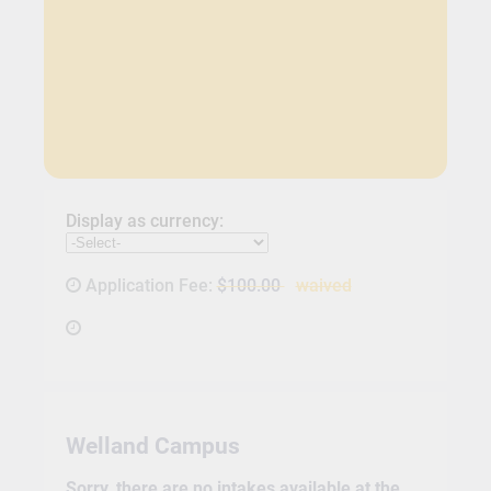
Display as currency:
Application Fee:
$100.00
waived
Welland Campus
Sorry, there are no intakes available at the