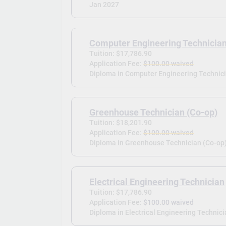
Jan 2027
Computer Engineering Technicia
Tuition: $17,786.90
Application Fee:
$100.00 waived
Diploma in Computer Engineering Technici
Greenhouse Technician (Co-op)
Tuition: $18,201.90
Application Fee:
$100.00 waived
Diploma in Greenhouse Technician (Co-op)
Electrical Engineering Technician
Tuition: $17,786.90
Application Fee:
$100.00 waived
Diploma in Electrical Engineering Technici