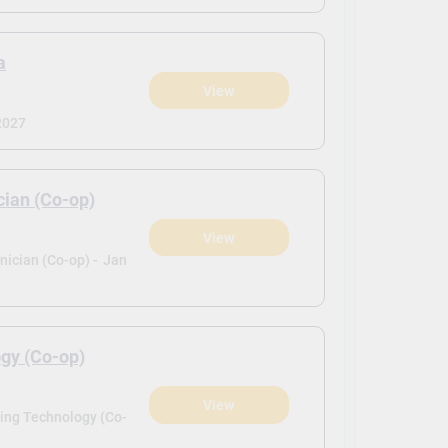
a
View
2027
cian (Co-op)
View
ician (Co-op) -
Jan
gy (Co-op)
View
ing Technology (Co-