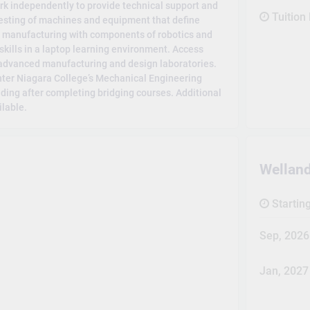
rk independently to provide technical support and
Tuition
esting of machines and equipment that define
 manufacturing with components of robotics and
skills in a laptop learning environment. Access
 advanced manufacturing and design laboratories.
nter Niagara College’s Mechanical Engineering
ing after completing bridging courses. Additional
ilable.
Wellan
Startin
Sep, 2026
Jan, 2027