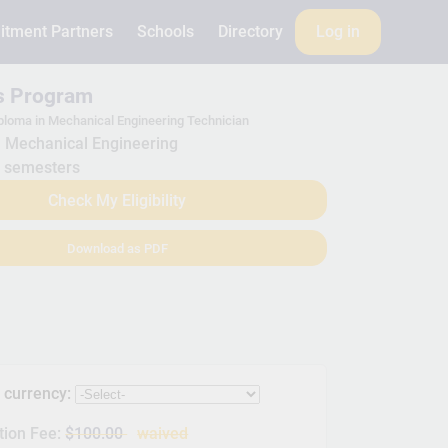
itment Partners
Schools
Directory
Log in
is Program
ploma in Mechanical Engineering Technician
Mechanical Engineering
 semesters
Check My Eligibility
Download as PDF
s currency:
tion Fee:
$100.00
waived