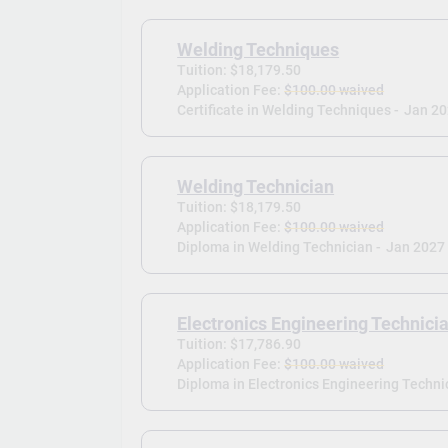
Welding Techniques
Tuition: $18,179.50
Application Fee:
$100.00 waived
Certificate in Welding Techniques -
Jan 2
Welding Technician
Tuition: $18,179.50
Application Fee:
$100.00 waived
Diploma in Welding Technician -
Jan 2027
Electronics Engineering Technici
Tuition: $17,786.90
Application Fee:
$100.00 waived
Diploma in Electronics Engineering Technic