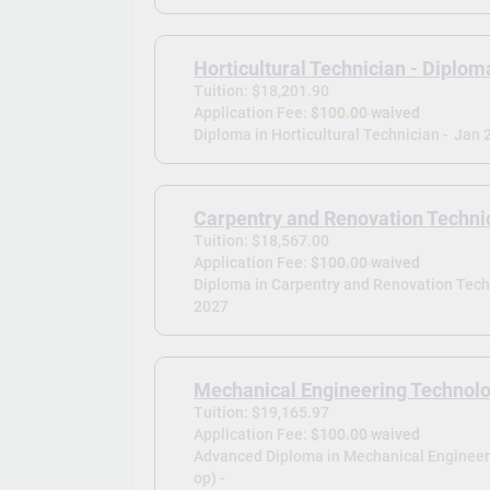
Horticultural Technician - Diplom
Tuition: $18,201.90
Application Fee:
$100.00 waived
Diploma in Horticultural Technician -
Jan 
Carpentry and Renovation Techni
Tuition: $18,567.00
Application Fee:
$100.00 waived
Diploma in Carpentry and Renovation Techn
2027
Mechanical Engineering Technolo
Tuition: $19,165.97
Application Fee:
$100.00 waived
Advanced Diploma in Mechanical Engineer
op) -