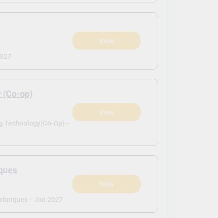
View
2027
y (Co-op)
View
ng Technology(Co-Op) -
iques
View
echniques -
Jan 2027