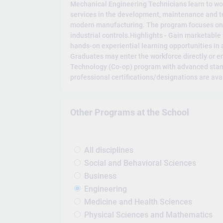
Mechanical Engineering Technicians learn to wo
services in the development, maintenance and t
modern manufacturing. The program focuses on
industrial controls.Highlights - Gain marketable 
hands-on experiential learning opportunities in
Graduates may enter the workforce directly or e
Technology (Co-op) program with advanced stand
professional certifications/designations are ava
Other Programs at the School
All disciplines
Social and Behavioral Sciences
Business
Engineering
Medicine and Health Sciences
Physical Sciences and Mathematics