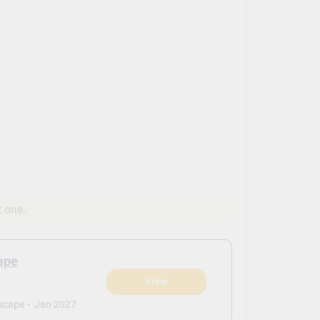
t one.
ape
View
scape -
Jan 2027