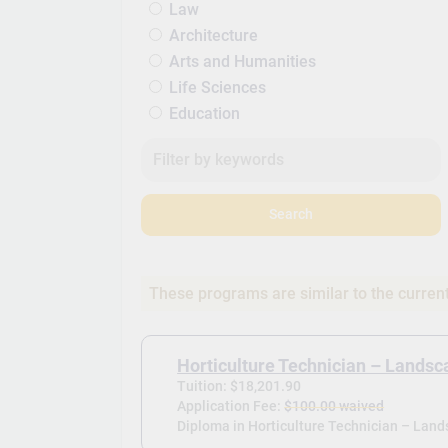
Law
Architecture
Arts and Humanities
Life Sciences
Education
Search
These programs are similar to the curren
Horticulture Technician – Landsc
Tuition: $18,201.90
Application Fee:
$100.00 waived
Diploma in Horticulture Technician – Land