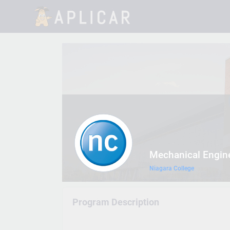
Mechanical Engin
Niagara College
Program Description