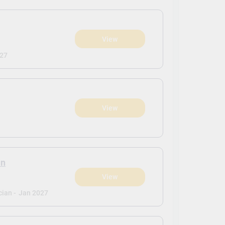
View
027
View
an
View
ian -
Jan 2027