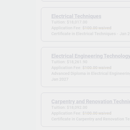
Electrical Techniques
Tuition: $18,017.00
Application Fee:
$100.00 waived
Certificate in Electrical Techniques -
Jan 
Electrical Engineering Technolog
Tuition: $18,261.90
Application Fee:
$100.00 waived
Advanced Diploma in Electrical Engineeri
Jan 2027
Carpentry and Renovation Techn
Tuition: $18,092.00
Application Fee:
$100.00 waived
Certificate in Carpentry and Renovation T