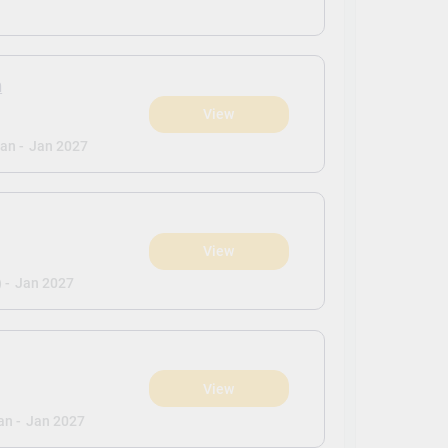
n
View
an -
Jan 2027
View
 -
Jan 2027
View
an -
Jan 2027