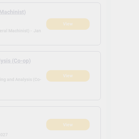
Machinist)
View
ral Machinist) -
Jan
sis (Co-op)
View
ng and Analysis (Co-
View
2027