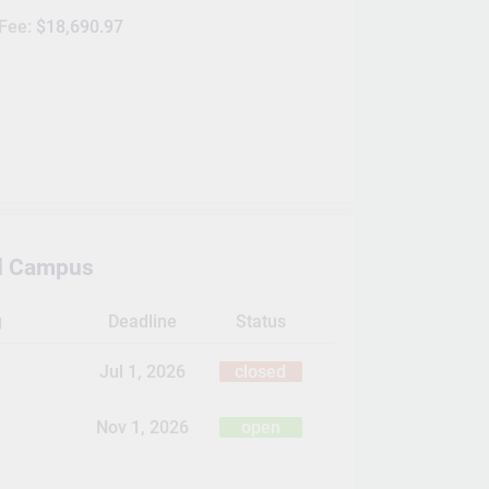
 Fee:
$18,690.97
d Campus
g
Deadline
Status
Jul 1, 2026
closed
Nov 1, 2026
open