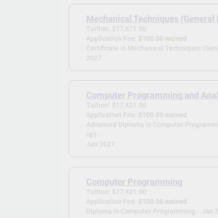
Mechanical Techniques (General 
Tuition: $17,671.90
Application Fee:
$100.00 waived
Certificate in Mechanical Techniques (Gene
2027
Computer Programming and Analy
Tuition: $17,421.90
Application Fee:
$100.00 waived
Advanced Diploma in Computer Programmi
op) -
Jan 2027
Computer Programming
Tuition: $17,421.90
Application Fee:
$100.00 waived
Diploma in Computer Programming -
Jan 