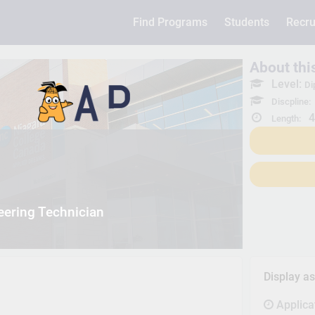
Find Programs
Students
Recru
About th
Level:
Di
Discpline:
4
Length:
eering Technician
Display a
Applica