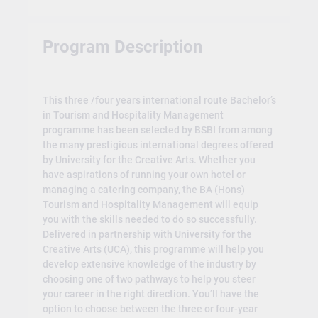
Program Description
This three /four years international route Bachelor’s
in Tourism and Hospitality Management
programme has been selected by BSBI from among
the many prestigious international degrees offered
by University for the Creative Arts. Whether you
have aspirations of running your own hotel or
managing a catering company, the BA (Hons)
Tourism and Hospitality Management will equip
you with the skills needed to do so successfully.
Delivered in partnership with University for the
Creative Arts (UCA), this programme will help you
develop extensive knowledge of the industry by
choosing one of two pathways to help you steer
your career in the right direction. You’ll have the
option to choose between the three or four-year