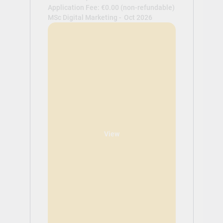
Application Fee: €0.00 (non-refundable)
MSc Digital Marketing -
Oct 2026
View