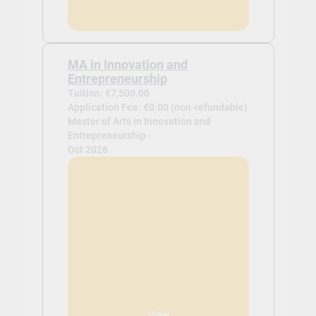
MA in Innovation and
Entrepreneurship
Tuition: €7,500.00
Application Fee: €0.00 (non-refundable)
Master of Arts in Innovation and
Entrepreneurship -
Oct 2026
View