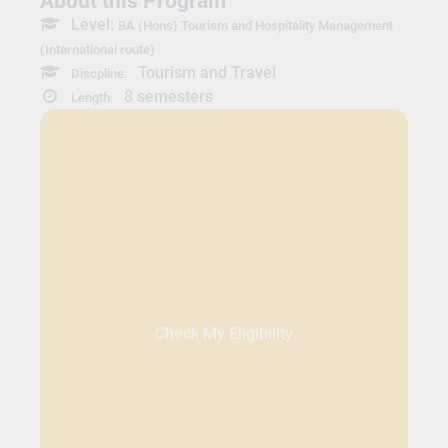
About this Program
Level:
BA (Hons) Tourism and Hospitality Management
(International route)
Tourism and Travel
Discpline:
8 semesters
Length:
Check My Eligibility