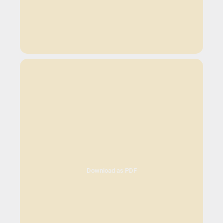
Download as PDF