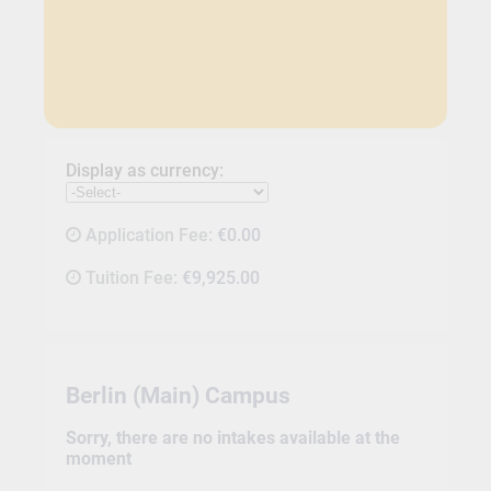
Display as currency:
Application Fee:
€0.00
Tuition Fee:
€9,925.00
Berlin (Main) Campus
Sorry, there are no intakes available at the
moment