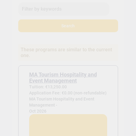
Search
These programs are similar to the current
one.
MA Tourism Hospitality and
Event Management
Tuition: €13,250.00
Application Fee: €0.00 (non-refundable)
MA Tourism Hospitality and Event
Management -
Oct 2026