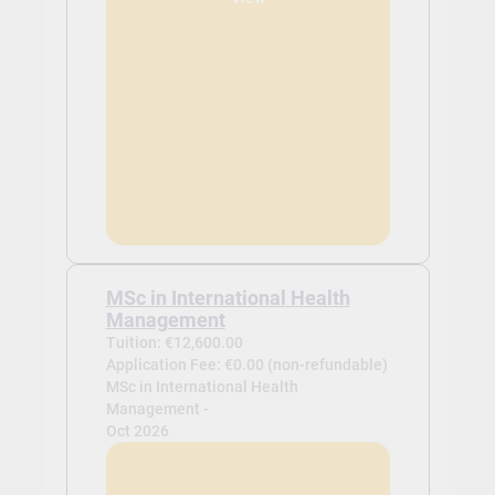
MSc in International Health
Management
Tuition: €12,600.00
Application Fee: €0.00 (non-refundable)
MSc in International Health
Management -
Oct 2026