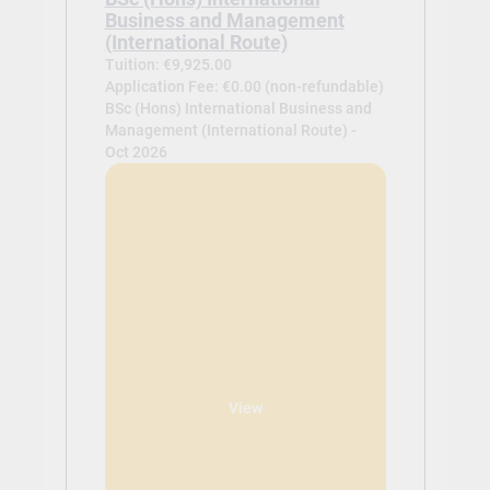
Business and Management
(International Route)
Tuition: €9,925.00
Application Fee: €0.00 (non-refundable)
BSc (Hons) International Business and
Management (International Route) -
Oct 2026
View