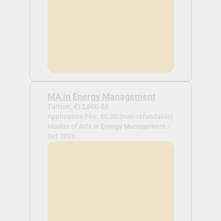
MA in Energy Management
Tuition: €12,600.00
Application Fee: €0.00 (non-refundable)
Master of Arts in Energy Management -
Oct 2026