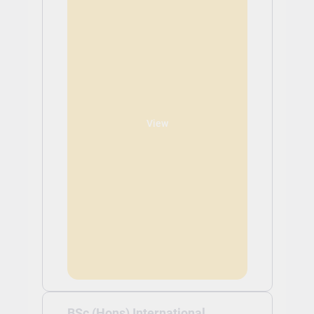
View
BSc (Hons) International