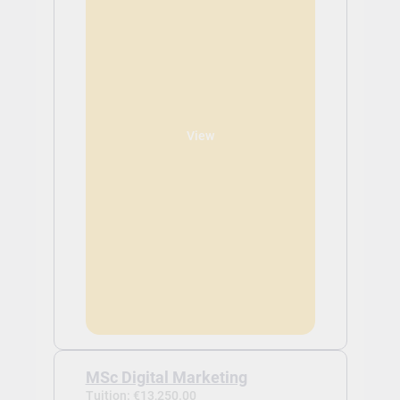
View
MSc Digital Marketing
Tuition: €13,250.00