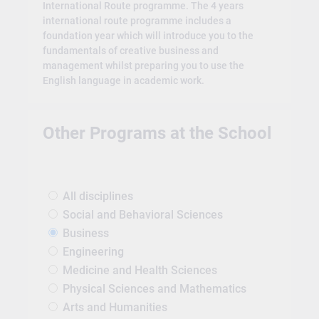
International Route programme. The 4 years
international route programme includes a
foundation year which will introduce you to the
fundamentals of creative business and
management whilst preparing you to use the
English language in academic work.
Other Programs at the School
All disciplines
Social and Behavioral Sciences
Business
Engineering
Medicine and Health Sciences
Physical Sciences and Mathematics
Arts and Humanities