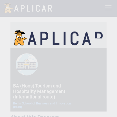
BA (Hons) Tourism and
Hospitality Management
(International route)
Berlin School of Business and Innovation
(BSBI)