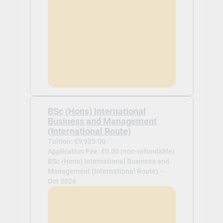
BSc (Hons) International
Business and Management
(International Route)
Tuition: €9,925.00
Application Fee: €0.00 (non-refundable)
BSc (Hons) International Business and
Management (International Route) -
Oct 2026