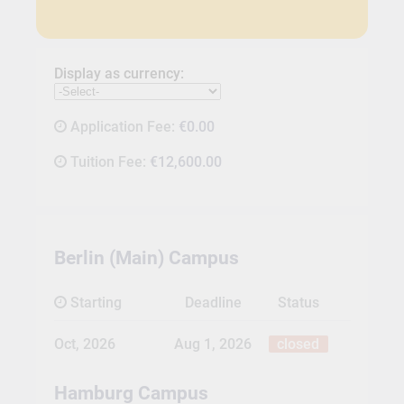
Display as currency:
Application Fee:
€0.00
Tuition Fee:
€12,600.00
Berlin (Main) Campus
Starting
Deadline
Status
Oct, 2026
Aug 1, 2026
closed
Hamburg Campus