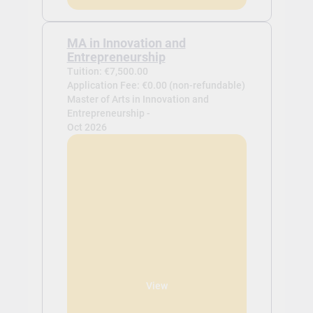
MA in Innovation and
Entrepreneurship
Tuition: €7,500.00
Application Fee: €0.00 (non-refundable)
Master of Arts in Innovation and
Entrepreneurship -
Oct 2026
View