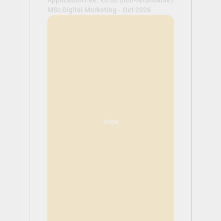
MSc Digital Marketing -
Oct 2026
View