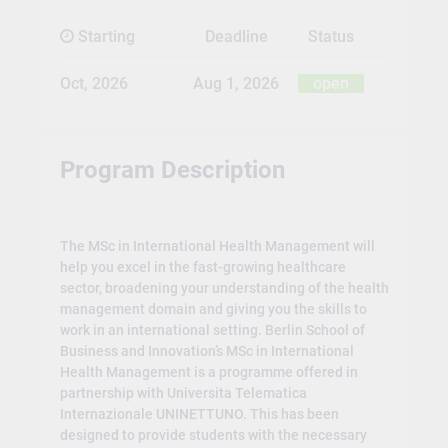
Starting
Deadline
Status
Oct, 2026
Aug 1, 2026
open
Program Description
The MSc in International Health Management will
help you excel in the fast-growing healthcare
sector, broadening your understanding of the health
management domain and giving you the skills to
work in an international setting. Berlin School of
Business and Innovation’s MSc in International
Health Management is a programme offered in
partnership with Universita Telematica
Internazionale UNINETTUNO. This has been
designed to provide students with the necessary