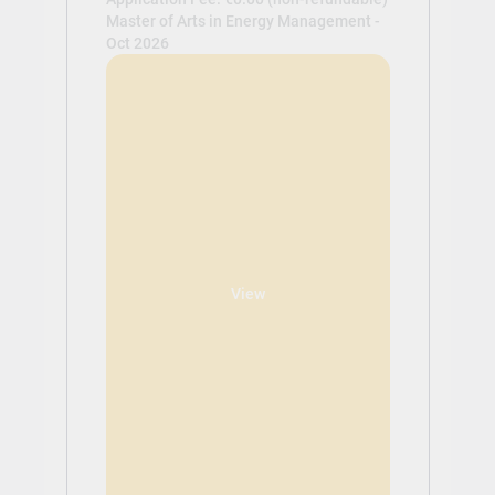
Master of Arts in Energy Management -
Oct 2026
View