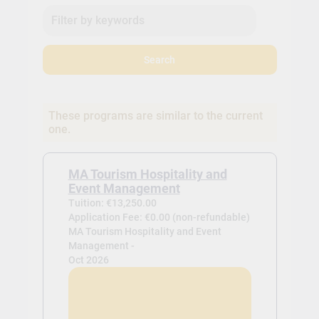
Search
These programs are similar to the current
one.
MA Tourism Hospitality and
Event Management
Tuition: €13,250.00
Application Fee: €0.00 (non-refundable)
MA Tourism Hospitality and Event
Management -
Oct 2026