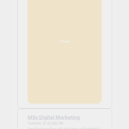
View
MSc Digital Marketing
Tuition: €13,250.00
Application Fee: €0.00 (non-refundable)