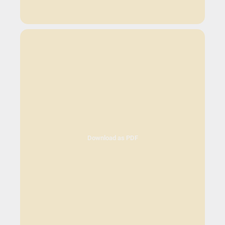
Download as PDF