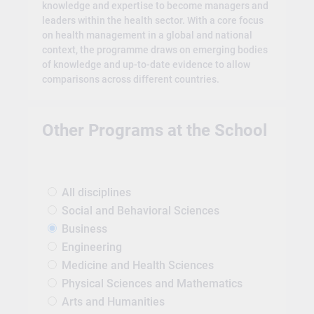
knowledge and expertise to become managers and
leaders within the health sector. With a core focus
on health management in a global and national
context, the programme draws on emerging bodies
of knowledge and up-to-date evidence to allow
comparisons across different countries.
Other Programs at the School
All disciplines
Social and Behavioral Sciences
Business
Engineering
Medicine and Health Sciences
Physical Sciences and Mathematics
Arts and Humanities