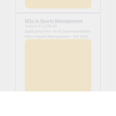
MSc in Sports Management
Tuition: €13,250.00
Application Fee: €0.00 (non-refundable)
MSc in Sports Management -
Oct 2026
View