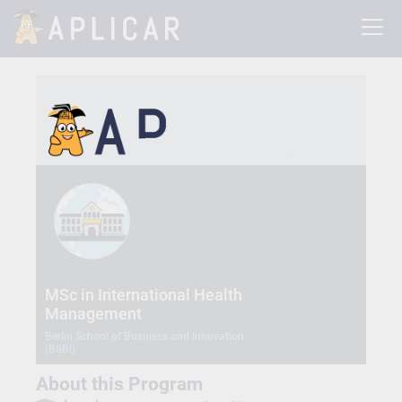
MSc in International Health
Management
Berlin School of Business and Innovation
(BSBI)
About this Program