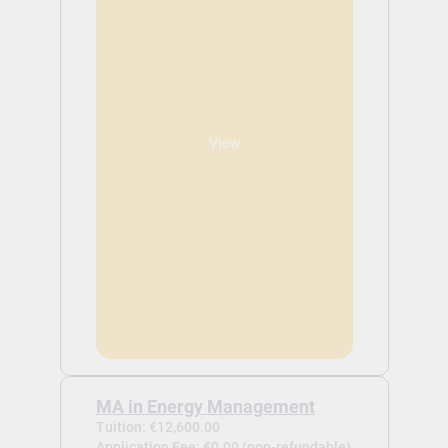
View
MA in Energy Management
Tuition: €12,600.00
Application Fee: €0.00 (non-refundable)