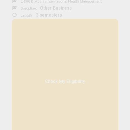
Level:
MSc in International Health Management
Other Business
Discpline:
3 semesters
Length:
Check My Eligibility