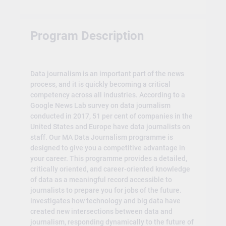
Program Description
Data journalism is an important part of the news
process, and it is quickly becoming a critical
competency across all industries. According to a
Google News Lab survey on data journalism
conducted in 2017, 51 per cent of companies in the
United States and Europe have data journalists on
staff. Our MA Data Journalism programme is
designed to give you a competitive advantage in
your career. This programme provides a detailed,
critically oriented, and career-oriented knowledge
of data as a meaningful record accessible to
journalists to prepare you for jobs of the future.
investigates how technology and big data have
created new intersections between data and
journalism, responding dynamically to the future of