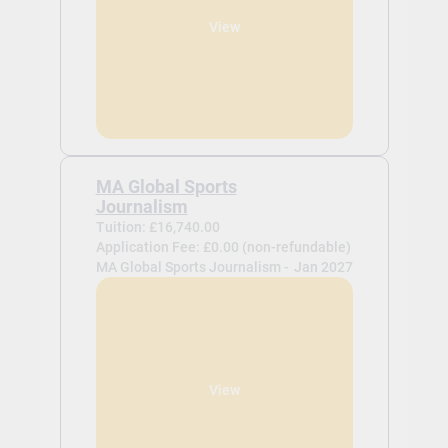
View
MA Global Sports
Journalism
Tuition: £16,740.00
Application Fee: £0.00 (non-refundable)
MA Global Sports Journalism -
Jan 2027
View