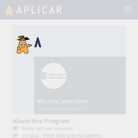
MA Data Journalism
University of East London (UEL)
About this Program
Level:
MA Data Journalism
Other Arts and Humanities
Discpline: