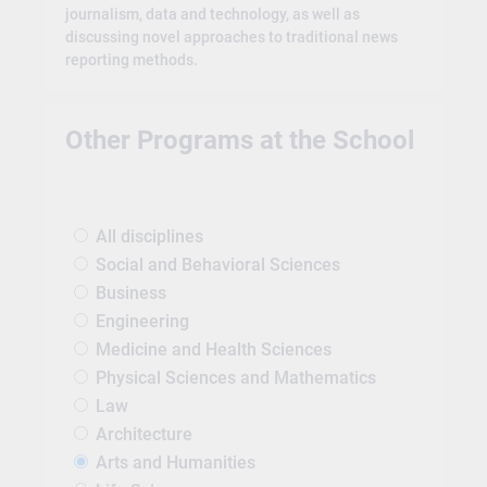
journalism, data and technology, as well as
discussing novel approaches to traditional news
reporting methods.
Other Programs at the School
All disciplines
Social and Behavioral Sciences
Business
Engineering
Medicine and Health Sciences
Physical Sciences and Mathematics
Law
Architecture
Arts and Humanities