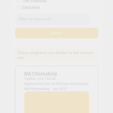
Life Sciences
Education
Search
These programs are similar to the current
one.
MA Filmmaking
Tuition: £16,740.00
Application Fee: £0.00 (non-refundable)
MA Filmmaking -
Jan 2027