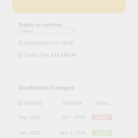
Display as currency:
Application Fee:
£0.00
Tuition Fee:
£16,740.00
Docklands Campus
Starting
Deadline
Status
Sep, 2026
Jul 1, 2026
closed
Jan, 2027
Nov 1, 2026
open