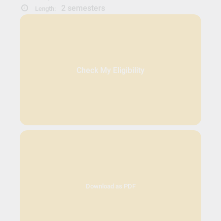
2 semesters
Length:
Check My Eligibility
Download as PDF