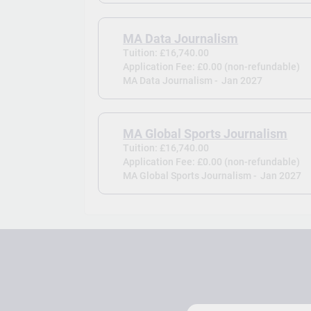
MA Data Journalism
Tuition: £16,740.00
Application Fee: £0.00 (non-refundable)
MA Data Journalism -
Jan 2027
MA Global Sports Journalism
Tuition: £16,740.00
Application Fee: £0.00 (non-refundable)
MA Global Sports Journalism -
Jan 2027