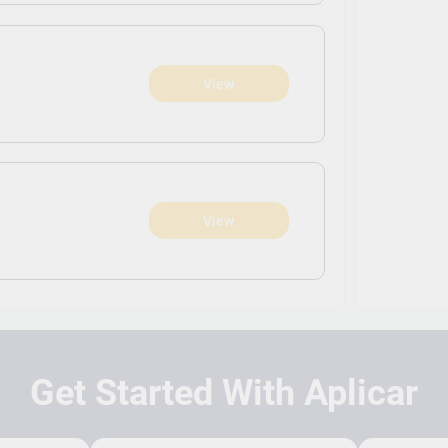
View
View
Get Started With Aplicar