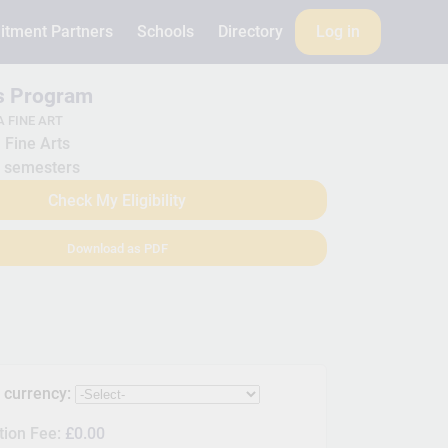
itment Partners
Schools
Directory
Log in
is Program
 FINE ART
Fine Arts
 semesters
Check My Eligibility
Download as PDF
s currency:
tion Fee:
£0.00