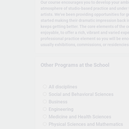
Our course encourages you to develop your ambi
atmosphere of studio-based practice and under t
artists. We've been providing opportunities for
started making their dramatic impression back in
keeps getting better. The core elements of the 
enjoyable, to offer a rich, vibrant and varied expe
professional practice element so you will be enco
usually exhibitions, commissions, or residencies
Other Programs at the School
All disciplines
Social and Behavioral Sciences
Business
Engineering
Medicine and Health Sciences
Physical Sciences and Mathematics