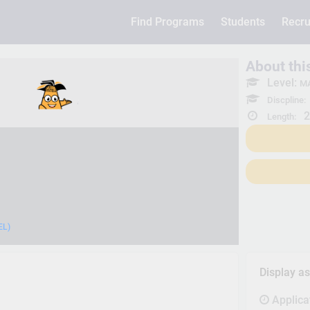
Find Programs
Students
Recru
About th
Level:
MA
Discpline:
2
Length:
EL)
Display a
Applica