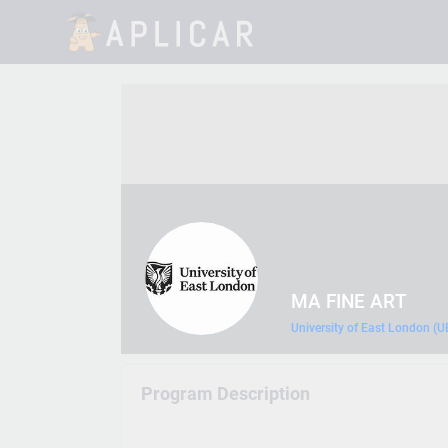
MA FINE ART
University of East London (U
Program Description