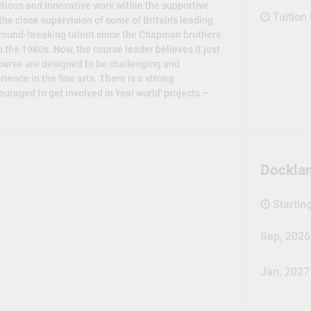
tious and innovative work within the supportive
Tuition
he close supervision of some of Britain's leading
 ground-breaking talent since the Chapman brothers
 the 1980s. Now, the course leader believes it just
course are designed to be challenging and
rience in the fine arts. There is a strong
uraged to get involved in 'real world' projects –
.
Dockla
Startin
Sep, 2026
Jan, 2027