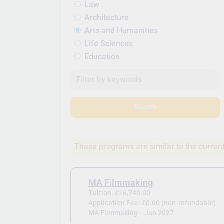
Law
Architecture
Arts and Humanities
Life Sciences
Education
Search
These programs are similar to the curren
MA Filmmaking
Tuition: £16,740.00
Application Fee: £0.00 (non-refundable)
MA Filmmaking -
Jan 2027