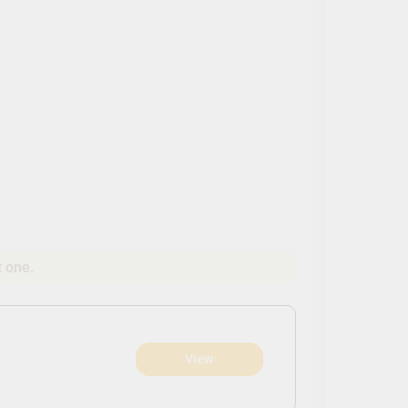
t one.
View