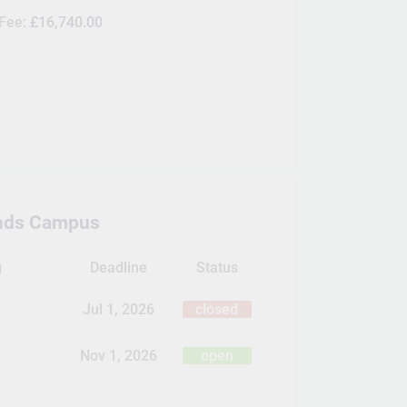
 Fee:
£16,740.00
nds Campus
g
Deadline
Status
Jul 1, 2026
closed
Nov 1, 2026
open