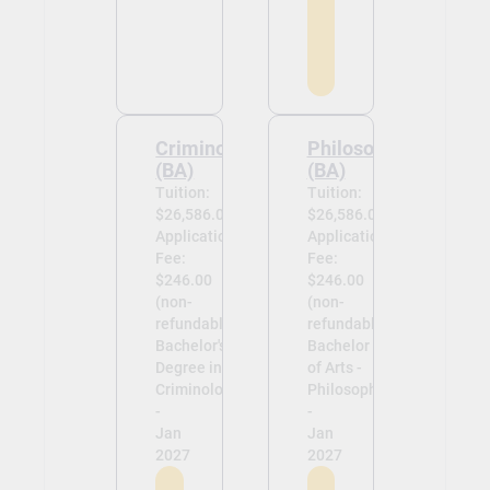
Criminology
Philosophy
(BA)
(BA)
Tuition:
Tuition:
$26,586.00
$26,586.00
Application
Application
Fee:
Fee:
$246.00
$246.00
(non-
(non-
refundable)
refundable)
Bachelor's
Bachelor
Degree in
of Arts -
Criminology
Philosophy
-
-
Jan
Jan
2027
2027