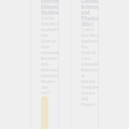
International
Computer
Education
Science
Studies (BA)
and
Physics
Tuition:
(BSc)
$26,586.00
Application
Tuition:
Fee:
$26,586.00
$246.00
Application
(non-
Fee:
refundable)
$246.00
Bachelor of
(non-
Arts -
refundable)
International
Bachelor
Education
of
Studies -
Science -
Jan
Computer
2027
Science
and
Physics -