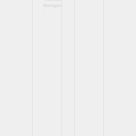
Management
-
View