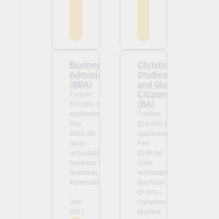
Business
Christian
Administration
Studies
(BBA)
and Global
Citizenship
Tuition:
(BA)
$30,303.00
Application
Tuition:
Fee:
$26,586.00
$246.00
Application
(non-
Fee:
refundable)
$246.00
Bachelor of
(non-
Business
refundable)
Administration
Bachelor
-
of Arts -
Jan
Christian
2027
Studies