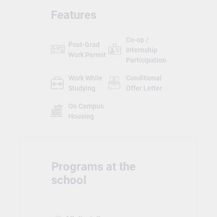
Features
Co-op /
Post-Grad
Internship
Work Permit
Participation
Work While
Conditional
Studying
Offer Letter
On Campus
Housing
Programs at the
school