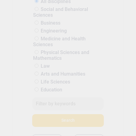
All disciplines
Social and Behavioral
Sciences
Business
Engineering
Medicine and Health
Sciences
Physical Sciences and
Mathematics
Law
Arts and Humanities
Life Sciences
Education
Search