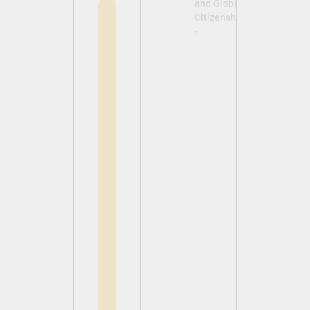
and Global
Citizenship
-
View