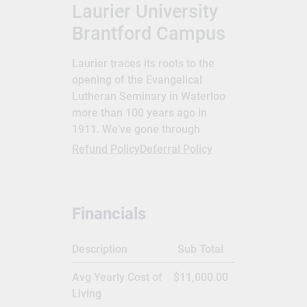
Laurier University
Brantford Campus
Laurier traces its roots to the
opening of the Evangelical
Lutheran Seminary in Waterloo
more than 100 years ago in
1911. We’ve gone through
several changes since then, and
Refund Policy
Deferral Policy
in 1973 our name changed from
Waterloo Lutheran University to
Wilfrid Laurier University. In
Financials
1999, we opened our campus in
Brantford. Sir Wilfrid Laurier has
been on two Canadian stamps
Description
Sub Total
and adorns the Canadian $5 bill.
Avg Yearly Cost of
$11,000.00
More importantly, he was
Living
Canada’s seventh prime minister