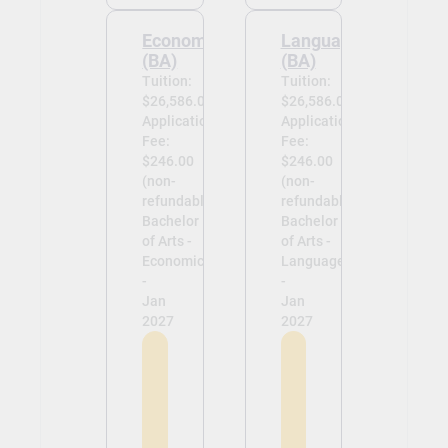
Economics
Languages
(BA)
(BA)
Tuition:
Tuition:
$26,586.00
$26,586.00
Application
Application
Fee:
Fee:
$246.00
$246.00
(non-
(non-
refundable)
refundable)
Bachelor
Bachelor
of Arts -
of Arts -
Economics
Languages
-
-
Jan
Jan
2027
2027