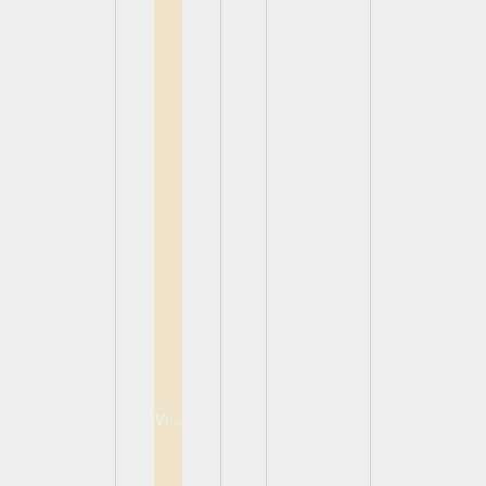
View
View