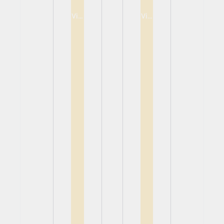
View
View