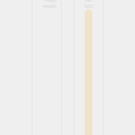
- Public
Jan
Health -
2027
View