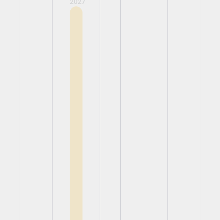
2027
View