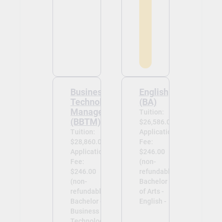
Business
English
Technology
(BA)
Management
Tuition:
(BBTM)
$26,586.00
Tuition:
Application
$28,860.00
Fee:
Application
$246.00
Fee:
(non-
$246.00
refundable)
(non-
Bachelor
refundable)
of Arts -
Bachelor of
English -
Business
Technology