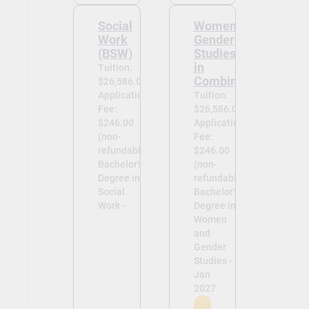
Social
Women and
Work
Gender
(BSW)
Studies (BA
in
Tuition:
Combination)
$26,586.00
Application
Tuition:
Fee:
$26,586.00
$246.00
Application
(non-
Fee:
refundable)
$246.00
Bachelor's
(non-
Degree in
refundable)
Social
Bachelor's
Work -
Degree in
Women
and
Gender
Studies -
Jan
2027