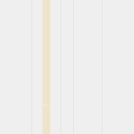
View
View