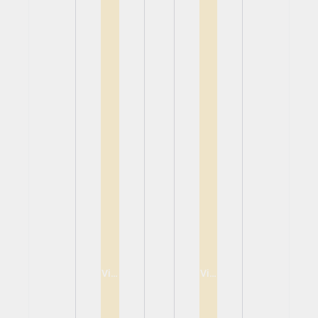
View
View