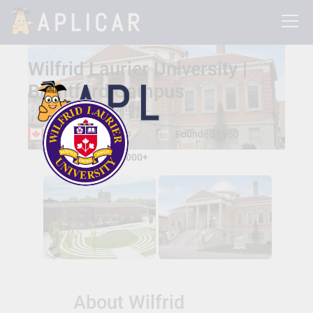
Wilfrid Laurier University |
Brantford Campus
73 George St , Brantford, Ontario, Canada N3T 2Y3
Brantford, Ontario
Founded 1960
Total Students:
15000+
About Wilfrid