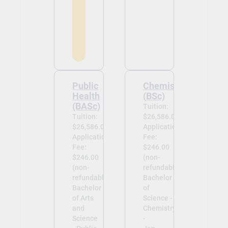
Public
Chemistry
Health
(BSc)
(BASc)
Tuition:
Tuition:
$26,586.00
$26,586.00
Application
Application
Fee:
Fee:
$246.00
$246.00
(non-
(non-
refundable)
refundable)
Bachelor
Bachelor
of
of Arts
Science -
and
Chemistry
Science
-