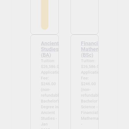
Ancient
Financial
Studies
Mathematics
(BA)
(BSc)
Tuition:
Tuition:
$26,586.00
$26,586.00
Application
Application
Fee:
Fee:
$246.00
$246.00
(non-
(non-
refundable)
refundable)
Bachelor's
Bachelor of
Degree in
Science -
Ancient
Financial
Studies -
Mathematics
Jan
-