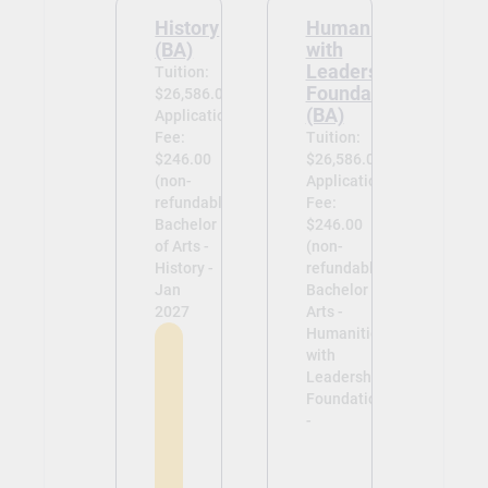
History
Humanities
(BA)
with
Leadership
Tuition:
Foundations
$26,586.00
(BA)
Application
Fee:
Tuition:
$246.00
$26,586.00
(non-
Application
refundable)
Fee:
Bachelor
$246.00
of Arts -
(non-
History -
refundable)
Jan
Bachelor of
2027
Arts -
Humanities
with
Leadership
Foundations
-