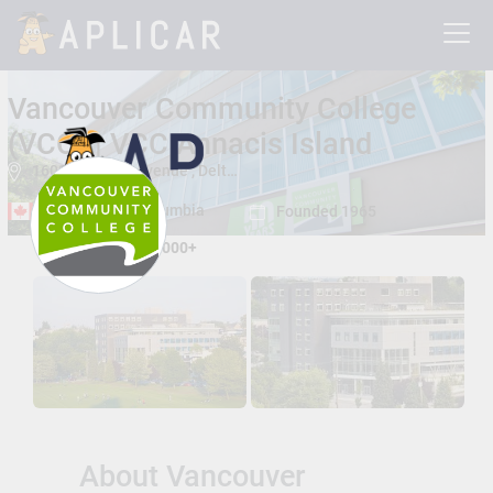
Vancouver Community College
(VCC) | VCC Annacis Island
1608 Cliveden Avenue , Delta, British Columbia, Canada V3M 6P1
Delta, British Columbia
Founded 1965
Total Students:
15000+
About Vancouver