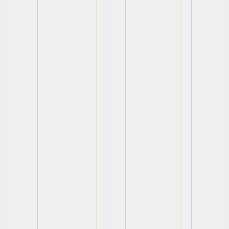
View
View