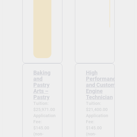
Baking
High
and
Performance
Pastry
and Custom
Arts –
Engine
Pastry
Technician
Tuition:
Tuition:
$25,971.00
$21,400.00
Application
Application
Fee:
Fee:
$145.00
$145.00
(non-
(non-