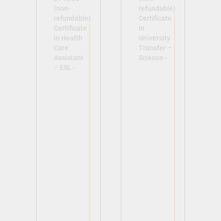
(non-
refundable)
refundable)
Certificate
Certificate
in
in Health
University
Care
Transfer –
Assistant
Science -
– ESL -