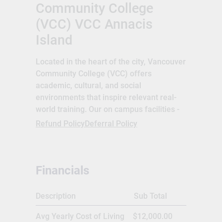
Community College
(VCC) VCC Annacis
Island
Located in the heart of the city, Vancouver
Community College (VCC) offers
academic, cultural, and social
environments that inspire relevant real-
world training. Our on campus facilities -
including gourmet restaurants, an auto
Refund Policy
Deferral Policy
shop, and salon and spa - allow students
to hone their skills and training while
providing high-quality lower-cost services
Financials
to the Downtown and East Vancouver
communities. VCC is proud to inspire a
new generation of students to discover
Description
Sub Total
their passions, gain essential skills, and
Avg Yearly Cost of Living
$12,000.00
learn what it takes to succeed in a