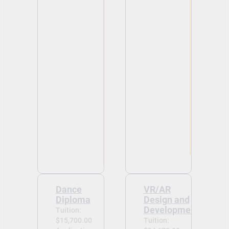
Dance
VR/AR
Diploma
Design and
Development
Tuition:
$15,700.00
Tuition: