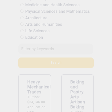
Medicine and Health Sciences
Physical Sciences and Mathematics
Architecture
Arts and Humanities
Life Sciences
Education
Search
Heavy
Baking
Mechanical
and
Trades
Pastry
Arts -
Tuition:
Artisan
$34,146.00
Baking
Application
Fee:
Tuition: