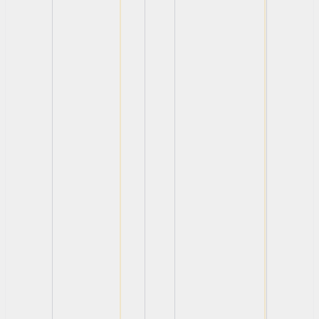
View
View