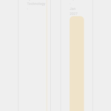
Technology
-
-
Jan
2027
View