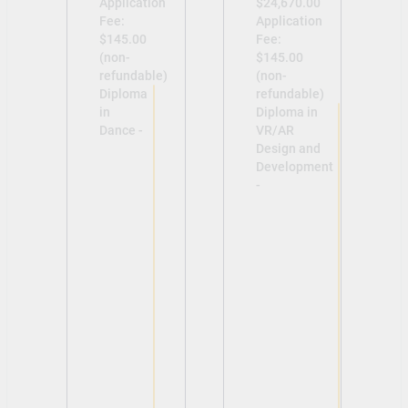
Application
$24,670.00
Fee:
Application
$145.00
Fee:
(non-
$145.00
refundable)
(non-
Diploma
refundable)
in
Diploma in
Dance -
VR/AR
Design and
Development
-