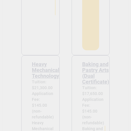
Heavy
Baking and
Mechanical
Pastry Arts
Technology
(Dual
Certificate)
Tuition:
$21,300.00
Tuition:
Application
$17,650.00
Fee:
Application
$145.00
Fee:
(non-
$145.00
refundable)
(non-
Heavy
refundable)
Mechanical
Baking and