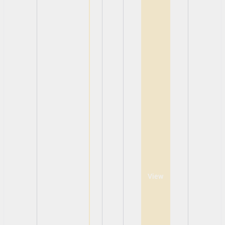
View
View