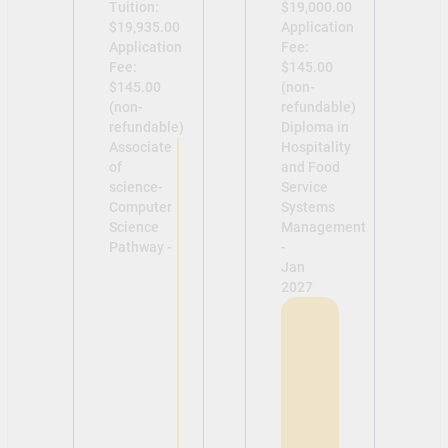
Tuition:
$19,000.00
$19,935.00
Application
Application
Fee:
Fee:
$145.00
$145.00
(non-
(non-
refundable)
refundable)
Diploma in
Associate
Hospitality
of
and Food
science-
Service
Computer
Systems
Science
Management
Pathway -
-
Jan
2027