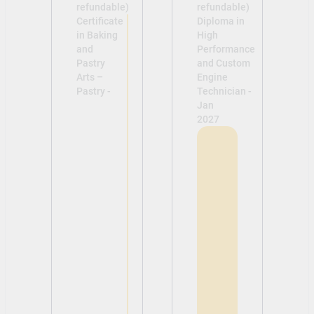
refundable)
refundable)
Certificate
Diploma in
in Baking
High
and
Performance
Pastry
and Custom
Arts –
Engine
Pastry -
Technician -
Jan
2027