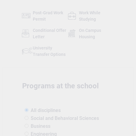
Post-Grad Work
Work While
Permit
Studying
Conditional Offer
On Campus
Letter
Housing
University
Transfer Options
Programs at the school
All disciplines
Social and Behavioral Sciences
Business
Engineering