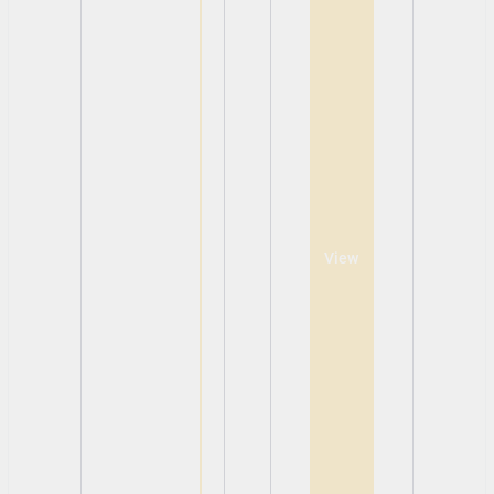
View
View