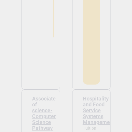
Associate
Hospitality
of
and Food
science-
Service
Computer
Systems
Science
Management
Pathway
Tuition: