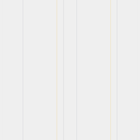
View
View