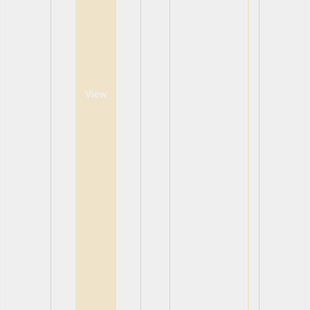
View
View