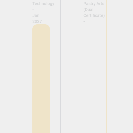
Technology
Pastry Arts
-
(Dual
Jan
Certificate)
2027
-