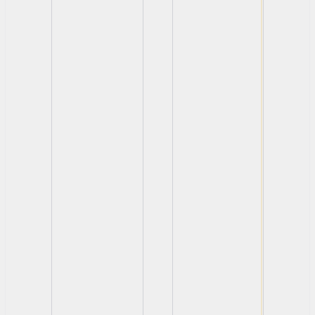
View
View