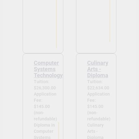
Computer
Culinary
Systems
Arts -
Technology
Diploma
Tuition:
Tuition:
$26,300.00
$22,634.00
Application
Application
Fee:
Fee:
$145.00
$145.00
(non-
(non-
refundable)
refundable)
Diploma in
Culinary
Computer
Arts -
Systems
Diploma