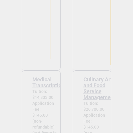
Medical
Culinary Arts
Transcriptionist
and Food
Service
Tuition:
Management
$14,833.00
Application
Tuition:
Fee:
$26,700.00
$145.00
Application
(non-
Fee:
refundable)
$145.00