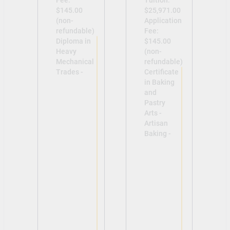
$145.00
$25,971.00
(non-
Application
refundable)
Fee:
Diploma in
$145.00
Heavy
(non-
Mechanical
refundable)
Trades -
Certificate
in Baking
and
Pastry
Arts -
Artisan
Baking -