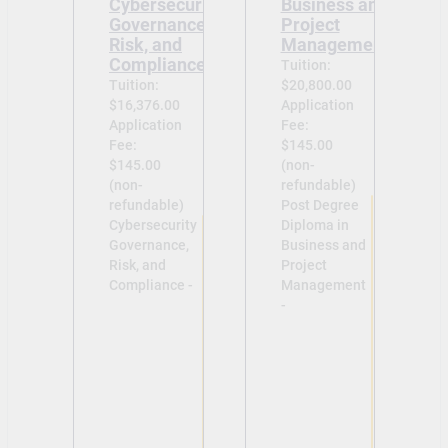
Cybersecurity
Business and
Governance,
Project
Risk, and
Management
Compliance
Tuition:
Tuition:
$20,800.00
$16,376.00
Application
Application
Fee:
Fee:
$145.00
$145.00
(non-
(non-
refundable)
refundable)
Post Degree
Cybersecurity
Diploma in
Governance,
Business and
Risk, and
Project
Compliance -
Management
-