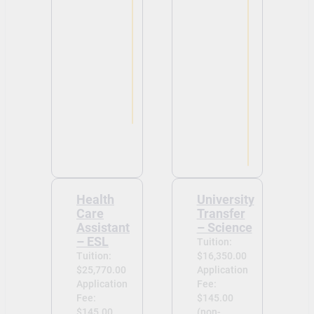
Health
University
Care
Transfer
Assistant
– Science
– ESL
Tuition:
Tuition:
$16,350.00
$25,770.00
Application
Application
Fee:
Fee:
$145.00
$145.00
(non-