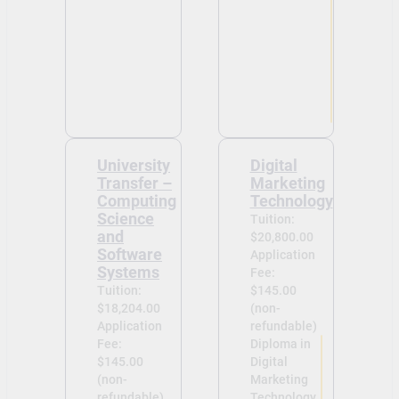
University
Digital
Transfer –
Marketing
Computing
Technology
Science
Tuition:
and
$20,800.00
Software
Application
Systems
Fee:
Tuition:
$145.00
$18,204.00
(non-
Application
refundable)
Fee:
Diploma in
$145.00
Digital
(non-
Marketing
refundable)
Technology