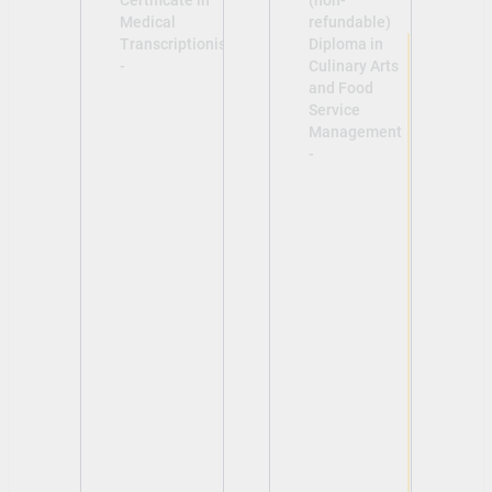
Certificate in
(non-
Medical
refundable)
Transcriptionist
Diploma in
-
Culinary Arts
and Food
Service
Management
-