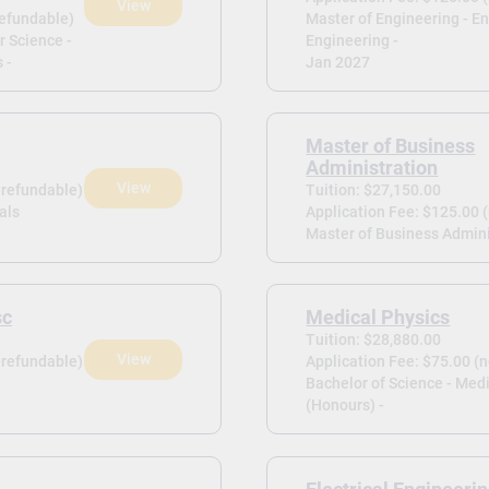
View
refundable)
Master of Engineering - E
r Science -
Engineering -
 -
Jan 2027
Master of Business
Administration
View
-refundable)
Tuition: $27,150.00
als
Application Fee: $125.00 
Master of Business Admini
sc
Medical Physics
Tuition: $28,880.00
View
-refundable)
Application Fee: $75.00 (
Bachelor of Science - Med
(Honours) -