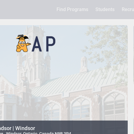
Find Programs
Students
Recru
ndsor | Windsor
e , Windsor, Ontario, Canada N9B 3P4