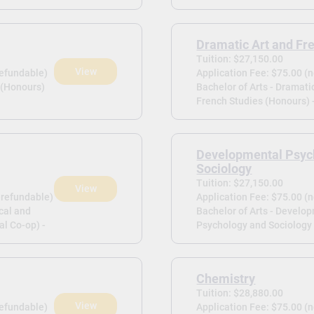
Dramatic Art and Fr
Tuition: $27,150.00
View
refundable)
Application Fee: $75.00 (
 (Honours)
Bachelor of Arts - Dramati
French Studies (Honours) 
Developmental Psyc
Sociology
Tuition: $27,150.00
View
-refundable)
Application Fee: $75.00 (
cal and
Bachelor of Arts - Develo
l Co-op) -
Psychology and Sociology 
Chemistry
Tuition: $28,880.00
View
refundable)
Application Fee: $75.00 (