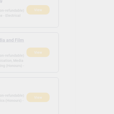
ng
View
non-refundable)
e - Electrical
ia and Film
View
non-refundable)
ication, Media
ing (Honours) -
non-refundable)
View
ics (Honours) -