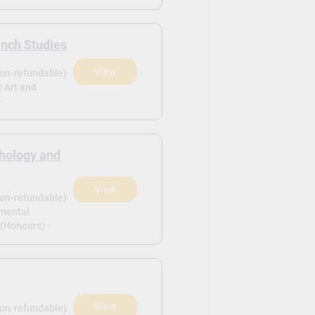
ench Studies
View
non-refundable)
c Art and
-
hology and
View
non-refundable)
pmental
(Honours) -
View
non-refundable)