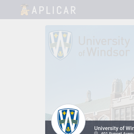
University of Wi
401 Sunset Avenu