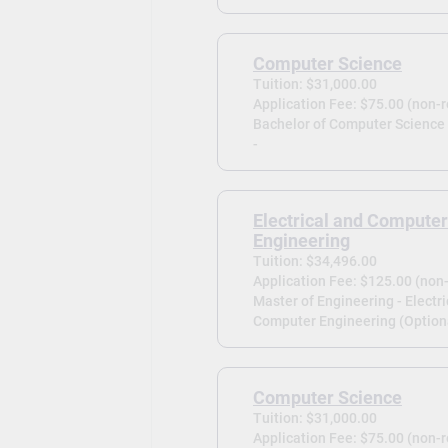
Computer Science
Tuition: $31,000.00
Application Fee: $75.00 (non-
Bachelor of Computer Science
-
Electrical and Computer
Engineering
Tuition: $34,496.00
Application Fee: $125.00 (non
Master of Engineering - Electri
Computer Engineering (Optiona
Computer Science
Tuition: $31,000.00
Application Fee: $75.00 (non-