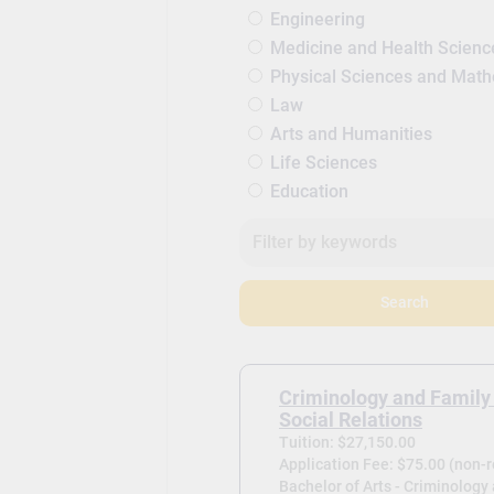
Engineering
Medicine and Health Scienc
Physical Sciences and Mat
Law
Arts and Humanities
Life Sciences
Education
Search
Criminology and Family
Social Relations
Tuition: $27,150.00
Application Fee: $75.00 (non-
Bachelor of Arts - Criminology