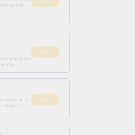
View
nvironmental
View
(non-refundable)
stration -
View
non-refundable)
ical Physics