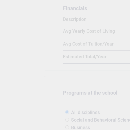
Financials
Description
Avg Yearly Cost of Living
Avg Cost of Tuition/Year
Estimated Total/Year
Programs at the school
All disciplines
Social and Behavioral Scien
Business