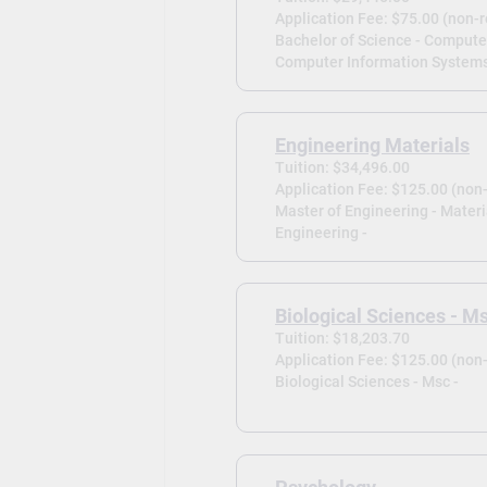
Application Fee: $75.00 (non-
Bachelor of Science - Compute
Computer Information Systems
Engineering Materials
Tuition: $34,496.00
Application Fee: $125.00 (non
Master of Engineering - Materi
Engineering -
Biological Sciences - M
Tuition: $18,203.70
Application Fee: $125.00 (non
Biological Sciences - Msc -