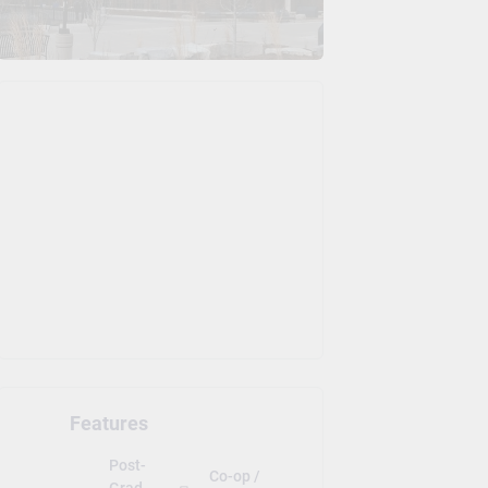
Features
Post-
Co-op /
Grad