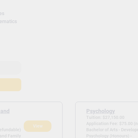
es
hematics
 and
Psychology
Tuition: $27,150.00
Application Fee: $75.00 (
View
refundable)
Bachelor of Arts - Develo
 and Family
Psychology (Honours) -