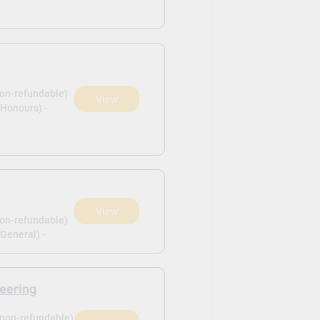
non-refundable)
View
(Honours) -
View
non-refundable)
General) -
eering
(non-refundable)