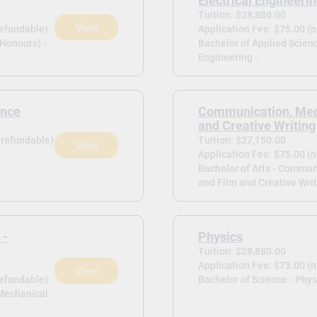
Electrical Engineeri
Tuition: $28,880.00
View
refundable)
Application Fee: $75.00 (
(Honours) -
Bachelor of Applied Scienc
Engineering -
ence
Communication, Med
and Creative Writing
-refundable)
Tuition: $27,150.00
View
Application Fee: $75.00 (
Bachelor of Arts - Commun
and Film and Creative Writ
 -
Physics
Tuition: $28,880.00
Application Fee: $75.00 (
View
refundable)
Bachelor of Science - Phys
 Mechanical