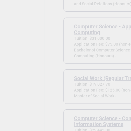
and Social Relations (Honours)
Computer Science - App
Computing
Tuition: $31,000.00
Application Fee: $75.00 (non-
Bachelor of Computer Science 
Computing (Honours) -
Social Work (Regular Tr
Tuition: $19,027.70
Application Fee: $125.00 (non
Master of Social Work -
Computer Science - Co
Information Systems
Tuition: $29,445.00