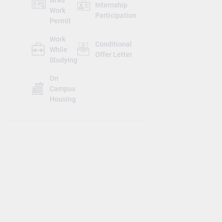
Internship
Work
Participation
Permit
Work
Conditional
While
Offer Letter
Studying
On
Campus
Housing