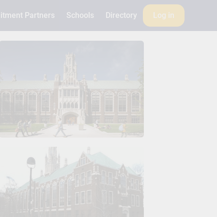
itment Partners
Schools
Directory
Log in