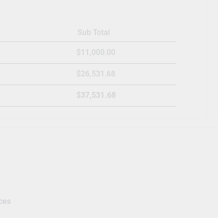
Sub Total
$11,000.00
$26,531.68
$37,531.68
ces