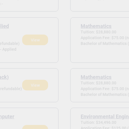
 -
lied
Mathematics
Tuition: $28,880.00
Application Fee: $75.00 (
View
refundable)
Bachelor of Mathematics 
- Applied
ack)
Mathematics
Tuition: $28,880.00
View
-refundable)
Application Fee: $75.00 (
Bachelor of Mathematics (
mputer
Environmental Engin
Tuition: $34,496.00
Application Fee: $125.00 