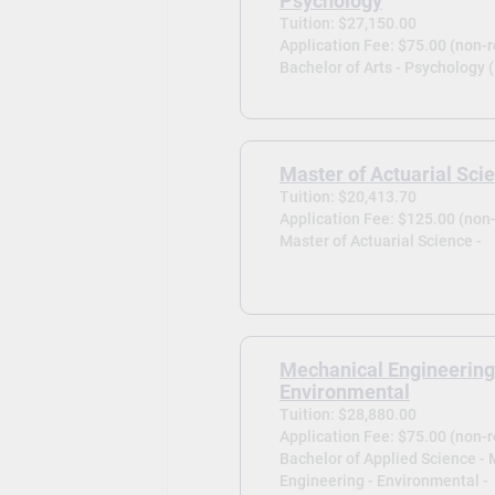
Psychology
Tuition: $27,150.00
Application Fee: $75.00 (non-
Bachelor of Arts - Psychology 
Master of Actuarial Sci
Tuition: $20,413.70
Application Fee: $125.00 (non
Master of Actuarial Science -
Mechanical Engineering
Environmental
Tuition: $28,880.00
Application Fee: $75.00 (non-
Bachelor of Applied Science -
Engineering - Environmental -