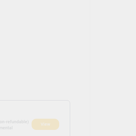
non-refundable)
View
pmental