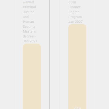
waived
BS in
Criminal
Finance
Justice
Degree
and
Program -
Human
Jan 2027
Security
Master's
degree -
Jan 2027
View