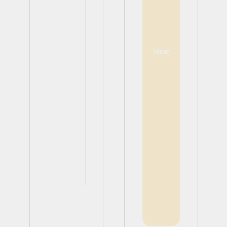
View
View