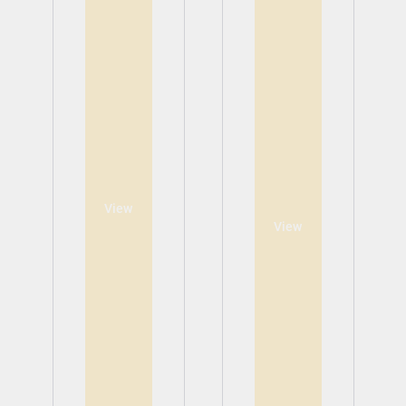
View
View