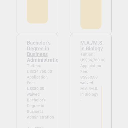
Bachelor's
M.A./M.S.
Degree in
in Biology
Business
Tuition:
Administration
US$34,760.00
Tuition:
Application
US$34,760.00
Fee:
Application
US$50.00
Fee:
waived
US$50.00
M.A./M.S.
waived
in Biology
Bachelor's
-
Degree in
Business
Administration
-