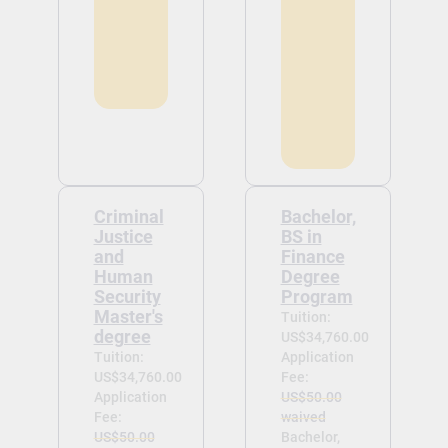
Criminal
Bachelor,
Justice
BS in
and
Finance
Human
Degree
Security
Program
Master's
Tuition:
degree
US$34,760.00
Tuition:
Application
US$34,760.00
Fee:
Application
US$50.00
Fee:
waived
US$50.00
Bachelor,