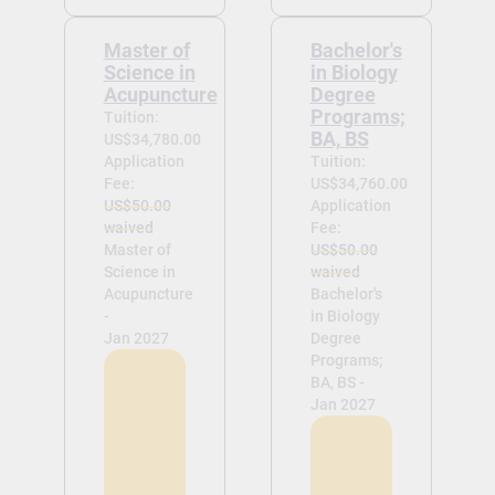
Master of
Bachelor's
Science in
in Biology
Acupuncture
Degree
Programs;
Tuition:
BA, BS
US$34,780.00
Application
Tuition:
Fee:
US$34,760.00
US$50.00
Application
waived
Fee:
Master of
US$50.00
Science in
waived
Acupuncture
Bachelor's
-
in Biology
Jan 2027
Degree
Programs;
BA, BS -
Jan 2027