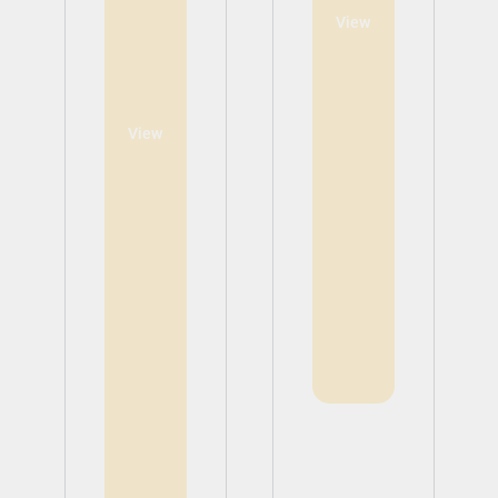
View
View