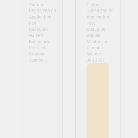
Tuition:
Tuition:
US$34,760.00
US$34,760.00
Application
Application
Fee:
Fee:
US$50.00
US$50.00
waived
waived
Bachelor's
Masters in
Degree in
Computer
Criminal
Science -
Justice -
Jan 2027