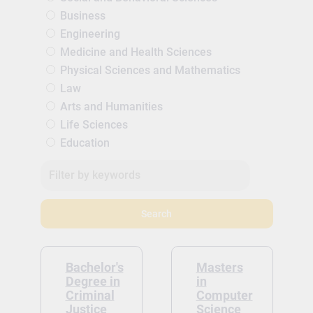
Business
Engineering
Medicine and Health Sciences
Physical Sciences and Mathematics
Law
Arts and Humanities
Life Sciences
Education
Search
Bachelor's
Masters
Degree in
in
Criminal
Computer
Justice
Science