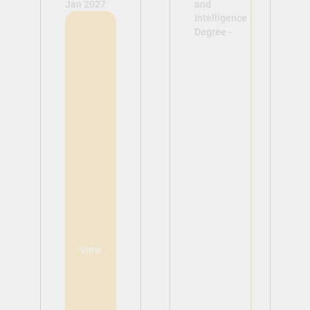
Jan 2027
and
Intelligence
Degree -
View
View