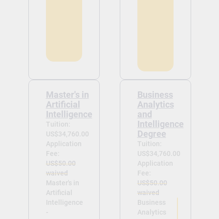
Master's in
Business
Artificial
Analytics
Intelligence
and
Intelligence
Tuition:
Degree
US$34,760.00
Application
Tuition:
Fee:
US$34,760.00
US$50.00
Application
waived
Fee:
Master's in
US$50.00
Artificial
waived
Intelligence
Business
-
Analytics