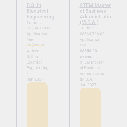
B.S. in
STEM Master
Electrical
of Business
Engineering
Administration
(M.B.A.)
Tuition:
US$34,760.00
Tuition:
Application
US$34,760.00
Fee:
Application
US$50.00
Fee:
waived
US$50.00
B.S. in
waived
Electrical
STEM Master
Engineering
of Business
-
Administration
Jan 2027
(M.B.A.) -
Jan 2027