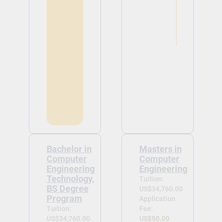
Bachelor in
Masters in
Computer
Computer
Engineering
Engineering
Technology,
Tuition:
BS Degree
US$34,760.00
Program
Application
Tuition:
Fee:
US$34,760.00
US$50.00