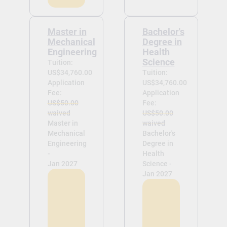
Master in
Bachelor's
Mechanical
Degree in
Engineering
Health
Science
Tuition:
US$34,760.00
Tuition:
Application
US$34,760.00
Fee:
Application
US$50.00
Fee:
waived
US$50.00
Master in
waived
Mechanical
Bachelor's
Engineering
Degree in
-
Health
Jan 2027
Science -
Jan 2027