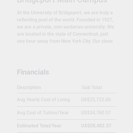
At the University of Bridgeport, we are truly a
reflecting pool of the world. Founded in 1927,
we are a private, non-sectarian university. We
are located in the state of Connecticut, just
one hour away from New York City. Our close
proximity to the largest financial center in the
world gives our International students access
to plentiful job opportunities including
internships in New York. With approximately
Financials
20% of our student population being
comprised of International Students, we have
Description
Sub Total
been recognized as being among the Top 10
Most Diverse Schools in the country. At UB,
Avg Yearly Cost of Living
US$23,722.00
our global character creates an environment
where you can learn and live in an
Avg Cost of Tuition/Year
US$34,760.57
international environment that is reflective of
Estimated Total/Year
US$58,482.57
the real world in the 21st century.