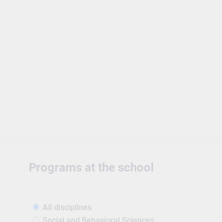
Programs at the school
All disciplines
Social and Behavioral Sciences