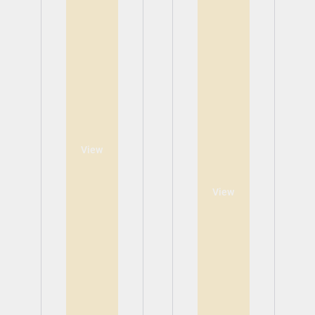
View
View