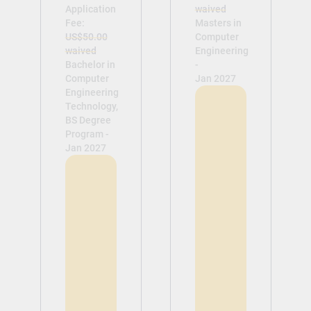
Application
waived
Fee:
Masters in
US$50.00
Computer
waived
Engineering
Bachelor in
-
Computer
Jan 2027
Engineering
Technology,
BS Degree
Program -
Jan 2027