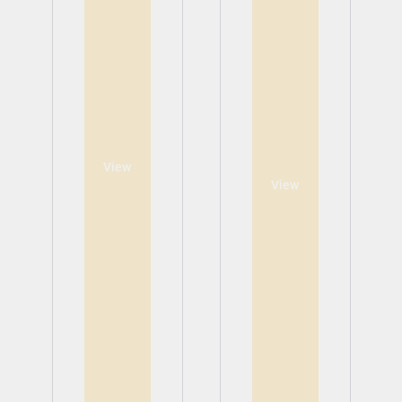
View
View