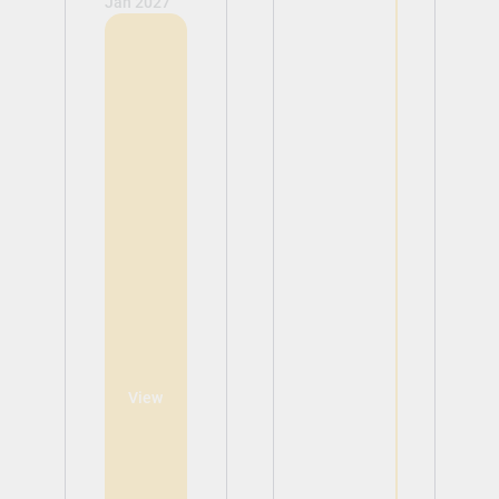
Jan 2027
View
View