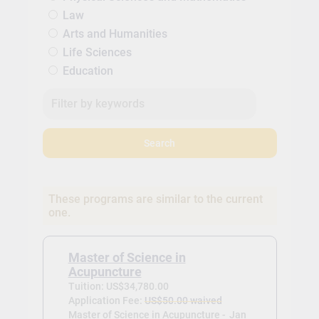
Law
Arts and Humanities
Life Sciences
Education
Search
These programs are similar to the current
one.
Master of Science in
Acupuncture
Tuition: US$34,780.00
Application Fee:
US$50.00 waived
Master of Science in Acupuncture -
Jan