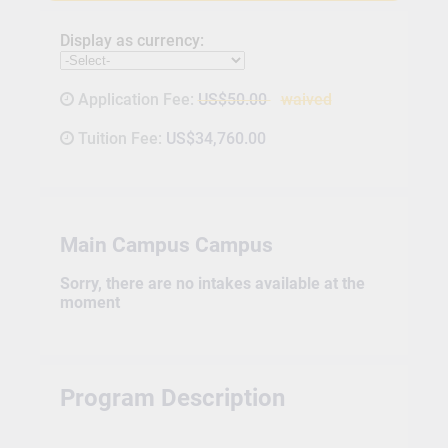
Display as currency:
Application Fee:
US$50.00
waived
Tuition Fee:
US$34,760.00
Main Campus Campus
Sorry, there are no intakes available at the
moment
Program Description