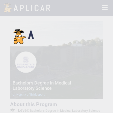
Bachelor's Degree in Medical
Laboratory Science
University of Bridgeport
About this Program
Level:
Bachelor's Degree in Medical Laboratory Science