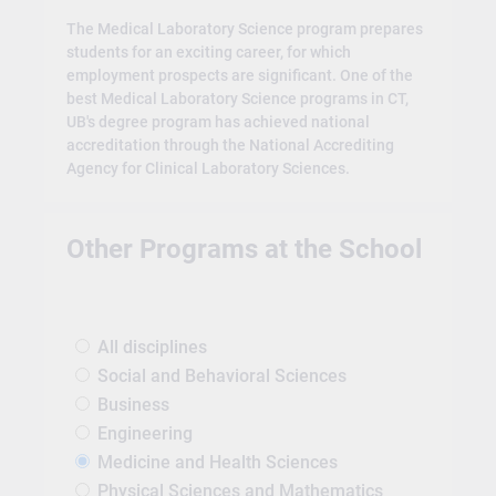
The Medical Laboratory Science program prepares
students for an exciting career, for which
employment prospects are significant. One of the
best Medical Laboratory Science programs in CT,
UB's degree program has achieved national
accreditation through the National Accrediting
Agency for Clinical Laboratory Sciences.
Other Programs at the School
All disciplines
Social and Behavioral Sciences
Business
Engineering
Medicine and Health Sciences
Physical Sciences and Mathematics