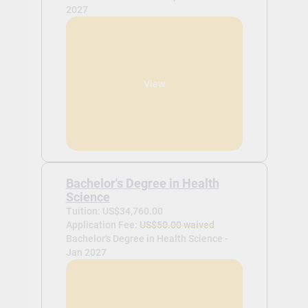
2027
View
Bachelor's Degree in Health
Science
Tuition: US$34,760.00
Application Fee:
US$50.00 waived
Bachelor's Degree in Health Science -
Jan 2027