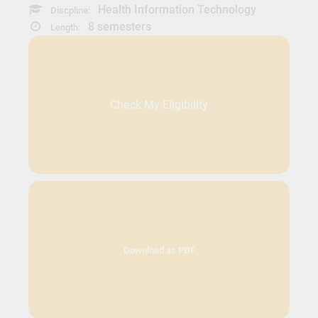
Health Information Technology
Discpline:
8 semesters
Length:
Check My Eligibility
Download as PDF