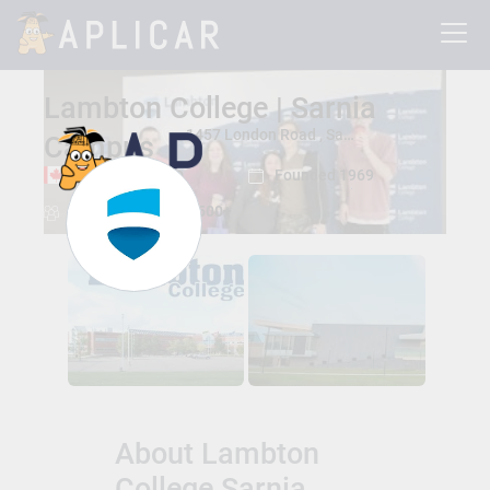
Lambton College | Sarnia
1457 London Road , Sarnia, Ontario, Canada N7S 6K4
Campus
Sarnia, Ontario
Founded 1969
Total Students:
13500+
About Lambton
College Sarnia