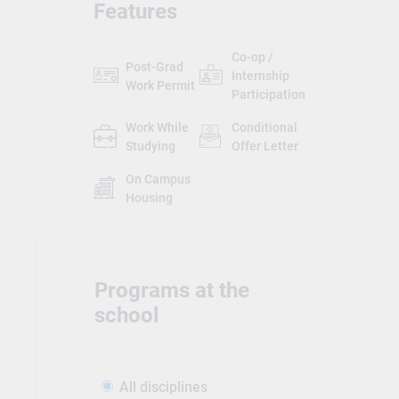
Features
Co-op /
Post-Grad
Internship
Work Permit
Participation
Work While
Conditional
Studying
Offer Letter
On Campus
Housing
Programs at the
school
All disciplines