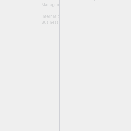
Management
-
-
International
Business -
View