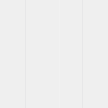
View
View