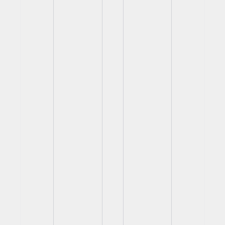
View
View