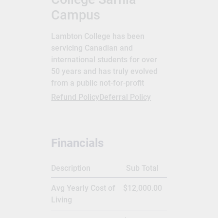
Campus
Lambton College has been
servicing Canadian and
international students for over
50 years and has truly evolved
from a public not-for-profit
college to a global post-
Refund Policy
Deferral Policy
secondary education provider.
International students can study
in Sarnia, Toronto and
Financials
Mississauga, Ontario and
Lambton College also has
international students.
Description
Sub Total
Graduates of Lambton College
Avg Yearly Cost of
$12,000.00
have a competitive edge in
Living
employability and practical work
experience. Many of the