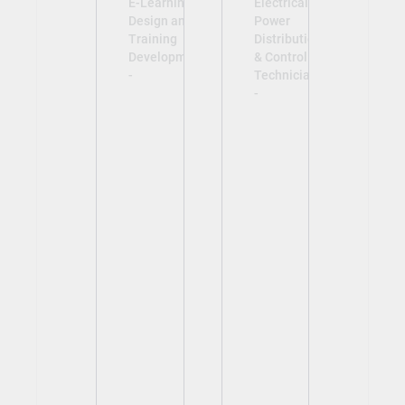
E-Learning
Electrical
Design and
Power
Training
Distribution
Development
& Control
-
Technician
-