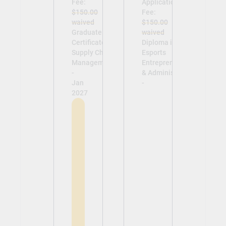
Fee:
Application
$150.00
Fee:
waived
$150.00
Graduate
waived
Certificate in
Diploma in
Supply Chain
Esports
Management
Entrepreneurship
-
& Administration
Jan
-
2027