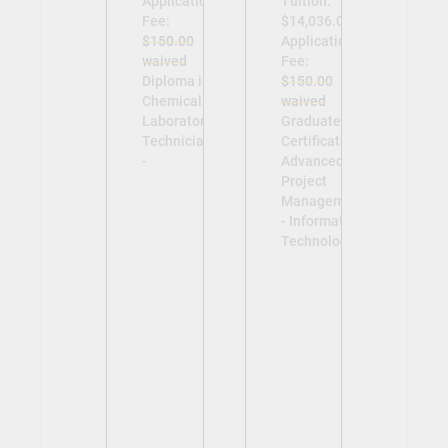
Application
Tuition:
Fee:
$14,036.00
$150.00
Application
waived
Fee:
Diploma in
$150.00
Chemical
waived
Laboratory
Graduate
Technician
Certificate in
-
Advanced
Project
Management
- Information
Technology -