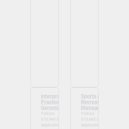
Interprofessional
Sports &
Practice -
Recreation
Gerontology
Management
Tuition:
Tuition:
$16,945.00
$13,685.00
Application
Application