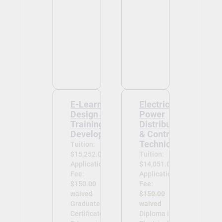
E-Learning
Electrical
Design and
Power
Training
Distribution
Development
& Control
Technician
Tuition:
$15,252.00
Tuition:
Application
$14,051.00
Fee:
Application
$150.00
Fee:
waived
$150.00
Graduate
waived
Certificate in
Diploma in