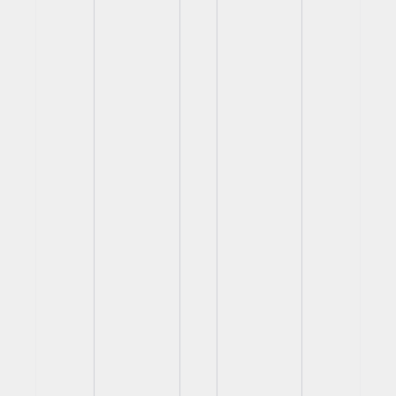
View
View