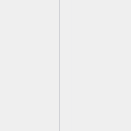
View
View