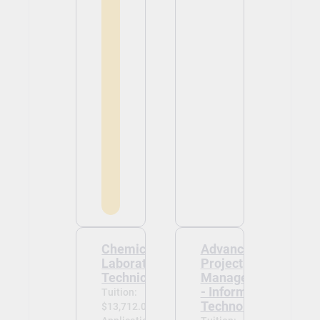
Chemical
Advanced
Laboratory
Project
Technician
Management
- Information
Tuition:
Technology
$13,712.00