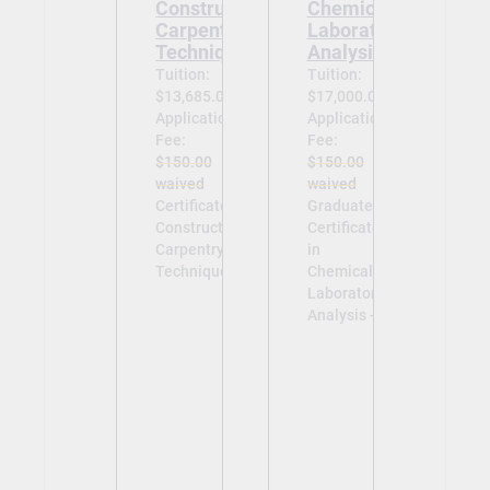
Construction
Chemical
Carpentry
Laboratory
Techniques
Analysis
Tuition:
Tuition:
$13,685.00
$17,000.00
Application
Application
Fee:
Fee:
$150.00
$150.00
waived
waived
Certificate in
Graduate
Construction
Certificate
Carpentry
in
Techniques -
Chemical
Laboratory
Analysis -