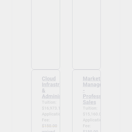
Cloud
Marketing
Infrastructure
Management
&
-
Administration
Professional
Sales
Tuition:
$16,973.13
Tuition:
Application
$15,160.00
Fee:
Application
$150.00
Fee:
waived
$150.00