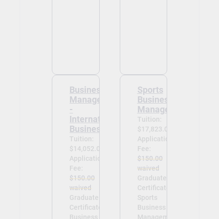
Business
Sports
Management
Business
-
Management
International
Tuition:
Business
$17,823.00
Tuition:
Application
$14,052.00
Fee:
Application
$150.00
Fee:
waived
$150.00
Graduate
waived
Certificate in
Graduate
Sports
Certificate in
Business
Business
Management