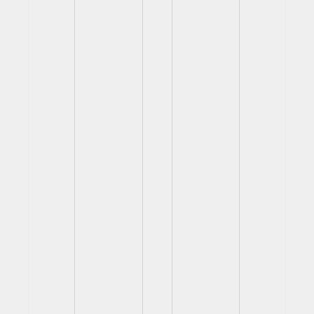
View
View