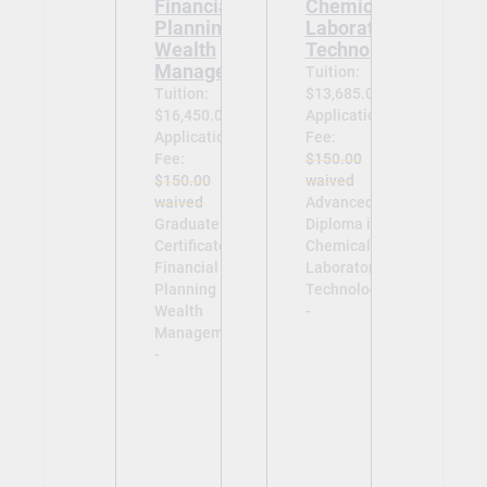
Financial
Chemical
Planning &
Laboratory
Wealth
Technology
Management
Tuition:
Tuition:
$13,685.00
$16,450.00
Application
Application
Fee:
Fee:
$150.00
$150.00
waived
waived
Advanced
Graduate
Diploma in
Certificate in
Chemical
Financial
Laboratory
Planning &
Technology
Wealth
-
Management
-