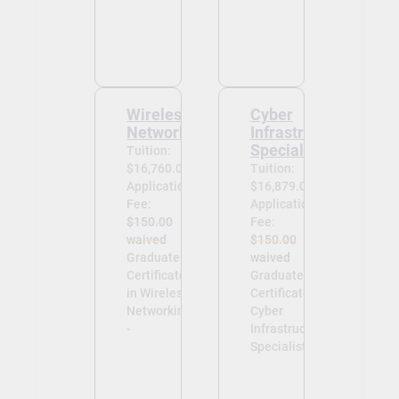
Wireless
Cyber
Networking
Infrastructure
Specialist
Tuition:
$16,760.00
Tuition:
Application
$16,879.00
Fee:
Application
$150.00
Fee:
waived
$150.00
Graduate
waived
Certificate
Graduate
in Wireless
Certificate in
Networking
Cyber
-
Infrastructure
Specialist -