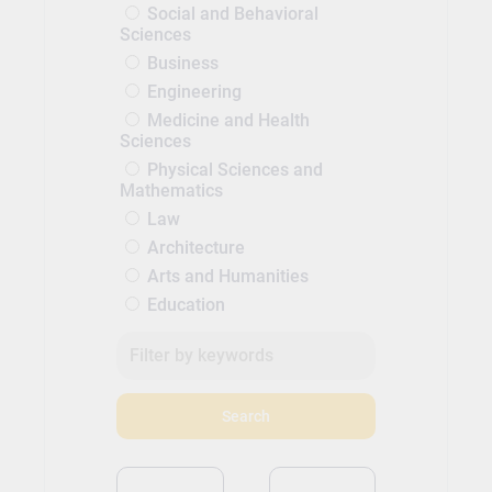
Social and Behavioral
Sciences
Business
Engineering
Medicine and Health
Sciences
Physical Sciences and
Mathematics
Law
Architecture
Arts and Humanities
Education
Search