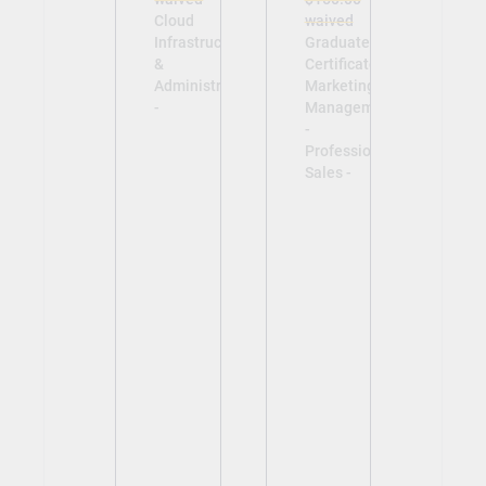
Cloud
waived
Infrastructure
Graduate
&
Certificate in
Administration
Marketing
-
Management
-
Professional
Sales -