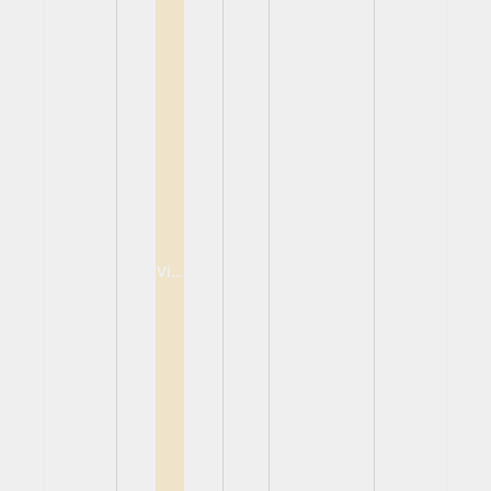
View
View