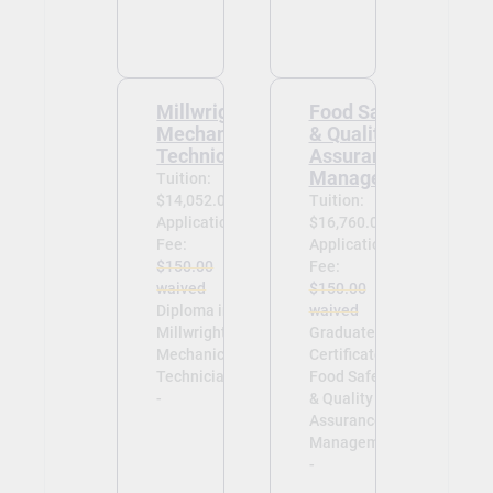
Millwright
Food Safety
Mechanical
& Quality
Technician
Assurance
Management
Tuition:
$14,052.00
Tuition:
Application
$16,760.00
Fee:
Application
$150.00
Fee:
waived
$150.00
Diploma in
waived
Millwright
Graduate
Mechanical
Certificate in
Technician
Food Safety
-
& Quality
Assurance
Management
-