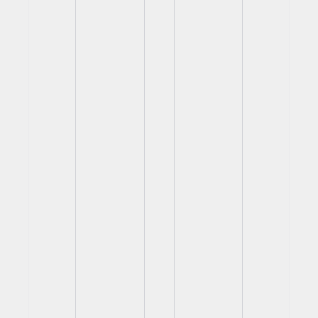
View
View