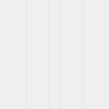
View
View