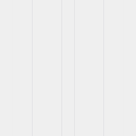
View
View