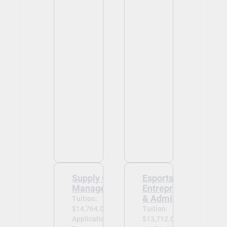
Supply Chain
Esports
Management
Entrepreneurship
& Administration
Tuition:
$14,764.00
Tuition:
Application
$13,712.00