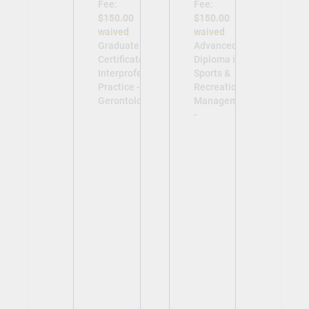
Fee:
Fee:
$150.00
$150.00
waived
waived
Graduate
Advanced
Certificate in
Diploma in
Interprofessional
Sports &
Practice -
Recreation
Gerontology -
Management
-