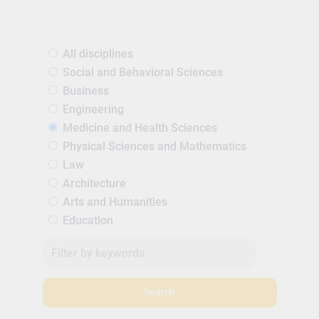
All disciplines
Social and Behavioral Sciences
Business
Engineering
Medicine and Health Sciences
Physical Sciences and Mathematics
Law
Architecture
Arts and Humanities
Education
Search