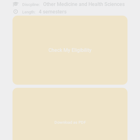
Other Medicine and Health Sciences
Discpline:
4 semesters
Length:
Check My Eligibility
Download as PDF