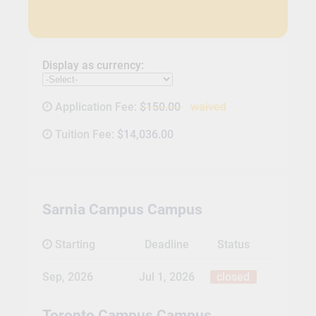
Display as currency:
Application Fee:
$150.00
waived
Tuition Fee:
$14,036.00
Sarnia Campus Campus
Starting
Deadline
Status
Sep, 2026
Jul 1, 2026
closed
Toronto Campus Campus