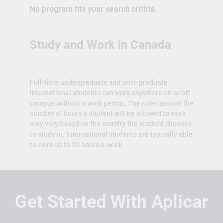
No program fits your search critiria.
Study and Work in Canada
Full-time undergraduate and post-graduate
international students can work anywhere on or off
campus without a work permit. The rules around the
number of hours a student will be allowed to work
may vary based on the country the student chooses
to study in. International students are typically able
to work up to 20 hours a week.
Get Started With Aplicar