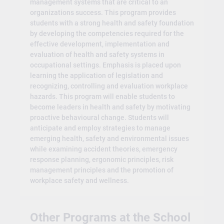
management systems that are critical to an
organizations success. This program provides
students with a strong health and safety foundation
by developing the competencies required for the
effective development, implementation and
evaluation of health and safety systems in
occupational settings. Emphasis is placed upon
learning the application of legislation and
recognizing, controlling and evaluation workplace
hazards. This program will enable students to
become leaders in health and safety by motivating
proactive behavioural change. Students will
anticipate and employ strategies to manage
emerging health, safety and environmental issues
while examining accident theories, emergency
response planning, ergonomic principles, risk
management principles and the promotion of
workplace safety and wellness.
Other Programs at the School