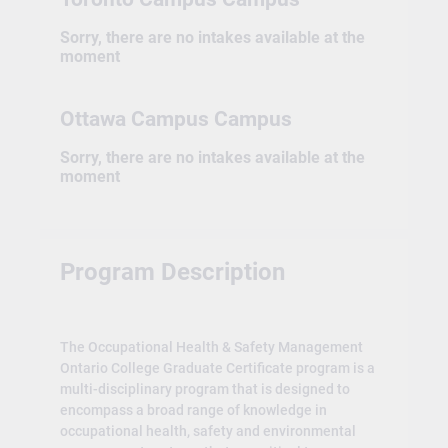
Sorry, there are no intakes available at the
moment
Ottawa Campus Campus
Sorry, there are no intakes available at the
moment
Program Description
The Occupational Health & Safety Management
Ontario College Graduate Certificate program is a
multi-disciplinary program that is designed to
encompass a broad range of knowledge in
occupational health, safety and environmental