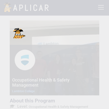
Occupational Health & Safety
Management
Lambton College
About this Program
Level:
Occupational Health & Safety Management